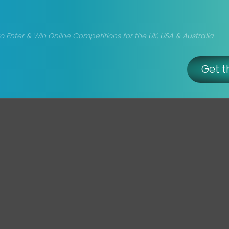
to Enter & Win Online Competitions for the UK, USA & Australia
Get t