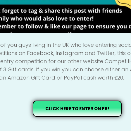
l of you guys living in the UK who love entering soc
itions on Facebook, Instagram and Twitter, this one
 entry competition for our other website Competitio
of 3 Gift cards. If you win you can choose either an 
an Amazon Gift Card or PayPal cash worth £20.
CLICK HERE TO ENTER ON FB!