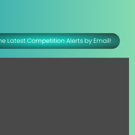
he Latest Competition Alerts by Email!