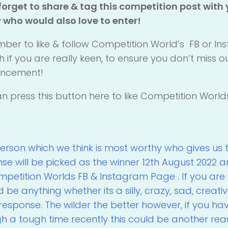
forget to share & tag this competition post with 
 who would also love to enter!
er to like & follow Competition World’s FB or I
h if you are really keen, to ensure you don’t miss o
ncement!
n press this button here to like Competition Worl
erson which we think is most worthy who gives us 
se will be picked as the winner 12th August 2022
petition Worlds FB & Instagram Page . If you are 
d be anything whether its a silly, crazy, sad, creativ
response. The wilder the better however, if you h
h a tough time recently this could be another re