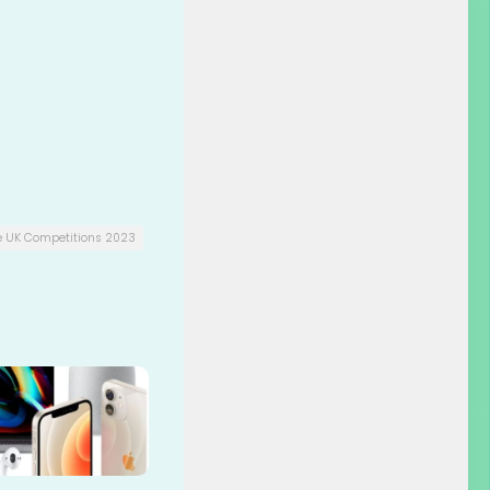
e UK Competitions 2023