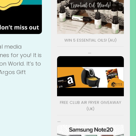
WIN 5 ESSENTIAL OILS! (AU)
ial media
s for you! It is
n World. It’s to
Argos Gift
FREE CLUB AIR FRYER GIVEAWAY
(UK)