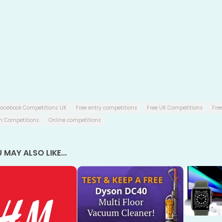
acebook Competitions UK
Free entry competitions
Free UK Competitions
Fre
m Competitions
Online competitions
 MAY ALSO LIKE...