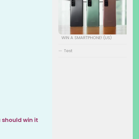
WIN A SMARTPHONE! (US)
Test
should win it