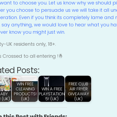
want to choose you. Let us know why we should pi
r you choose to persuade us we will take it all u
eration. Even if you think its completely lame and
, say anything, we would love to hear what you h
ver know you might just win.
lity-UK residents only, 18+.
s Crossed to all entering !🤞
ated Posts:
WIN FREE
FREE CLUB
CLEANING
WIN A FREE
AIR FRYER
BABY
PRODUCTS!
PLAYSTATION
GIVEAWAY
! (UK)
(UK)
5! (UK)
(UK)
 this Post with Friends: