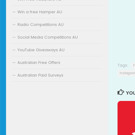
Win a free Hamper AU
Radio Competitions AU
Social Media Competitions AU
YouTube Giveaways AU
Australian Free Offers
Tags:
F
Instagra
Australian Paid Surveys
YOU