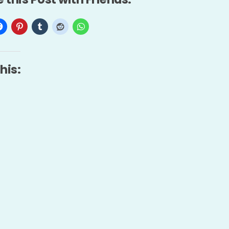
this: