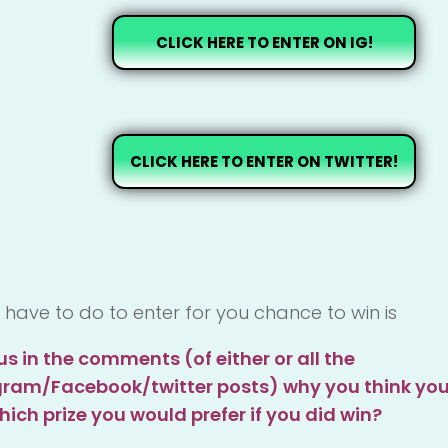
CLICK HERE TO ENTER ON IG!
CLICK HERE TO ENTER ON TWITTER!
u have to do to enter for you chance to win is
 us in the comments (of either or all the
gram/Facebook/twitter posts) why you think you 
ich prize you would prefer if you did win?