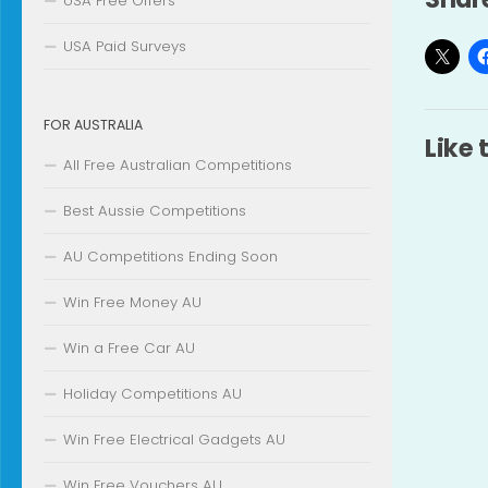
USA Free Offers
USA Paid Surveys
FOR AUSTRALIA
Like 
All Free Australian Competitions
Best Aussie Competitions
AU Competitions Ending Soon
Win Free Money AU
Win a Free Car AU
Holiday Competitions AU
Win Free Electrical Gadgets AU
Win Free Vouchers AU