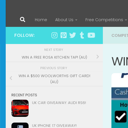
Home
About Us
Free Competitions
FOLLOW:
COMPET
NEXT STORY
WI
WIN A FREE ROSA KITCHEN TAP! (AU)
PREVIOUS STORY
WIN A $500 WOOLWORTHS GIFT CARD!
(AU)
RECENT POSTS
UK CAR GIVEAWAY: AUDI RS6!
UK IPHONE 17 GIVEAWAY!