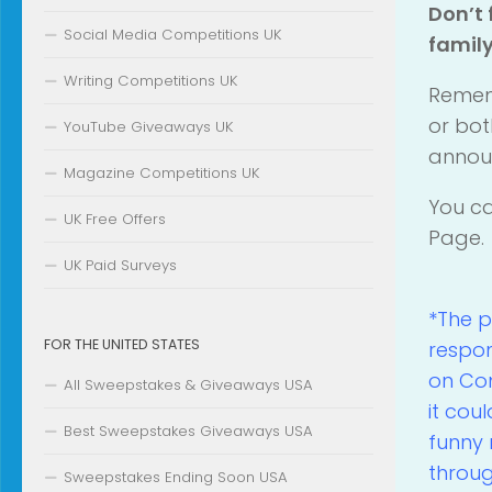
Don’t 
Social Media Competitions UK
family
Writing Competitions UK
Rememb
or bot
YouTube Giveaways UK
annou
Magazine Competitions UK
You ca
UK Free Offers
Page.
UK Paid Surveys
*The p
FOR THE UNITED STATES
respon
on Com
All Sweepstakes & Giveaways USA
it coul
Best Sweepstakes Giveaways USA
funny 
throug
Sweepstakes Ending Soon USA