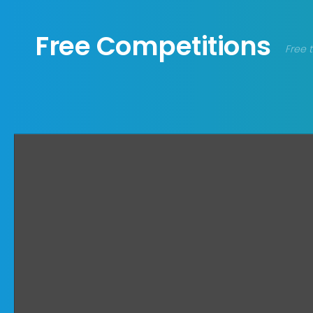
Skip to content
Free Competitions
Free 