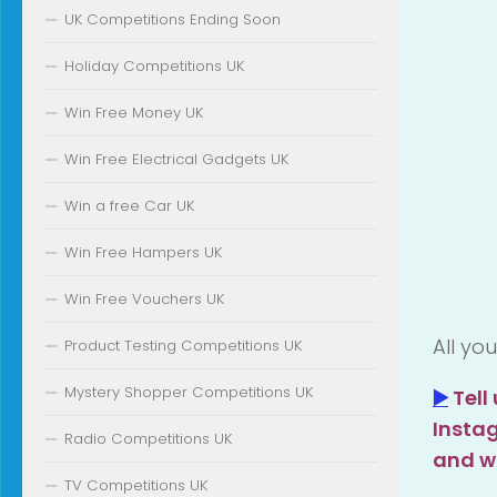
UK Competitions Ending Soon
Holiday Competitions UK
Win Free Money UK
Win Free Electrical Gadgets UK
Win a free Car UK
Win Free Hampers UK
Win Free Vouchers UK
All yo
Product Testing Competitions UK
Mystery Shopper Competitions UK
▶️
Tell
Insta
Radio Competitions UK
and wh
TV Competitions UK