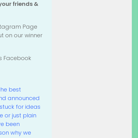
your friends &
nstagram Page
ut on our winner
ds Facebook
the best
 and announced
stuck for ideas
e or just plain
ave been
ason why we