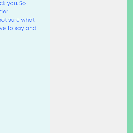
ck you. So
nder
 not sure what
ave to say and