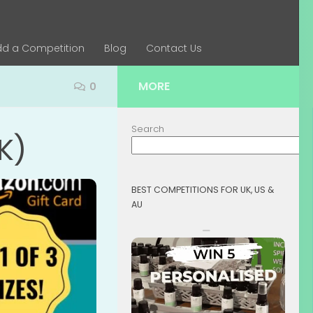
dd a Competition
Blog
Contact Us
MORE
0
Search
K)
BEST COMPETITIONS FOR UK, US &
AU