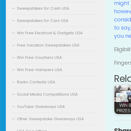
might 
Sweepstakes for Cash USA
howeve
consid
Sweepstakes for Cars USA
to say
Win Free Electrical & Gadgets USA
you ne
Free Vacation Sweepstakes USA
Eligibi
Win Free Vouchers USA
Finger
Win Free-Hampers USA
Rel
Radio Contests USA
Social Media Competitions USA
WIN 
YouTube Giveaways USA
PRIZES
Other Sweepstake Giveaways USA
Share