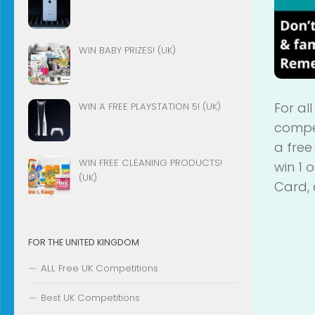
WIN BABY PRIZES! (UK)
For al
WIN A FREE PLAYSTATION 5! (UK)
compet
a free
WIN FREE CLEANING PRODUCTS!
win 1 
(UK)
Card, 
FOR THE UNITED KINGDOM
ALL Free UK Competitions
Best UK Competitions