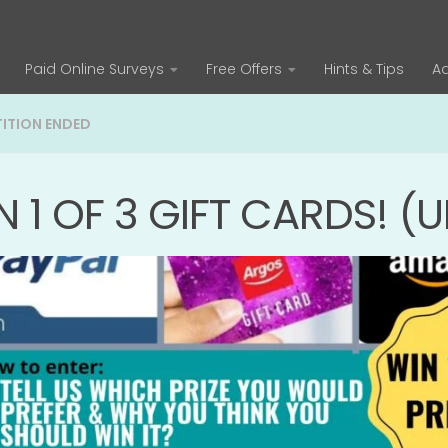
Paid Online Surveys
Free Offers
Hints & Tips
A
ITION ENDED
N 1 OF 3 GIFT CARDS! (U