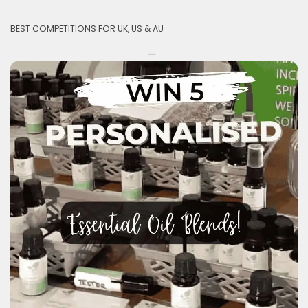
BEST COMPETITIONS FOR UK, US & AU