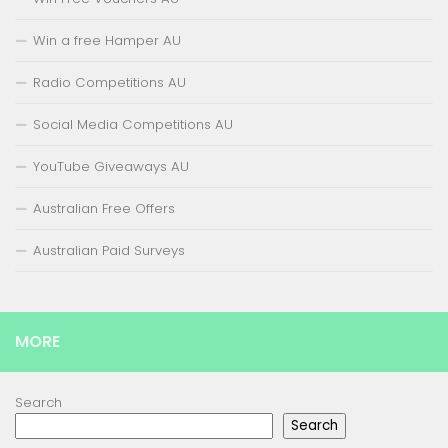
Win a free Hamper AU
Radio Competitions AU
Social Media Competitions AU
YouTube Giveaways AU
Australian Free Offers
Australian Paid Surveys
MORE
Search
Search