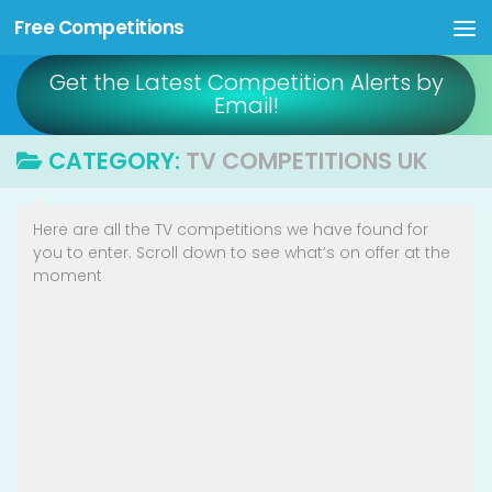
Free Competitions
Skip to content
Get the Latest Competition Alerts by
Email!
CATEGORY:
TV COMPETITIONS UK
Here are all the TV competitions we have found for
you to enter. Scroll down to see what’s on offer at the
moment