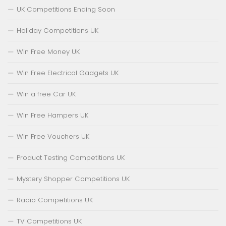
UK Competitions Ending Soon
Holiday Competitions UK
Win Free Money UK
Win Free Electrical Gadgets UK
Win a free Car UK
Win Free Hampers UK
Win Free Vouchers UK
Product Testing Competitions UK
Mystery Shopper Competitions UK
Radio Competitions UK
TV Competitions UK