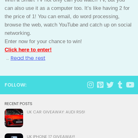
can also use it as a computer too. It’s like having 2 for
the price of 1! You can email, do word processing,
browse the web, watch YouTube and catch up on social
networking.
Enter now for your chance to win!
Click here to enter!
…
Read the rest
FOLLOW:
RECENT POSTS
UK CAR GIVEAWAY: AUDI RS6!
UK IPHONE 17 GIVEAWAY!