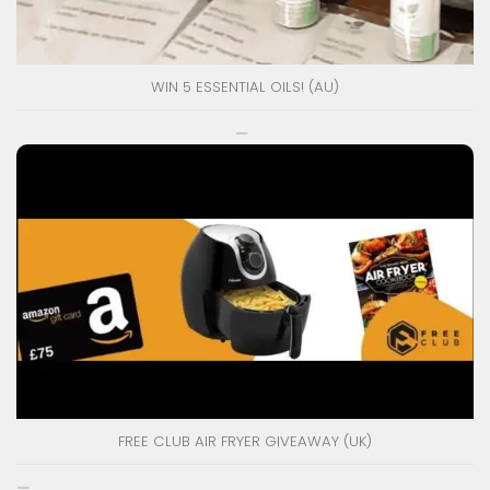
WIN 5 ESSENTIAL OILS! (AU)
FREE CLUB AIR FRYER GIVEAWAY (UK)