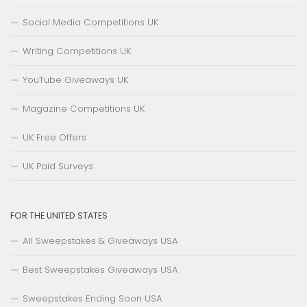
Social Media Competitions UK
Writing Competitions UK
YouTube Giveaways UK
Magazine Competitions UK
UK Free Offers
UK Paid Surveys
FOR THE UNITED STATES
All Sweepstakes & Giveaways USA
Best Sweepstakes Giveaways USA
Sweepstakes Ending Soon USA