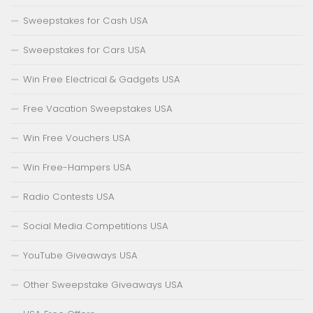
Sweepstakes for Cash USA
Sweepstakes for Cars USA
Win Free Electrical & Gadgets USA
Free Vacation Sweepstakes USA
Win Free Vouchers USA
Win Free-Hampers USA
Radio Contests USA
Social Media Competitions USA
YouTube Giveaways USA
Other Sweepstake Giveaways USA