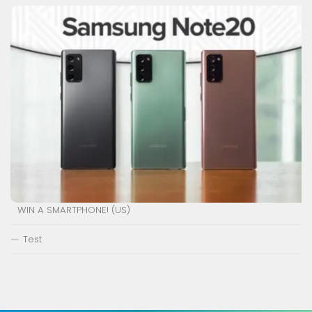
WIN A SMARTPHONE! (US)
Test