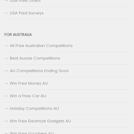
USA Free Offers
USA Paid Surveys
FOR AUSTRALIA
All Free Australian Competitions
Best Aussie Competitions
AU Competitions Ending Soon
Win Free Money AU
Win a Free Car AU
Holiday Competitions AU
Win Free Electrical Gadgets AU
Win Free Vouchers AU