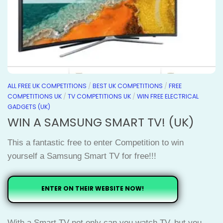
ALL FREE UK COMPETITIONS
/
BEST UK COMPETITIONS
/
FREE
COMPETITIONS UK
/
TV COMPETITIONS UK
/
WIN FREE ELECTRICAL
GADGETS (UK)
WIN A SAMSUNG SMART TV! (UK)
This a fantastic free to enter Competition to win
yourself a Samsung Smart TV for free!!!
ENTER ON THEIR WEBSITE NOW!
With a Smart TV not only can you watch TV, but you