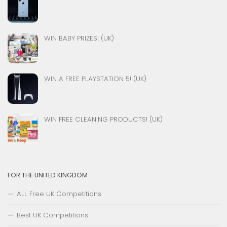
WIN BABY PRIZES! (UK)
WIN A FREE PLAYSTATION 5! (UK)
WIN FREE CLEANING PRODUCTS! (UK)
FOR THE UNITED KINGDOM
ALL Free UK Competitions
Best UK Competitions