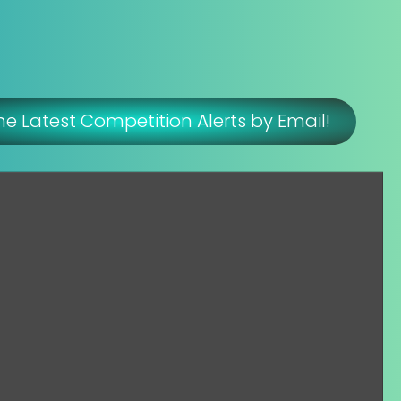
he Latest Competition Alerts by Email!