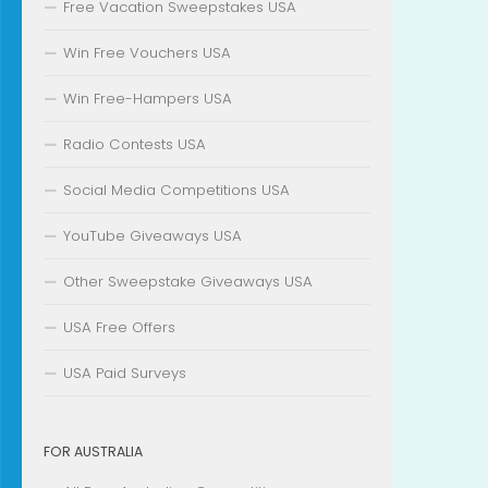
Free Vacation Sweepstakes USA
Win Free Vouchers USA
Win Free-Hampers USA
Radio Contests USA
Social Media Competitions USA
YouTube Giveaways USA
Other Sweepstake Giveaways USA
USA Free Offers
USA Paid Surveys
FOR AUSTRALIA