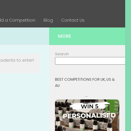
dd a Competition
Blog
Contact Us
MORE
Search
sidents to enter!
BEST COMPETITIONS FOR UK, US &
AU