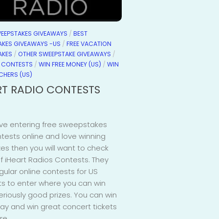
WEEPSTAKES GIVEAWAYS
/
BEST
AKES GIVEAWAYS -US
/
FREE VACATION
AKES
/
OTHER SWEEPSTAKE GIVEAWAYS
/
O CONTESTS
/
WIN FREE MONEY (US)
/
WIN
CHERS (US)
RT RADIO CONTESTS
love entering free sweepstakes
tests online and love winning
zes then you will want to check
of iHeart Radios Contests. They
gular online contests for US
ts to enter where you can win
riously good prizes. You can win
way and win great concert tickets
re.