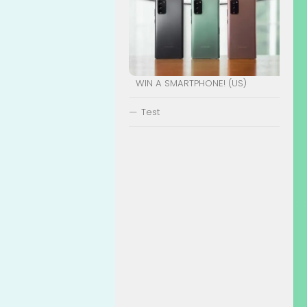
WIN A SMARTPHONE! (US)
Test