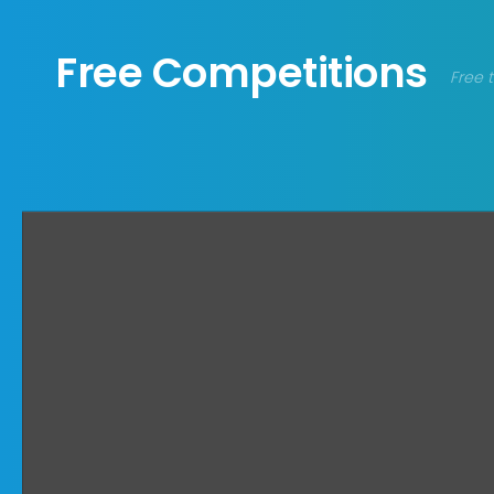
Skip to content
Free Competitions
Free 