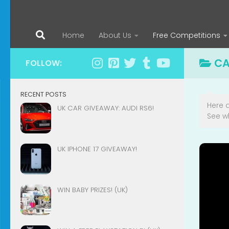
Home
About Us
Free Competitions
CA
FOLLOW:
RECENT POSTS
Here a
UK CAR GIVEAWAY: AUDI RS6!
See w
UK IPHONE 17 GIVEAWAY!
WIN BABY PRIZES! (UK)