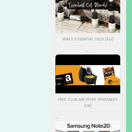
WIN 5 ESSENTIAL OILS! (AU)
FREE CLUB AIR FRYER GIVEAWAY
(UK)