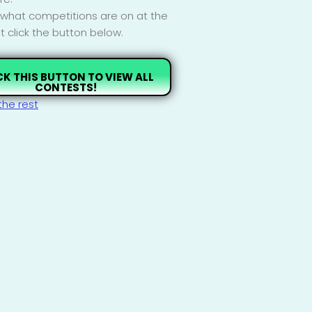
 what competitions are on at the
click the button below.
CK THIS BUTTON TO VIEW ALL
CONTESTS!
the rest