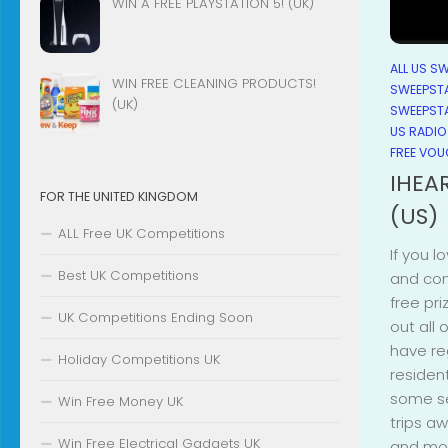
WIN A FREE PLAYSTATION 5! (UK)
ALL US S
WIN FREE CLEANING PRODUCTS!
SWEEPST
(UK)
SWEEPST
US RADI
FREE VOU
IHEA
FOR THE UNITED KINGDOM
(US)
ALL Free UK Competitions
If you 
Best UK Competitions
and con
free pri
UK Competitions Ending Soon
out all 
have re
Holiday Competitions UK
residen
some se
Win Free Money UK
trips a
Win Free Electrical Gadgets UK
and mo