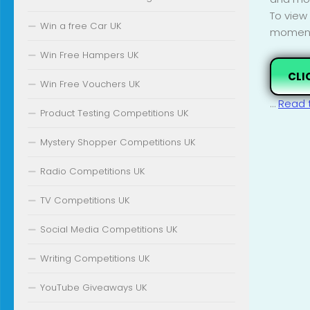
To view
Win a free Car UK
moment 
Win Free Hampers UK
CLI
Win Free Vouchers UK
…
Read 
Product Testing Competitions UK
Mystery Shopper Competitions UK
Radio Competitions UK
TV Competitions UK
Social Media Competitions UK
Writing Competitions UK
YouTube Giveaways UK