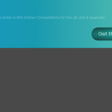
to Enter & Win Online Competitions for the UK, USA & Australia
Get t