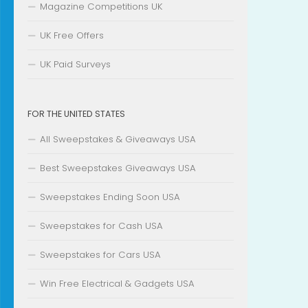
Magazine Competitions UK
UK Free Offers
UK Paid Surveys
FOR THE UNITED STATES
All Sweepstakes & Giveaways USA
Best Sweepstakes Giveaways USA
Sweepstakes Ending Soon USA
Sweepstakes for Cash USA
Sweepstakes for Cars USA
Win Free Electrical & Gadgets USA