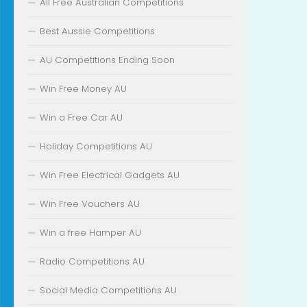
All Free Australian Competitions
Best Aussie Competitions
AU Competitions Ending Soon
Win Free Money AU
Win a Free Car AU
Holiday Competitions AU
Win Free Electrical Gadgets AU
Win Free Vouchers AU
Win a free Hamper AU
Radio Competitions AU
Social Media Competitions AU