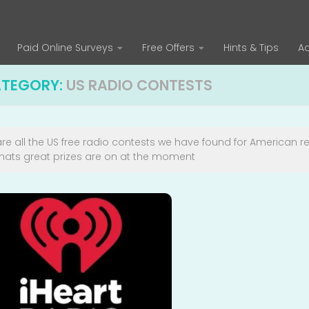
Paid Online Surveys
Free Offers
Hints & Tips
A
TEGORY:
US RADIO CONTESTS
re all the US free radio contests we have found for American re
hats great prizes are on at the moment