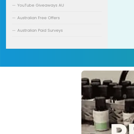
YouTube Giveaways AU
Australian Free Offers
Australian Paid Surveys