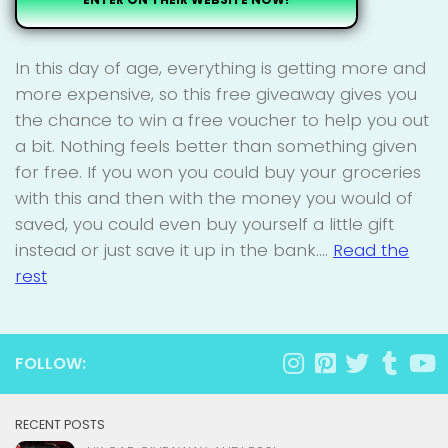
In this day of age, everything is getting more and
more expensive, so this free giveaway gives you
the chance to win a free voucher to help you out
a bit. Nothing feels better than something given
for free. If you won you could buy your groceries
with this and then with the money you would of
saved, you could even buy yourself a little gift
instead or just save it up in the bank.…
Read the
rest
FOLLOW:
RECENT POSTS