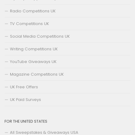
Radio Competitions UK
TV Competitions UK
Social Media Competitions UK
Writing Competitions UK
YouTube Giveaways UK
Magazine Competitions UK
UK Free Offers
UK Paid Surveys
FOR THE UNITED STATES
All Sweepstakes & Giveaways USA