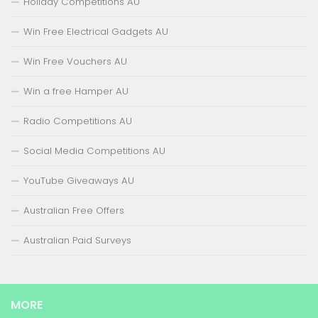
Holiday Competitions AU
Win Free Electrical Gadgets AU
Win Free Vouchers AU
Win a free Hamper AU
Radio Competitions AU
Social Media Competitions AU
YouTube Giveaways AU
Australian Free Offers
Australian Paid Surveys
MORE