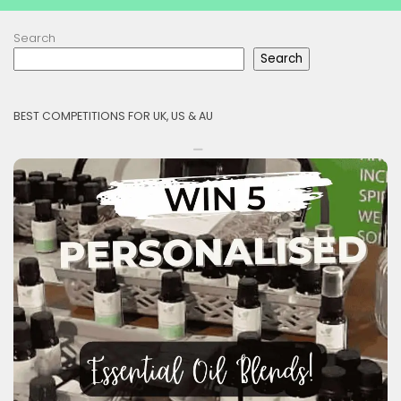
Search
Search
BEST COMPETITIONS FOR UK, US & AU