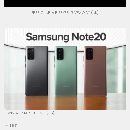
FREE CLUB AIR FRYER GIVEAWAY (UK)
WIN A SMARTPHONE! (US)
Test