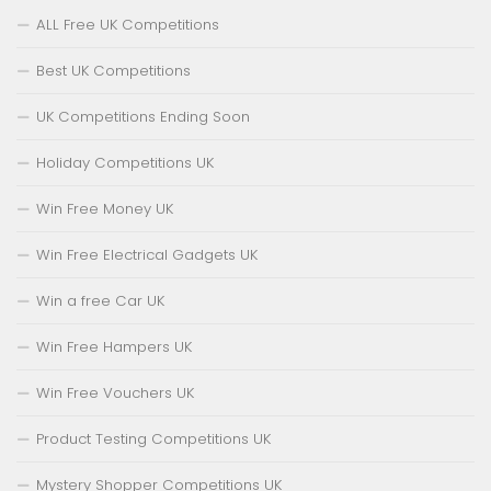
ALL Free UK Competitions
Best UK Competitions
UK Competitions Ending Soon
Holiday Competitions UK
Win Free Money UK
Win Free Electrical Gadgets UK
Win a free Car UK
Win Free Hampers UK
Win Free Vouchers UK
Product Testing Competitions UK
Mystery Shopper Competitions UK