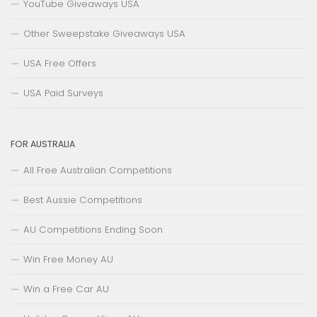
YouTube Giveaways USA
Other Sweepstake Giveaways USA
USA Free Offers
USA Paid Surveys
FOR AUSTRALIA
All Free Australian Competitions
Best Aussie Competitions
AU Competitions Ending Soon
Win Free Money AU
Win a Free Car AU