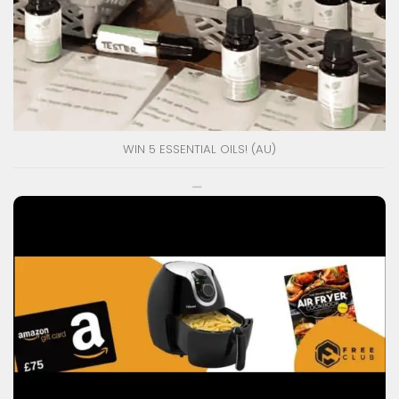
WIN 5 ESSENTIAL OILS! (AU)