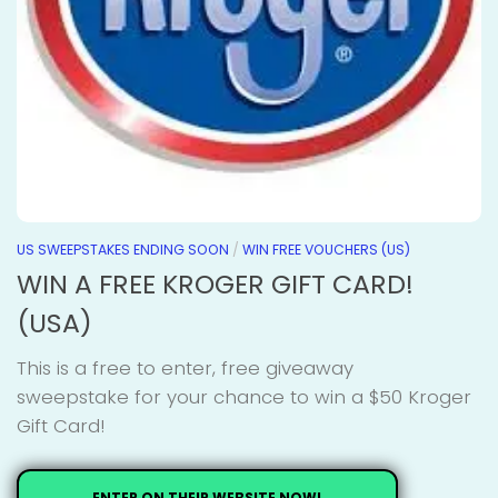
US SWEEPSTAKES ENDING SOON
/
WIN FREE VOUCHERS (US)
WIN A FREE KROGER GIFT CARD!
(USA)
This is a free to enter, free giveaway
sweepstake for your chance to win a $50 Kroger
Gift Card!
ENTER ON THEIR WEBSITE NOW!