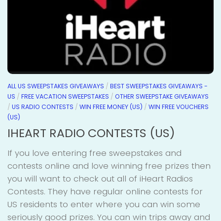
ALL US SWEEPSTAKES GIVEAWAYS
/
BEST SWEEPSTAKES GIVEAWAYS -
US
/
FREE VACATION SWEEPSTAKES
/
OTHER SWEEPSTAKE GIVEAWAYS
/
US RADIO CONTESTS
/
WIN FREE MONEY (US)
/
WIN FREE VOUCHERS
(US)
IHEART RADIO CONTESTS (US)
If you love entering free sweepstakes and
contests online and love winning free prizes then
you will want to check out all of iHeart Radios
Contests. They have regular online contests for
US residents to enter where you can win some
seriously good prizes. You can win trips away and