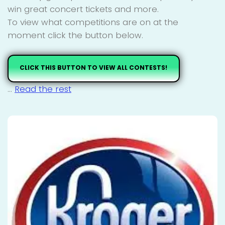
win great concert tickets and more.
To view what competitions are on at the
moment click the button below.
CLICK THIS BUTTON TO VIEW ALL CONTESTS!
…
Read the rest