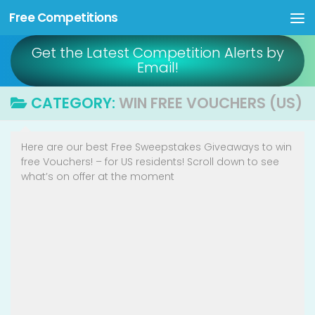
Free Competitions
Skip to content
Get the Latest Competition Alerts by
Email!
CATEGORY:
WIN FREE VOUCHERS (US)
Here are our best Free Sweepstakes Giveaways to win
free Vouchers! – for US residents! Scroll down to see
what’s on offer at the moment