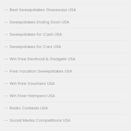
Best Sweepstakes Giveaways USA
Sweepstakes Ending Soon USA
Sweepstakes for Cash USA
Sweepstakes for Cars USA
Win Free Electrical & Gadgets USA
Free Vacation Sweepstakes USA
Win Free Vouchers USA
Win Free-Hampers USA
Radio Contests USA
Social Media Competitions USA