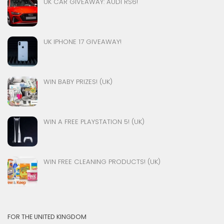
UK CAR GIVEAWAY: AUDI RS6!
UK IPHONE 17 GIVEAWAY!
WIN BABY PRIZES! (UK)
WIN A FREE PLAYSTATION 5! (UK)
WIN FREE CLEANING PRODUCTS! (UK)
FOR THE UNITED KINGDOM