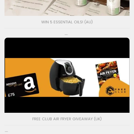
WIN 5 ESSENTIAL OILS! (AU)
FREE CLUB AIR FRYER GIVEAWAY (UK)