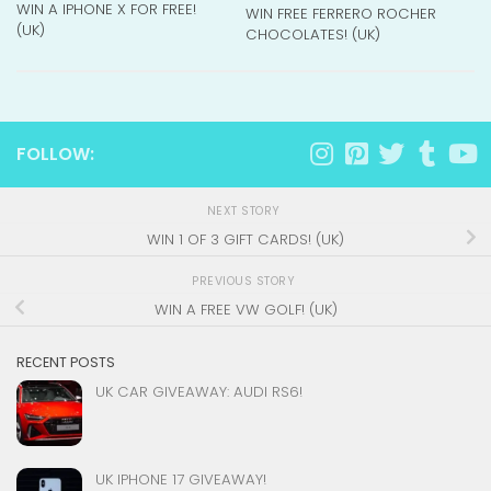
WIN A IPHONE X FOR FREE!
WIN FREE FERRERO ROCHER
(UK)
CHOCOLATES! (UK)
FOLLOW:
NEXT STORY
WIN 1 OF 3 GIFT CARDS! (UK)
PREVIOUS STORY
WIN A FREE VW GOLF! (UK)
RECENT POSTS
UK CAR GIVEAWAY: AUDI RS6!
UK IPHONE 17 GIVEAWAY!