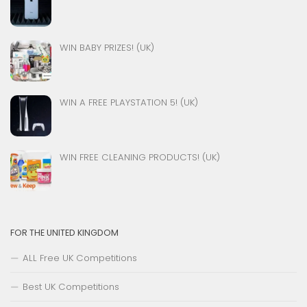
WIN BABY PRIZES! (UK)
WIN A FREE PLAYSTATION 5! (UK)
WIN FREE CLEANING PRODUCTS! (UK)
FOR THE UNITED KINGDOM
ALL Free UK Competitions
Best UK Competitions