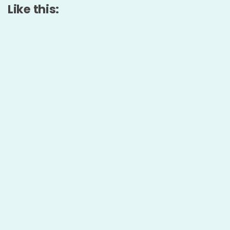
Like this: