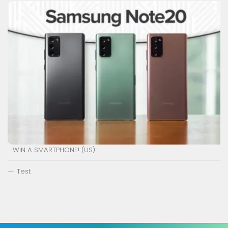
WIN A SMARTPHONE! (US)
Test