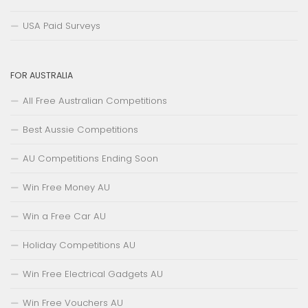
USA Paid Surveys
FOR AUSTRALIA
All Free Australian Competitions
Best Aussie Competitions
AU Competitions Ending Soon
Win Free Money AU
Win a Free Car AU
Holiday Competitions AU
Win Free Electrical Gadgets AU
Win Free Vouchers AU