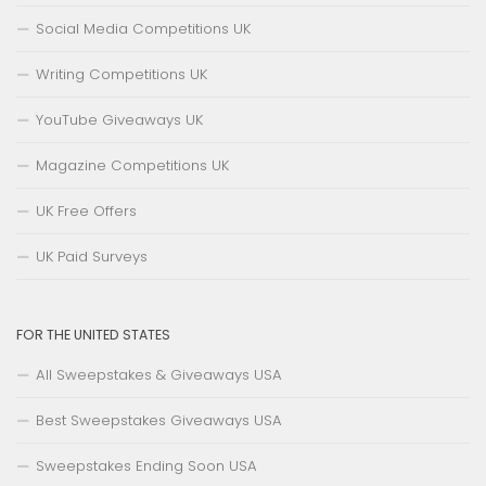
Social Media Competitions UK
Writing Competitions UK
YouTube Giveaways UK
Magazine Competitions UK
UK Free Offers
UK Paid Surveys
FOR THE UNITED STATES
All Sweepstakes & Giveaways USA
Best Sweepstakes Giveaways USA
Sweepstakes Ending Soon USA