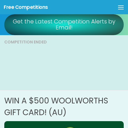
Free Competitions
Skip to content
Get the Latest Competition Alerts by
Email!
COMPETITION ENDED
WIN A $500 WOOLWORTHS
GIFT CARD! (AU)