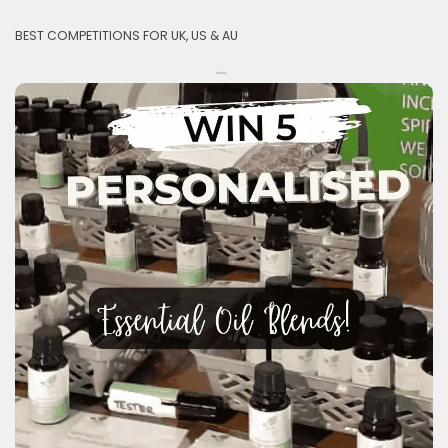
BEST COMPETITIONS FOR UK, US & AU