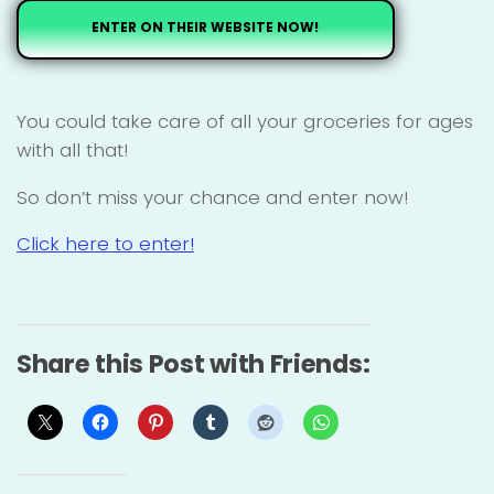
ENTER ON THEIR WEBSITE NOW!
You could take care of all your groceries for ages
with all that!
So don’t miss your chance and enter now!
Click here to enter!
Share this Post with Friends: