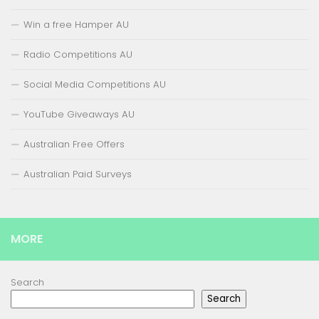
Win a free Hamper AU
Radio Competitions AU
Social Media Competitions AU
YouTube Giveaways AU
Australian Free Offers
Australian Paid Surveys
MORE
Search
Search