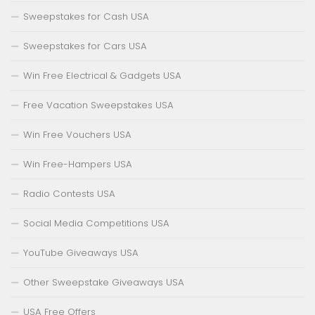
Sweepstakes for Cash USA
Sweepstakes for Cars USA
Win Free Electrical & Gadgets USA
Free Vacation Sweepstakes USA
Win Free Vouchers USA
Win Free-Hampers USA
Radio Contests USA
Social Media Competitions USA
YouTube Giveaways USA
Other Sweepstake Giveaways USA
USA Free Offers