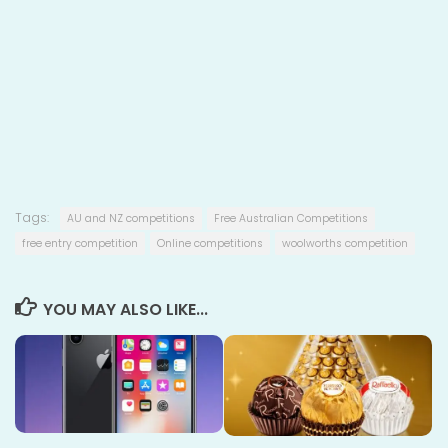
Tags:
AU and NZ competitions
Free Australian Competitions
free entry competition
Online competitions
woolworths competition
YOU MAY ALSO LIKE...