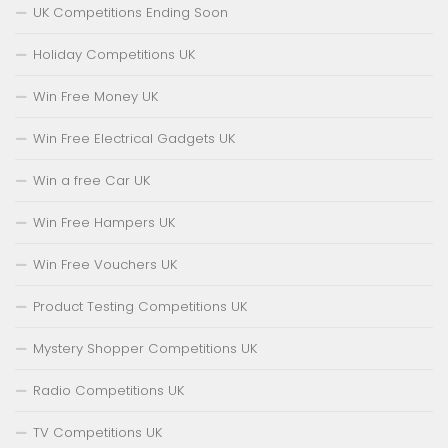
UK Competitions Ending Soon
Holiday Competitions UK
Win Free Money UK
Win Free Electrical Gadgets UK
Win a free Car UK
Win Free Hampers UK
Win Free Vouchers UK
Product Testing Competitions UK
Mystery Shopper Competitions UK
Radio Competitions UK
TV Competitions UK