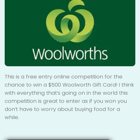
This is a free entry online competition for the
chance to win a $500 Woolworth Gift Card! I think
with everything that’s going on in the world this
competition is great to enter as if you won you
don’t have to worry about buying food for a
while.