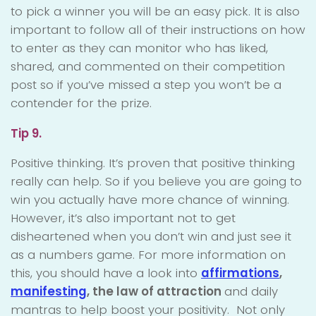
to pick a winner you will be an easy pick. It is also
important to follow all of their instructions on how
to enter as they can monitor who has liked,
shared, and commented on their competition
post so if you’ve missed a step you won’t be a
contender for the prize.
Tip 9.
Positive thinking. It’s proven that positive thinking
really can help. So if you believe you are going to
win you actually have more chance of winning.
However, it’s also important not to get
disheartened when you don’t win and just see it
as a numbers game. For more information on
this, you should have a look into
affirmations
,
manifesting
, the law of attraction
and daily
mantras to help boost your positivity. Not only