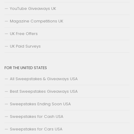
YouTube Giveaways UK
Magazine Competitions UK
UK Free Offers
UK Paid Surveys
FOR THE UNITED STATES
All Sweepstakes & Giveaways USA
Best Sweepstakes Giveaways USA
Sweepstakes Ending Soon USA
Sweepstakes for Cash USA
Sweepstakes for Cars USA