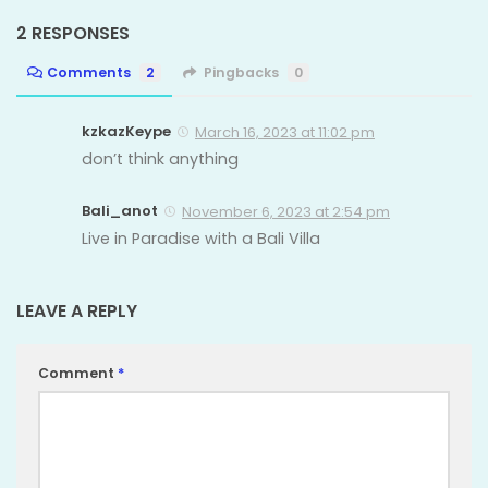
2 RESPONSES
Comments
2
Pingbacks
0
kzkazKeype
March 16, 2023 at 11:02 pm
don’t think anything
Bali_anot
November 6, 2023 at 2:54 pm
Live in Paradise with a Bali Villa
LEAVE A REPLY
Comment
*