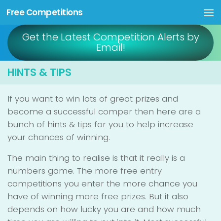
Free Competitions
Skip to content
Get the Latest Competition Alerts by
Email!
HINTS & TIPS
If you want to win lots of great prizes and
become a successful comper then here are a
bunch of hints & tips for you to help increase
your chances of winning.
The main thing to realise is that it really is a
numbers game. The more free entry
competitions you enter the more chance you
have of winning more free prizes. But it also
depends on how lucky you are and how much