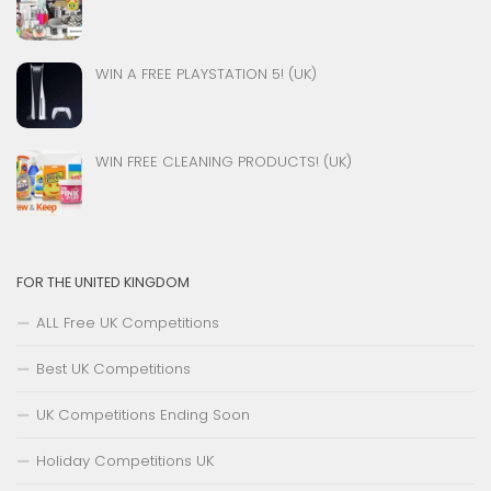
WIN A FREE PLAYSTATION 5! (UK)
WIN FREE CLEANING PRODUCTS! (UK)
FOR THE UNITED KINGDOM
ALL Free UK Competitions
Best UK Competitions
UK Competitions Ending Soon
Holiday Competitions UK