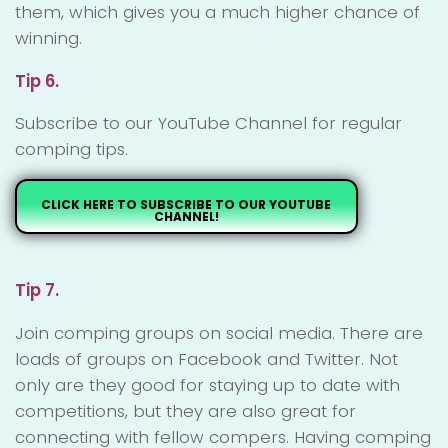
them, which gives you a much higher chance of
winning.
Tip 6.
Subscribe to our YouTube Channel for regular
comping tips.
CLICK HERE TO SUBSCRIBE TO OUR YOUTUBE
CHANNEL!
Tip 7.
Join comping groups on social media. There are
loads of groups on Facebook and Twitter. Not
only are they good for staying up to date with
competitions, but they are also great for
connecting with fellow compers. Having comping