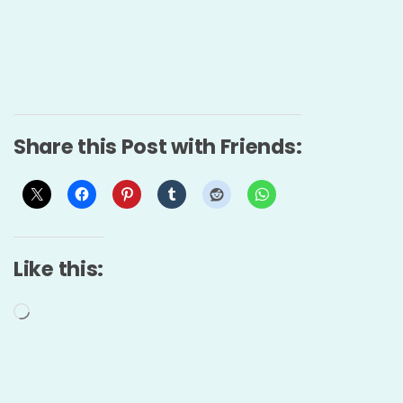
Share this Post with Friends:
Like this: