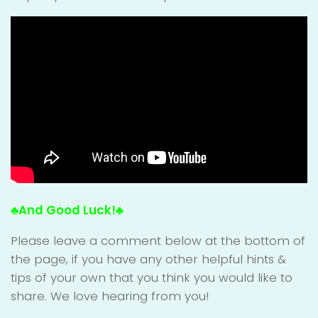
♣
And Good Luck!
♣
Please leave a comment below at the bottom of
the page, if you have any other helpful hints &
tips of your own that you think you would like to
share. We love hearing from you!