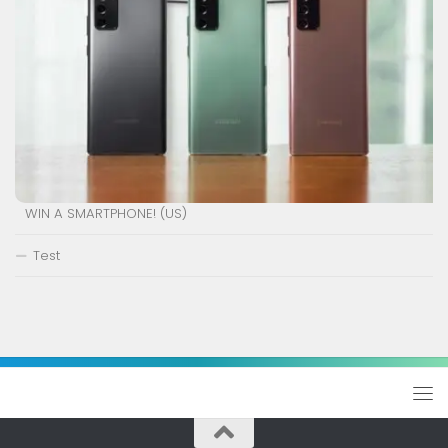
WIN A SMARTPHONE! (US)
Test