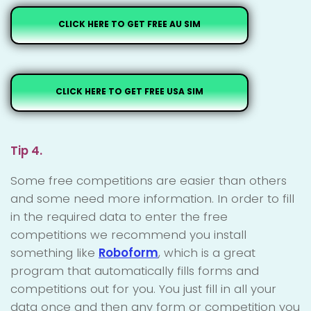
CLICK HERE TO GET FREE AU SIM
CLICK HERE TO GET FREE USA SIM
Tip 4.
Some free competitions are easier than others
and some need more information. In order to fill
in the required data to enter the free
competitions we recommend you install
something like
Roboform
, which is a great
program that automatically fills forms and
competitions out for you. You just fill in all your
data once and then any form or competition you