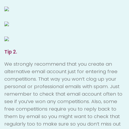
Tip 2.
We strongly recommend that you create an
alternative email account just for entering free
competitions. That way you won’t clog up your
personal or professional emails with spam. Just
remember to check that email account often to
see if you’ve won any competitions. Also, some
free competitions require you to reply back to
them by email so you might want to check that
regularly too to make sure so you don’t miss out