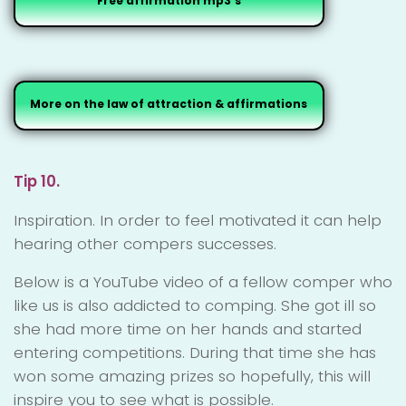
Free affirmation mp3's
More on the law of attraction & affirmations
Tip 10.
Inspiration. In order to feel motivated it can help
hearing other compers successes.
Below is a YouTube video of a fellow comper who
like us is also addicted to comping. She got ill so
she had more time on her hands and started
entering competitions. During that time she has
won some amazing prizes so hopefully, this will
inspire you to see what is possible.