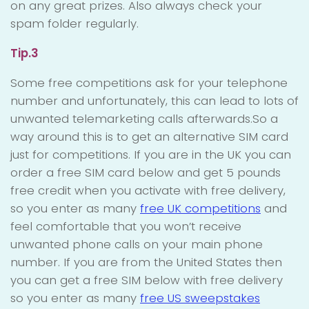
on any great prizes. Also always check your
spam folder regularly.
Tip.3
Some free competitions ask for your telephone
number and unfortunately, this can lead to lots of
unwanted telemarketing calls afterwards.So a
way around this is to get an alternative SIM card
just for competitions. If you are in the UK you can
order a free SIM card below and get 5 pounds
free credit when you activate with free delivery,
so you enter as many
free UK competitions
and
feel comfortable that you won’t receive
unwanted phone calls on your main phone
number. If you are from the United States then
you can get a free SIM below with free delivery
so you enter as many
free US sweepstakes