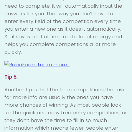
need to complete, it will automatically input the
answers for you. That way you don’t have to
enter every field of the competition every time
you enter a new one as it does it automatically.
So it saves a lot of time and a lot of energy and
helps you complete competitions a lot more
quickly.
Tip 5.
Another tip is that the free competitions that ask
for more info are usually the ones you have
more chances of winning. As most people look
for the quick and easy free entry competitions, as
they don’t have the time to fill in so much
information which means fewer people enter