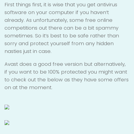
First things first, it is wise that you get antivirus
software on your computer if you haven’t
already. As unfortunately, some free online
competitions out there can be a bit spammy
sometimes. So it’s best to be safe rather than
sorry and protect yourself from any hidden
nasties just in case.
Avast does a good free version but alternatively,
if you want to be 100% protected you might want
to check out the below as they have some offers
on at the moment.