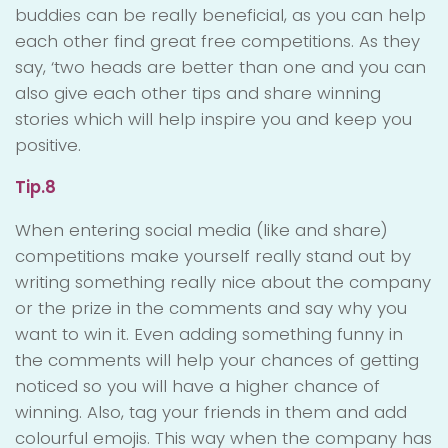
buddies can be really beneficial, as you can help
each other find great free competitions. As they
say, ‘two heads are better than one and you can
also give each other tips and share winning
stories which will help inspire you and keep you
positive.
Tip.8
When entering social media (like and share)
competitions make yourself really stand out by
writing something really nice about the company
or the prize in the comments and say why you
want to win it. Even adding something funny in
the comments will help your chances of getting
noticed so you will have a higher chance of
winning. Also, tag your friends in them and add
colourful emojis. This way when the company has