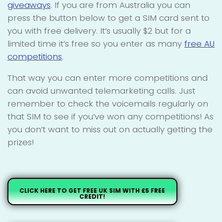
giveaways
. If you are from Australia you can
press the button below to get a SIM card sent to
you with free delivery. It’s usually $2 but for a
limited time it’s free so you enter as many
free AU
competitions
.
That way you can enter more competitions and
can avoid unwanted telemarketing calls. Just
remember to check the voicemails regularly on
that SIM to see if you’ve won any competitions! As
you don’t want to miss out on actually getting the
prizes!
CLICK HERE TO GET FREE UK SIM WITH £5 FREE
CREDIT!