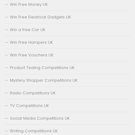
Win Free Money UK
Win Free Electrical Gadgets UK
Win a free Car UK
Win Free Hampers UK
Win Free Vouchers UK
Product Testing Competitions UK
Mystery Shopper Competitions UK
Radio Competitions UK
TV Competitions UK
Social Media Competitions UK
Writing Competitions UK