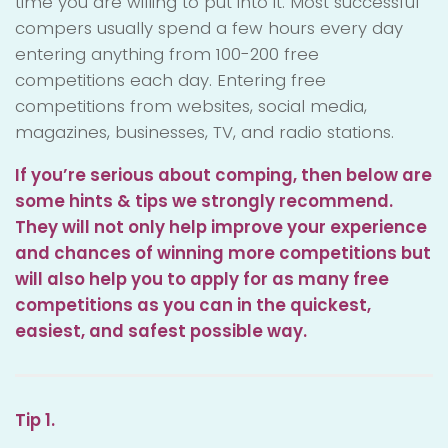
time you are willing to put into it. Most successful
compers usually spend a few hours every day
entering anything from 100-200 free
competitions each day. Entering free
competitions from websites, social media,
magazines, businesses, TV, and radio stations.
If you’re serious about comping, then below are
some hints & tips we strongly recommend.
They will not only help improve your experience
and chances of winning more competitions but
will also help you to apply for as many free
competitions as you can in the quickest,
easiest, and safest possible way.
Tip 1.