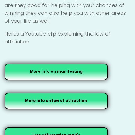
are they good for helping with your chances of
winning they can also help you with other areas
of your life as well.
Heres a Youtube clip explaining the law of
attraction
More info on manifesting
More info on law of attraction