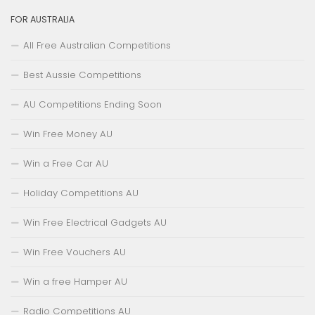
FOR AUSTRALIA
All Free Australian Competitions
Best Aussie Competitions
AU Competitions Ending Soon
Win Free Money AU
Win a Free Car AU
Holiday Competitions AU
Win Free Electrical Gadgets AU
Win Free Vouchers AU
Win a free Hamper AU
Radio Competitions AU