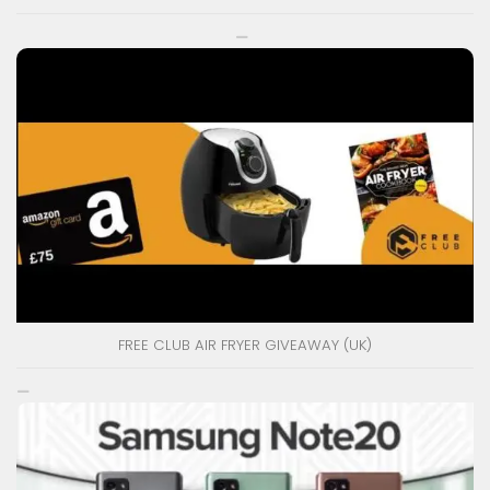
FREE CLUB AIR FRYER GIVEAWAY (UK)