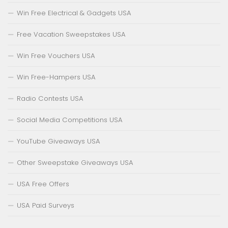
Win Free Electrical & Gadgets USA
Free Vacation Sweepstakes USA
Win Free Vouchers USA
Win Free-Hampers USA
Radio Contests USA
Social Media Competitions USA
YouTube Giveaways USA
Other Sweepstake Giveaways USA
USA Free Offers
USA Paid Surveys