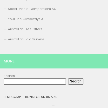
Social Media Competitions AU
YouTube Giveaways AU
Australian Free Offers
Australian Paid Surveys
MORE
Search
Search
BEST COMPETITIONS FOR UK, US & AU