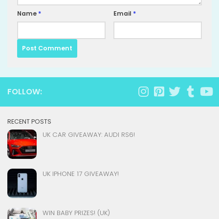
Name
*
Email
*
FOLLOW:
RECENT POSTS
UK CAR GIVEAWAY: AUDI RS6!
UK IPHONE 17 GIVEAWAY!
WIN BABY PRIZES! (UK)