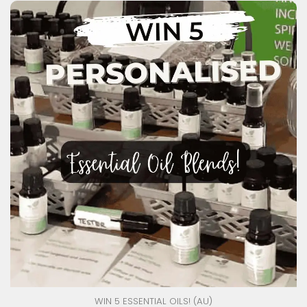
WIN 5 ESSENTIAL OILS! (AU)