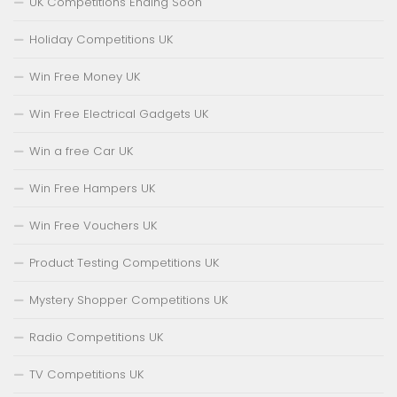
UK Competitions Ending Soon
Holiday Competitions UK
Win Free Money UK
Win Free Electrical Gadgets UK
Win a free Car UK
Win Free Hampers UK
Win Free Vouchers UK
Product Testing Competitions UK
Mystery Shopper Competitions UK
Radio Competitions UK
TV Competitions UK