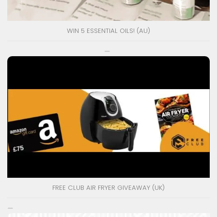
WIN 5 ESSENTIAL OILS! (AU)
FREE CLUB AIR FRYER GIVEAWAY (UK)