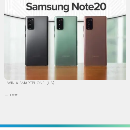
WIN A SMARTPHONE! (US)
Test