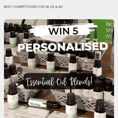
BEST COMPETITIONS FOR UK, US & AU