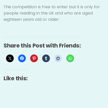
This competition is free to enter but it is only for
people residing in the UK and who are aged
eighteen years old or older.
Share this Post with Friends:
Like this: