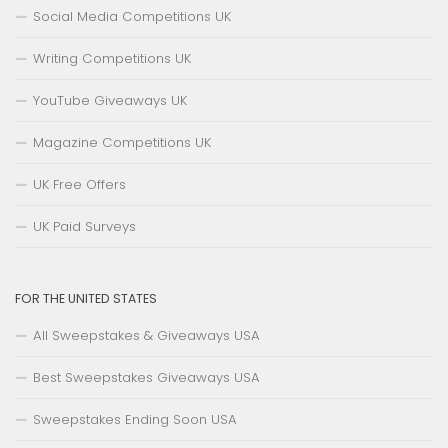
Social Media Competitions UK
Writing Competitions UK
YouTube Giveaways UK
Magazine Competitions UK
UK Free Offers
UK Paid Surveys
FOR THE UNITED STATES
All Sweepstakes & Giveaways USA
Best Sweepstakes Giveaways USA
Sweepstakes Ending Soon USA