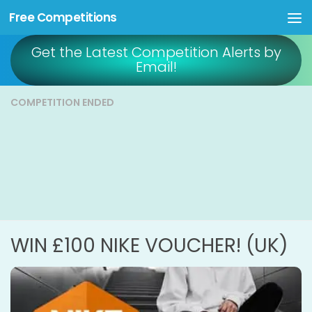
Free Competitions
Skip to content
Get the Latest Competition Alerts by
Email!
COMPETITION ENDED
WIN £100 NIKE VOUCHER! (UK)