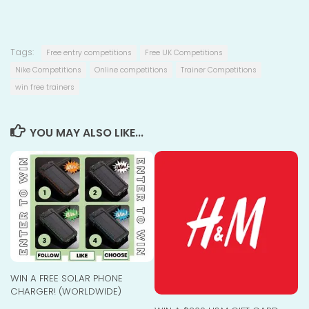
Tags:
Free entry competitions
Free UK Competitions
Nike Competitions
Online competitions
Trainer Competitions
win free trainers
YOU MAY ALSO LIKE...
WIN A FREE SOLAR PHONE
CHARGER! (WORLDWIDE)