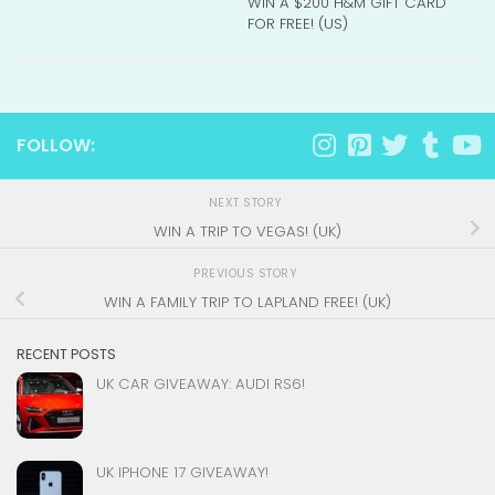
WIN A $200 H&M GIFT CARD
FOR FREE! (US)
FOLLOW:
NEXT STORY
WIN A TRIP TO VEGAS! (UK)
PREVIOUS STORY
WIN A FAMILY TRIP TO LAPLAND FREE! (UK)
RECENT POSTS
UK CAR GIVEAWAY: AUDI RS6!
UK IPHONE 17 GIVEAWAY!