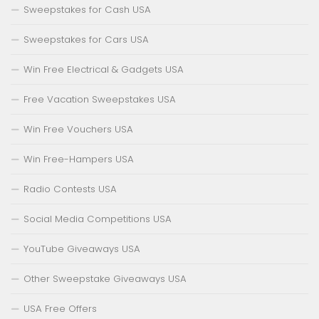
Sweepstakes for Cash USA
Sweepstakes for Cars USA
Win Free Electrical & Gadgets USA
Free Vacation Sweepstakes USA
Win Free Vouchers USA
Win Free-Hampers USA
Radio Contests USA
Social Media Competitions USA
YouTube Giveaways USA
Other Sweepstake Giveaways USA
USA Free Offers