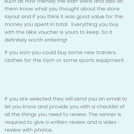
such as how friendly the staff were and also let
them know what you thought about the store
layout and if you think it was good value for the
money you spent in total. Everything you buy
with the Nike voucher is yours to keep. So it
definitely worth entering!
If you won you could buy some new trainers,
clothes for the Gym or some sports equipment.
If you are selected they will send you an email to
let you know and provide you with a checklist of
all the things you need to review. The winner is
required to give a written review and a video
review with photos.