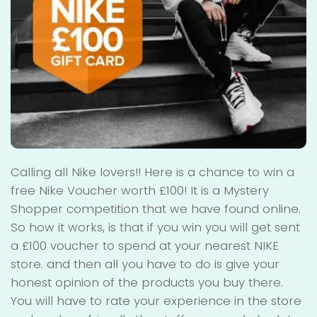
Calling all Nike lovers!! Here is a chance to win a
free Nike Voucher worth £100! It is a Mystery
Shopper competition that we have found online.
So how it works, is that if you win you will get sent
a £100 voucher to spend at your nearest NIKE
store. and then all you have to do is give your
honest opinion of the products you buy there.
You will have to rate your experience in the store