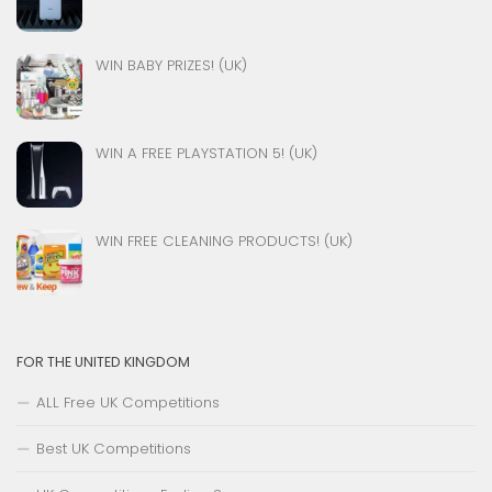
WIN BABY PRIZES! (UK)
WIN A FREE PLAYSTATION 5! (UK)
WIN FREE CLEANING PRODUCTS! (UK)
FOR THE UNITED KINGDOM
ALL Free UK Competitions
Best UK Competitions