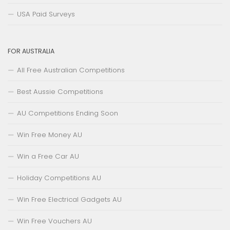
USA Paid Surveys
FOR AUSTRALIA
All Free Australian Competitions
Best Aussie Competitions
AU Competitions Ending Soon
Win Free Money AU
Win a Free Car AU
Holiday Competitions AU
Win Free Electrical Gadgets AU
Win Free Vouchers AU