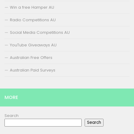
Win a free Hamper AU
Radio Competitions AU
Social Media Competitions AU
YouTube Giveaways AU
Australian Free Offers
Australian Paid Surveys
MORE
Search
Search