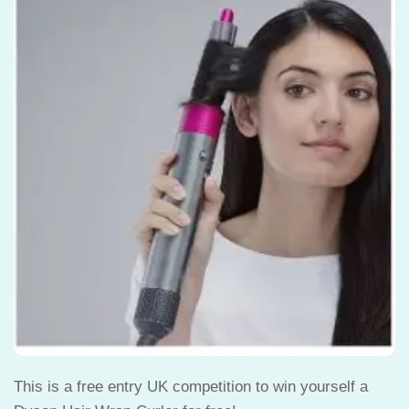
This is a free entry UK competition to win yourself a