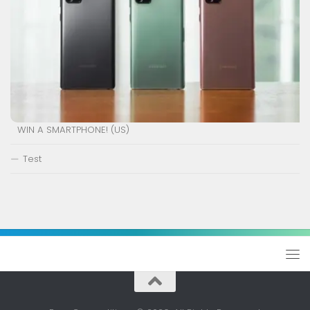
WIN A SMARTPHONE! (US)
Test