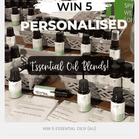
WIN 5 ESSENTIAL OILS! (AU)