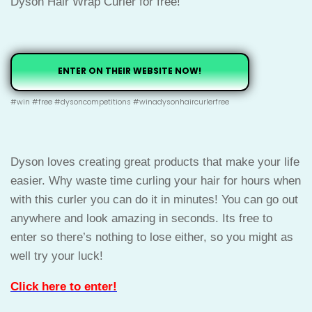
Dyson Hair Wrap Curler for free!
ENTER ON THEIR WEBSITE NOW!
#win #free #dysoncompetitions #winadysonhaircurlerfree
Dyson loves creating great products that make your life
easier. Why waste time curling your hair for hours when
with this curler you can do it in minutes! You can go out
anywhere and look amazing in seconds. Its free to
enter so there’s nothing to lose either, so you might as
well try your luck!
Click here to enter!