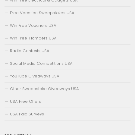
Win Free Electrical & Gadgets USA
Free Vacation Sweepstakes USA
Win Free Vouchers USA
Win Free-Hampers USA
Radio Contests USA
Social Media Competitions USA
YouTube Giveaways USA
Other Sweepstake Giveaways USA
USA Free Offers
USA Paid Surveys