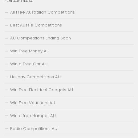
FOR AUSTRALIA
All Free Australian Competitions
Best Aussie Competitions
AU Competitions Ending Soon
Win Free Money AU
Win a Free Car AU
Holiday Competitions AU
Win Free Electrical Gadgets AU
Win Free Vouchers AU
Win a free Hamper AU
Radio Competitions AU