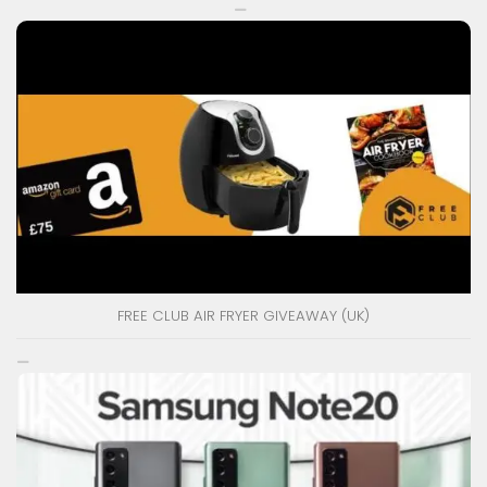
FREE CLUB AIR FRYER GIVEAWAY (UK)