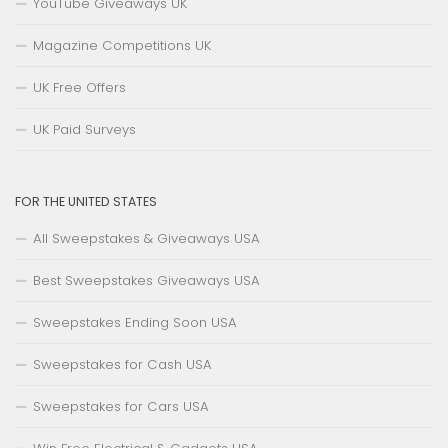
YouTube Giveaways UK
Magazine Competitions UK
UK Free Offers
UK Paid Surveys
FOR THE UNITED STATES
All Sweepstakes & Giveaways USA
Best Sweepstakes Giveaways USA
Sweepstakes Ending Soon USA
Sweepstakes for Cash USA
Sweepstakes for Cars USA