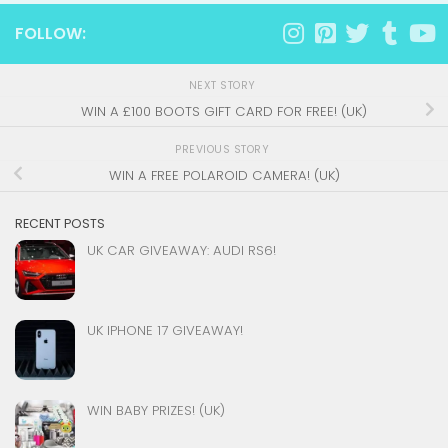
FOLLOW:
NEXT STORY
WIN A £100 BOOTS GIFT CARD FOR FREE! (UK)
PREVIOUS STORY
WIN A FREE POLAROID CAMERA! (UK)
RECENT POSTS
UK CAR GIVEAWAY: AUDI RS6!
UK IPHONE 17 GIVEAWAY!
WIN BABY PRIZES! (UK)