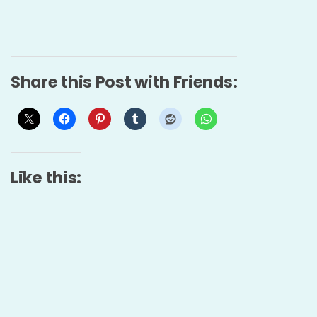
Share this Post with Friends:
Like this: