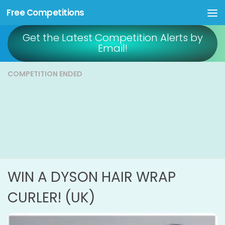
Free Competitions
Skip to content
Get the Latest Competition Alerts by
Email!
COMPETITION ENDED
WIN A DYSON HAIR WRAP
CURLER! (UK)