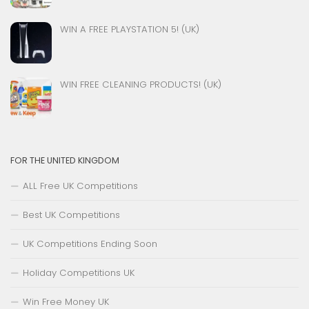
WIN A FREE PLAYSTATION 5! (UK)
WIN FREE CLEANING PRODUCTS! (UK)
FOR THE UNITED KINGDOM
ALL Free UK Competitions
Best UK Competitions
UK Competitions Ending Soon
Holiday Competitions UK
Win Free Money UK