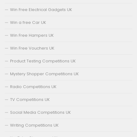
Win Free Electrical Gadgets UK
Win a free Car UK
Win Free Hampers UK
Win Free Vouchers UK
Product Testing Competitions UK
Mystery Shopper Competitions UK
Radio Competitions UK
TV Competitions UK
Social Media Competitions UK
Writing Competitions UK