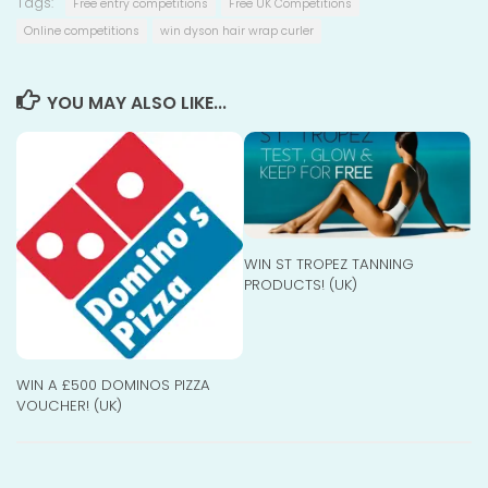
Tags:
Free entry competitions
Free UK Competitions
Online competitions
win dyson hair wrap curler
YOU MAY ALSO LIKE...
WIN ST TROPEZ TANNING
PRODUCTS! (UK)
WIN A £500 DOMINOS PIZZA
VOUCHER! (UK)