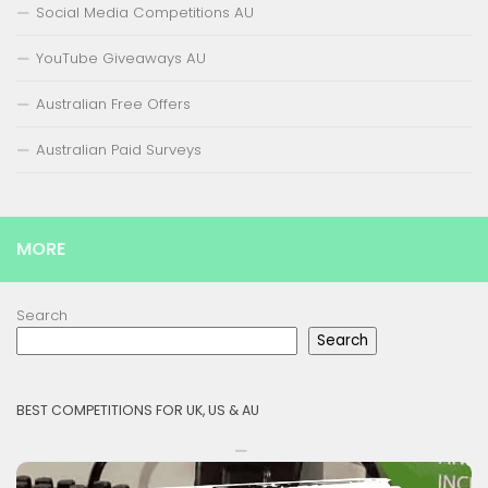
Social Media Competitions AU
YouTube Giveaways AU
Australian Free Offers
Australian Paid Surveys
MORE
Search
Search
BEST COMPETITIONS FOR UK, US & AU