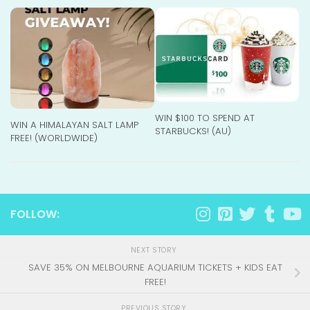
WIN $100 TO SPEND AT
WIN A HIMALAYAN SALT LAMP
STARBUCKS! (AU)
FREE! (WORLDWIDE)
FOLLOW:
NEXT STORY
SAVE 35% ON MELBOURNE AQUARIUM TICKETS + KIDS EAT
FREE!
PREVIOUS STORY