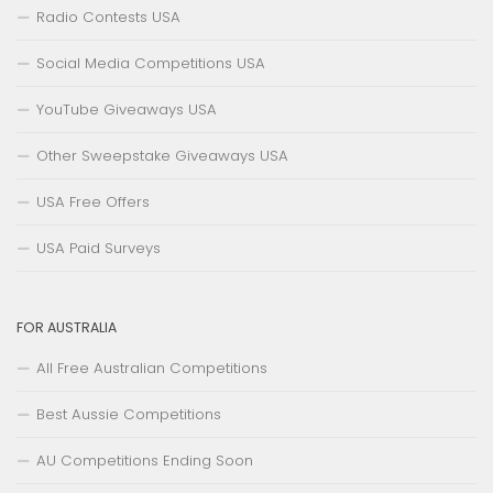
Radio Contests USA
Social Media Competitions USA
YouTube Giveaways USA
Other Sweepstake Giveaways USA
USA Free Offers
USA Paid Surveys
FOR AUSTRALIA
All Free Australian Competitions
Best Aussie Competitions
AU Competitions Ending Soon