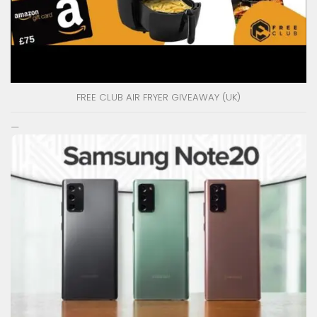
FREE CLUB AIR FRYER GIVEAWAY (UK)