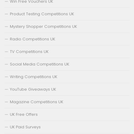
Win Free Vouchers UK
Product Testing Competitions UK
Mystery Shopper Competitions UK
Radio Competitions UK
TV Competitions UK
Social Media Competitions UK
Writing Competitions UK
YouTube Giveaways UK
Magazine Competitions UK
UK Free Offers
UK Paid Surveys