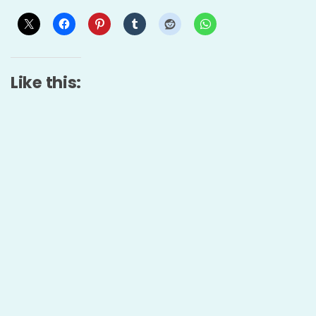
Like this: