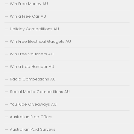
Win Free Money AU
Win a Free Car AU
Holiday Competitions AU
Win Free Electrical Gadgets AU
Win Free Vouchers AU
Win a free Hamper AU
Radio Competitions AU
Social Media Competitions AU
YouTube Giveaways AU
Australian Free Offers
Australian Paid Surveys