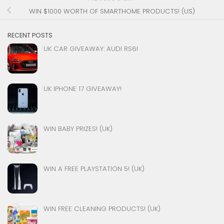
WIN $1000 WORTH OF SMARTHOME PRODUCTS! (US)
RECENT POSTS
UK CAR GIVEAWAY: AUDI RS6!
UK IPHONE 17 GIVEAWAY!
WIN BABY PRIZES! (UK)
WIN A FREE PLAYSTATION 5! (UK)
WIN FREE CLEANING PRODUCTS! (UK)