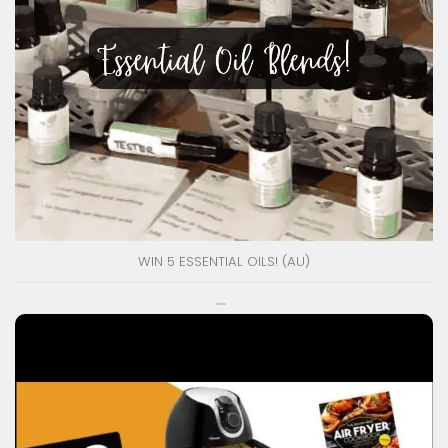
WIN 5 ESSENTIAL OILS! (AU)