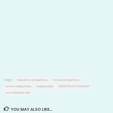
Tags:
Free entry competitions
Online competitions
online sweepstakes
Sweepstakes
SWEEPSTAKES GIVEAWAY
win chocolate free
YOU MAY ALSO LIKE...