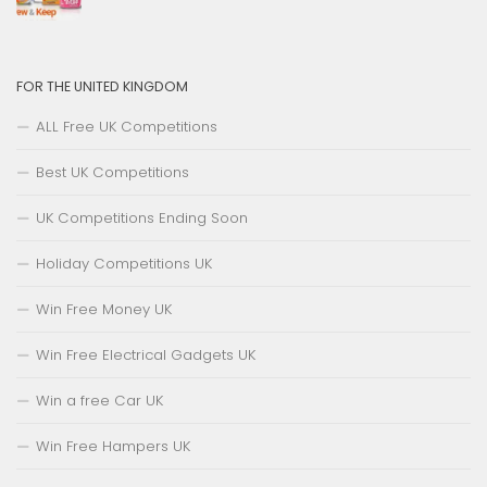
FOR THE UNITED KINGDOM
ALL Free UK Competitions
Best UK Competitions
UK Competitions Ending Soon
Holiday Competitions UK
Win Free Money UK
Win Free Electrical Gadgets UK
Win a free Car UK
Win Free Hampers UK