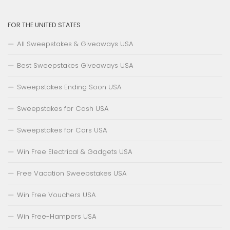
FOR THE UNITED STATES
All Sweepstakes & Giveaways USA
Best Sweepstakes Giveaways USA
Sweepstakes Ending Soon USA
Sweepstakes for Cash USA
Sweepstakes for Cars USA
Win Free Electrical & Gadgets USA
Free Vacation Sweepstakes USA
Win Free Vouchers USA
Win Free-Hampers USA