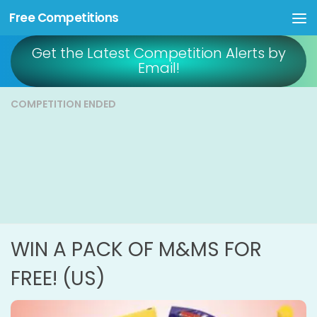
Free Competitions
Skip to content
Get the Latest Competition Alerts by
Email!
COMPETITION ENDED
WIN A PACK OF M&MS FOR
FREE! (US)