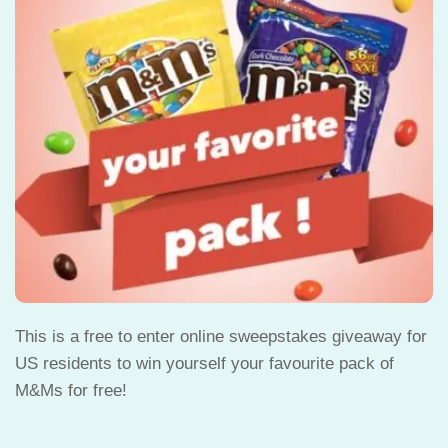
This is a free to enter online sweepstakes giveaway for
US residents to win yourself your favourite pack of
M&Ms for free!