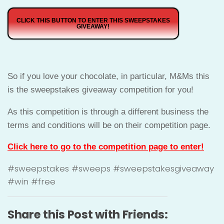
CLICK THIS BUTTON TO ENTER THIS SWEEPSTAKES
GIVEAWAY!
So if you love your chocolate, in particular, M&Ms this
is the sweepstakes giveaway competition for you!
As this competition is through a different business the
terms and conditions will be on their competition page.
Click here to go to the competition page to enter!
#sweepstakes #sweeps #sweepstakesgiveaway
#win #free
Share this Post with Friends: