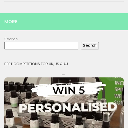
MORE
Search
Search
BEST COMPETITIONS FOR UK, US & AU