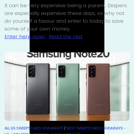
It can be very expensive being a parent. Diapers
are especially expensive these days, so why not
do yourself a favour and enter to today to save
some of your own money.
Enter here now!
…
Read the rest
ALL US SWEEPSTAKES GIVEAWAYS
/
BEST SWEEPSTAKES GIVEAWAYS -