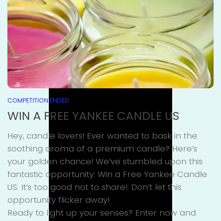
COMPETITION ENDED
WIN A FREE YANKEE CANDLE US
Hey, candle lovers! Ever wanted to bask in the
soothing aroma of a premium candle? Here’s
your golden chance! We’ve stumbled upon this
fantastic opportunity: Win a Free Yankee Candle
US. It’s too good not to share!. Don’t let this
opportunity flicker away!
Ready to light up your senses? Enter now and