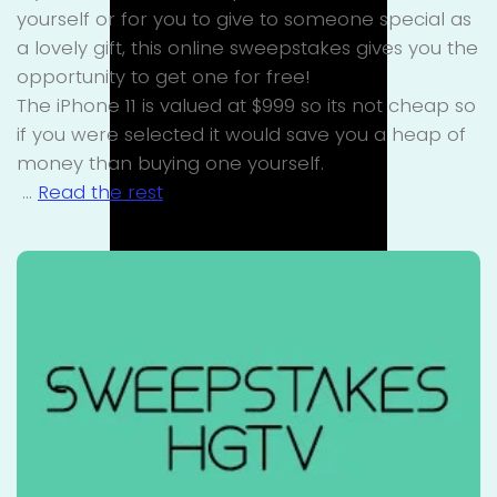
yourself or for you to give to someone special as
a lovely gift, this online sweepstakes gives you the
opportunity to get one for free!
The iPhone 11 is valued at $999 so its not cheap so
if you were selected it would save you a heap of
money than buying one yourself.
…
Read the rest