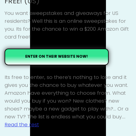
FREE! (US)
You want sweepstakes and giveaways for US
residents? Well this is an online sweepstakes for
you. Its for the chance to win a $200 Amazon Gift
card free!
ENTER ON THEIR WEBSITE NOW!
Its free to enter, so there’s nothing to lose and it
gives you the chance to buy whatever you want.
Amazon have everything to choose from. What
would you buy if you won? New clothes? new
shoes? maybe a new gadget to play with?… Or a
new TV? The list is endless what you could buy.…
Read the rest