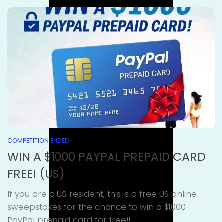
COMPETITION ENDED
WIN A $1000 PAYPAL PREPAID CARD
FREE! (US)
If you are a US resident, this is a free US online
sweepstakes for the chance to win a $1000
PayPal prepaid card for free!!