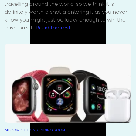
travelling around the world, so we think it is
definitely worth a shot a entering it as you never
know you might just be lucky enough to win the
cash prize!…
Read the rest
AU COMPETITIONS ENDING SOON