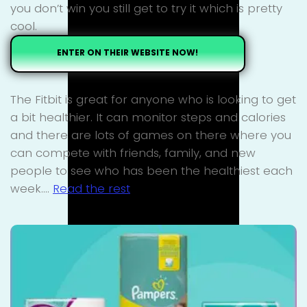
you don’t win you still get to try it which is pretty
cool.
ENTER ON THEIR WEBSITE NOW!
The Fitbit is great for anyone who is looking to get
a bit healthier. It can monitor steps and calories
and there are lots of games on there where you
can compete with friends, family, and new
people to see who has been the healthiest each
week.…
Read the rest