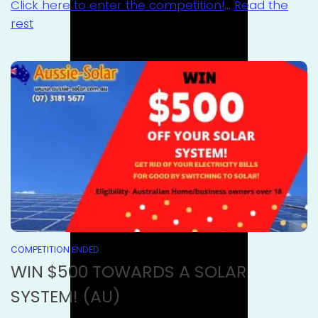
Click here to enter the competition!
…
Read the
rest
COMPETITION ENDED
WIN $500 TOWARDS A SOLAR
SYSTEM! (AU)