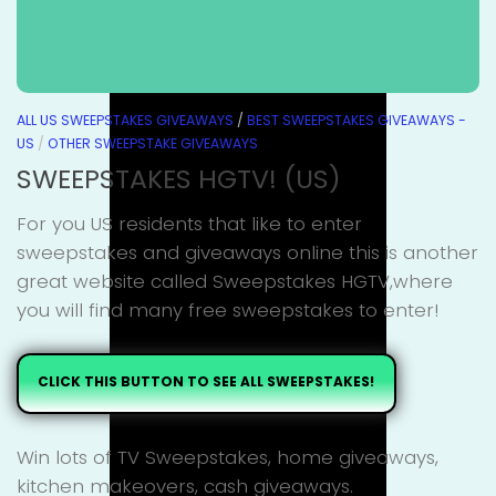
ALL US SWEEPSTAKES GIVEAWAYS
/
BEST SWEEPSTAKES GIVEAWAYS -
US
/
OTHER SWEEPSTAKE GIVEAWAYS
SWEEPSTAKES HGTV! (US)
For you US residents that like to enter
sweepstakes and giveaways online this is another
great website called Sweepstakes HGTV,where
you will find many free sweepstakes to enter!
CLICK THIS BUTTON TO SEE ALL SWEEPSTAKES!
Win lots of TV Sweepstakes, home giveaways,
kitchen makeovers, cash giveaways.