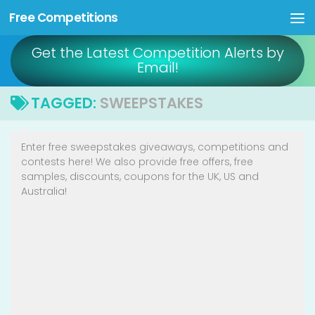
Free Competitions
Skip to content
Get the Latest Competition Alerts by
Email!
TAGGED:
SWEEPSTAKES
Enter free sweepstakes giveaways, competitions and
contests here! We also provide free offers, free
samples, discounts, coupons for the UK, US and
Australia!