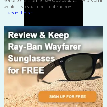
not enter this online sweepstakes, as if you won it
would save you a heap of money.
…
Read the rest