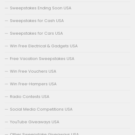
Sweepstakes Ending Soon USA
Sweepstakes for Cash USA
Sweepstakes for Cars USA
Win Free Electrical & Gadgets USA
Free Vacation Sweepstakes USA
Win Free Vouchers USA
Win Free-Hampers USA
Radio Contests USA
Social Media Competitions USA
YouTube Giveaways USA
Other Sweepstake Giveaways USA