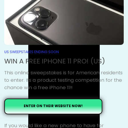
US SWEEPSTAKES ENDING SOON
WIN A FREE IPHONE 11 PRO! (US)
This online sweepstakes is for American residents
to enter. Its a product testing competition for the
chance win a free iPhone 11!!
ENTER ON THEIR WEBSITE NOW!
If you would like a new phone to have for