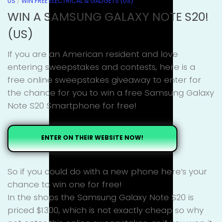
US
/
WIN FREE ELECTRICAL & GADGETS (US)
WIN A SAMSUNG GALAXY NOTE S20!
(US)
If you are an American resident and love
entering sweepstakes and contests, here is a
free online sweepstakes giveaway to enter for
the chance for you to win a free Samsung Galaxy
Note S20 Smartphone for free!
ENTER ON THEIR WEBSITE NOW!
So if you could do with a new phone here’s your
chance to win one for free!
In the shops the Samsung Galaxy Note S20 is
priced $1300, which is not exactly cheap so why