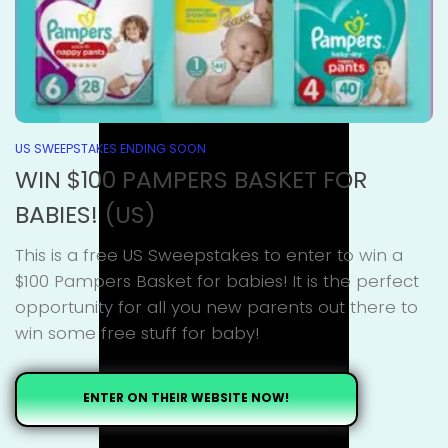
US SWEEPSTAKES ENDING SOON
WIN $100 PAMPERS BASKET FOR
BABIES! (US)
This is a free US Sweepstakes to enter to win a
$100 Pampers Basket for babies! It is the perfect
opportunity for all you new parents out there to
win some free stuff for baby!
ENTER ON THEIR WEBSITE NOW!