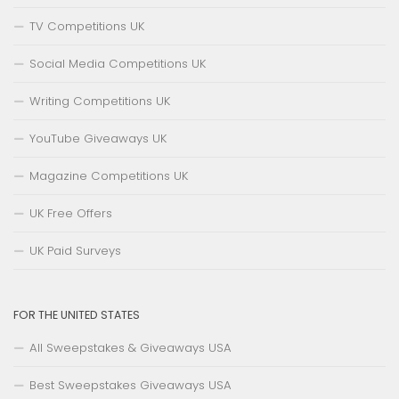
TV Competitions UK
Social Media Competitions UK
Writing Competitions UK
YouTube Giveaways UK
Magazine Competitions UK
UK Free Offers
UK Paid Surveys
FOR THE UNITED STATES
All Sweepstakes & Giveaways USA
Best Sweepstakes Giveaways USA