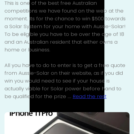
This is one of the best free Australian
competitions we have found on the web at the
moment. Its for the chance to win $500 towards
a Solar System for your home with Aussie-Solar!
To be eligible you have to be over the age of 18
and an Australian resident that either owns a
home or business.
All you have to do to enter is to get a free quote
from Aussie-Solar on their website, as if you did
win you would need to see if your house is
actually viable for Solar power before hand to
be qualified for the prize .…
Read the rest