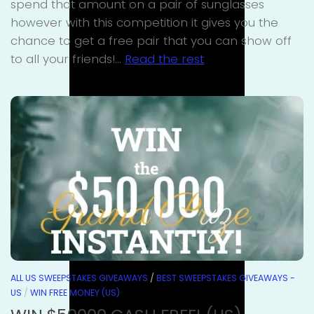
spend that amount on a pair of sunglasses
however with this competition it gives you the
chance to get a free pair that you can show off
to all your friends!…
Read the rest
ALL US SWEEPSTAKES GIVEAWAYS
/
BEST SWEEPSTAKES GIVEAWAYS -
US
/
WIN FREE MONEY (US)