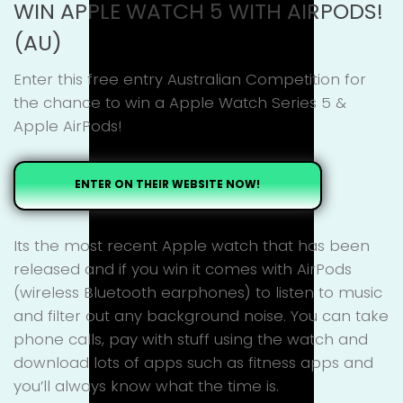
WIN APPLE WATCH 5 WITH AIRPODS!
(AU)
Enter this free entry Australian Competition for
the chance to win a Apple Watch Series 5 &
Apple AirPods!
ENTER ON THEIR WEBSITE NOW!
Its the most recent Apple watch that has been
released and if you win it comes with AirPods
(wireless Bluetooth earphones) to listen to music
and filter out any background noise. You can take
phone calls, pay with stuff using the watch and
download lots of apps such as fitness apps and
you’ll always know what the time is.