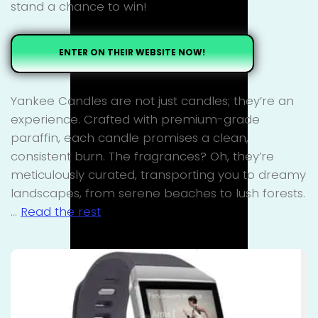
stand a chance to win!
ENTER ON THEIR WEBSITE NOW!
Yankee Candles are not just candles; they’re an
experience. Crafted with premium-grade
paraffin, each candle promises a clean,
consistent burn. The fragrances? Oh, they’re
meticulously curated, transporting you to dreamy
landscapes, from serene beaches to lush forests.
…
Read the rest