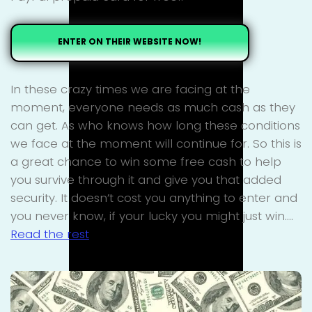
ENTER ON THEIR WEBSITE NOW!
In these crazy times we are facing at the
moment, everyone needs as much cash as they
can get. As who knows how long these conditions
we face at the moment will continue for. So this is
a great chance to win some free cash to help
you survive through it and give you that added
security. It doesn’t cost you anything to enter and
you never know, if your lucky you might just win.…
Read the rest