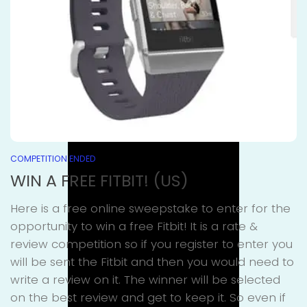
COMPETITION ENDED
WIN A FREE FITBIT! (US)
Here is a free online sweepstake to enter for the
opportunity to win a free Fitbit! It is a rate &
review competition so if you register to enter you
will be sent the Fitbit and then you would need to
write a review on it. The winner will be selected
on the best review and get to keep it. So even if