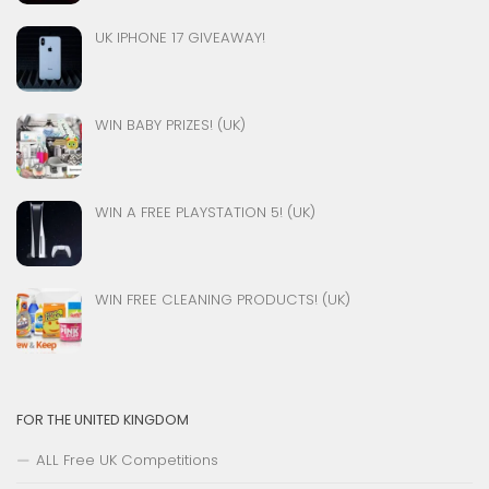
UK IPHONE 17 GIVEAWAY!
WIN BABY PRIZES! (UK)
WIN A FREE PLAYSTATION 5! (UK)
WIN FREE CLEANING PRODUCTS! (UK)
FOR THE UNITED KINGDOM
ALL Free UK Competitions