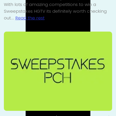
With lots of amazing competitions to win a
Sweepstakes HGTV its definitely worth checking
out.…
Read the rest