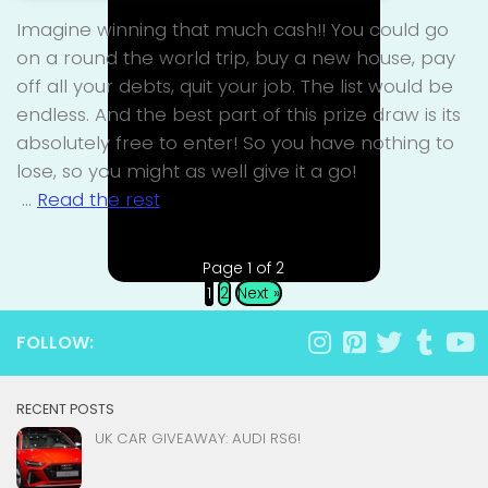
Imagine winning that much cash!! You could go
on a round the world trip, buy a new house, pay
off all your debts, quit your job. The list would be
endless. And the best part of this prize draw is its
absolutely free to enter! So you have nothing to
lose, so you might as well give it a go!
…
Read the rest
Page 1 of 2
1
2
Next »
FOLLOW:
RECENT POSTS
UK CAR GIVEAWAY: AUDI RS6!