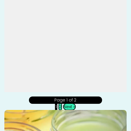
Page 1 of 2
1
2
Next »