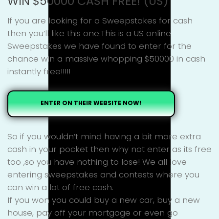
WIN $50000 CASH FREE! (US)
If you are looking for a Sweepstakes for cash
then you’ll like this one.This is a US online
Sweepstakes we have found to enter for the
chance win a massive whopping $50000 in cash
instantly free!!!!!
ENTER ON THEIR WEBSITE NOW!
So if you wouldn’t mind having a bit more extra
cash in your pocket then why not enter as its free
too ,so you have nothing to lose! We all love
entering sweepstakes and contests where you
can win a lot of free cash.
If you won you could buy a new car, buy a new
house, pay off your mortgage or even go