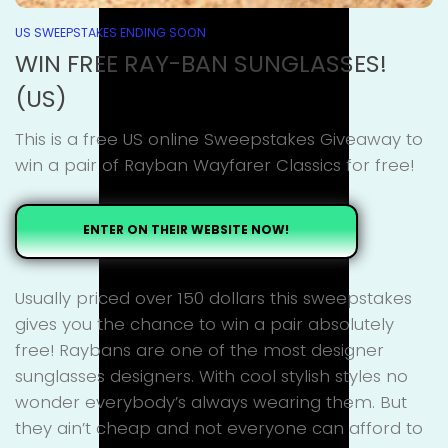
US SWEEPSTAKES ENDING SOON
WIN FREE RAY-BAN SUNGLASSES!
(US)
This is a free US online Sweepstakes Giveaway to
win a pair of Rayban Wayfarer Classics for free!
ENTER ON THEIR WEBSITE NOW!
Usually priced over 150 dollars this sweepstakes
gives you the chance to win a pair absolutely
free! Raybans are one of the most designer
sunglasses designers. With cool stylish styles no
wonder everybody’s always wearing them. But
they ain’t cheap and not everyone can afford to