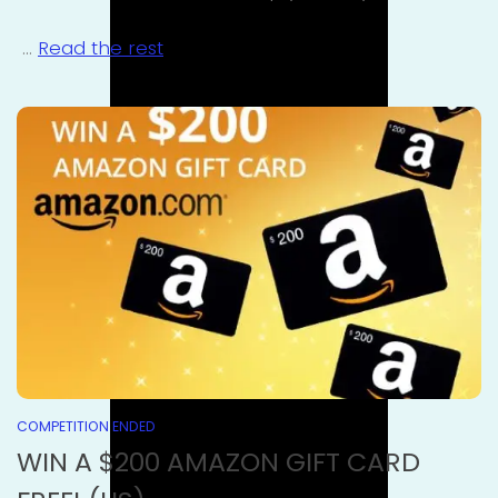
…
Read the rest
COMPETITION ENDED
WIN A $200 AMAZON GIFT CARD