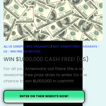
ALL US SWEEPSTAKES GIVEAWAYS
/
BEST SWEEPSTAKES GIVEAWAYS -
US
/
WIN FREE MONEY (US)
WIN $1,000,000 CASH FREE! (US)
For all you Americans out there this is an
awesome free prize draw to enter for the
chance to win $1,000,000 in cash!!!!!!!
ENTER ON THEIR WEBSITE NOW!