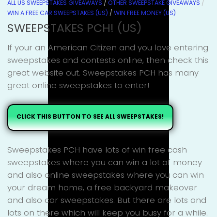
ALL US SWEEPSTAKES GIVEAWAYS
/
OTHER SWEEPSTAKE GIVEAWAYS
/
WIN A FREE CAR SWEEPSTAKES (US)
/
WIN FREE MONEY (US)
SWEEPSTAKES PCH! (US)
If your an American Citizen and you love entering
sweepstakes and contests online, then check this
great website out. Sweepstakes PCH has many
great online sweepstakes to enter!
CLICK THIS BUTTON TO SEE ALL SWEEPSTAKES!
Sweepstakes PCH have lots of win free cash
sweepstakes where you can win a lot of money
and also online sweepstakes where you can win
your dream home, a free backyard makeover
and also car sweepstakes. But there are lots and
lots on there which will keep you busy for a while.