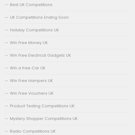
Best UK Competitions
UK Competitions Ending Soon
Holiday Competitions UK
Win Free Money UK
Win Free Electrical Gadgets UK
Win a free Car UK
Win Free Hampers UK
Win Free Vouchers UK
Product Testing Competitions UK
Mystery Shopper Competitions UK
Radio Competitions UK