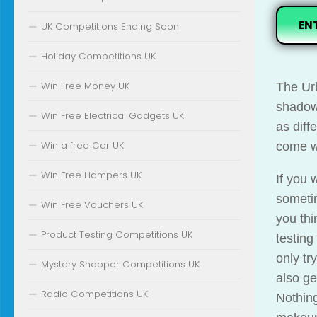
EN
UK Competitions Ending Soon
Holiday Competitions UK
Win Free Money UK
The Ur
shadows
Win Free Electrical Gadgets UK
as diff
Win a free Car UK
come w
Win Free Hampers UK
If you 
sometim
Win Free Vouchers UK
you thi
Product Testing Competitions UK
testing
only tr
Mystery Shopper Competitions UK
also ge
Radio Competitions UK
Nothing