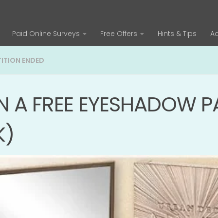
Paid Online Surveys
Free Offers
Hints & Tips
A
ITION ENDED
N A FREE EYESHADOW PA
K)