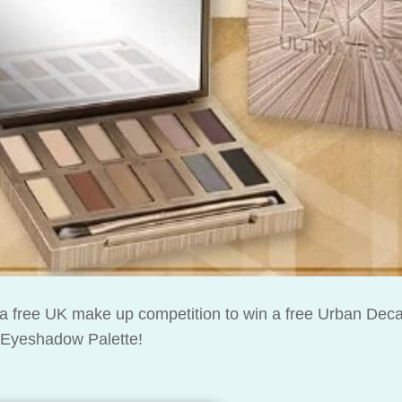
 a free UK make up competition to win a free Urban Dec
 Eyeshadow Palette!