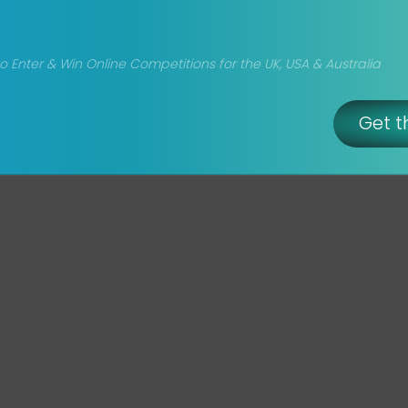
to Enter & Win Online Competitions for the UK, USA & Australia
Get t