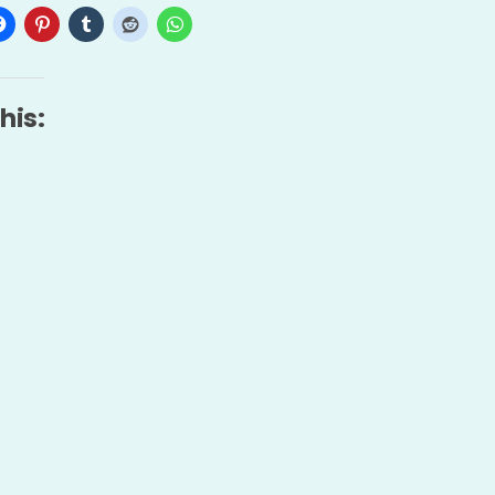
this: