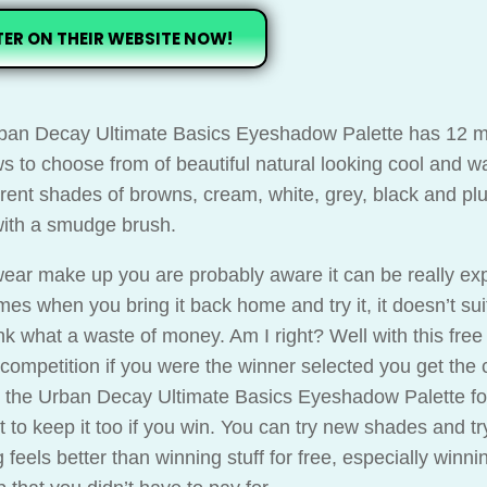
TER ON THEIR WEBSITE NOW!
ban Decay Ultimate Basics Eyeshadow Palette has 12 m
 to choose from of beautiful natural looking cool and 
erent shades of browns, cream, white, grey, black and plu
ith a smudge brush.
wear make up you are probably aware it can be really e
es when you bring it back home and try it, it doesn’t su
nk what a waste of money. Am I right? Well with this fre
 competition if you were the winner selected you get the
y the Urban Decay Ultimate Basics Eyeshadow Palette for
t to keep it too if you win. You can try new shades and tr
 feels better than winning stuff for free, especially win