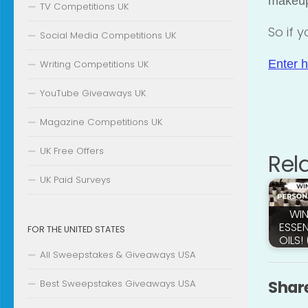
makeup 
TV Competitions UK
So if 
Social Media Competitions UK
Enter 
Writing Competitions UK
YouTube Giveaways UK
Magazine Competitions UK
UK Free Offers
Rel
UK Paid Surveys
WIN
ESSEN
FOR THE UNITED STATES
OILS!
All Sweepstakes & Giveaways USA
Share
Best Sweepstakes Giveaways USA