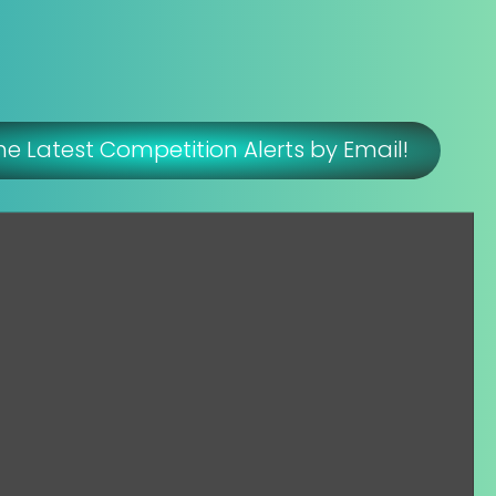
he Latest Competition Alerts by Email!