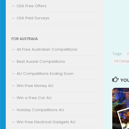
USA Free Offers
USA Paid Surveys
FOR AUSTRALIA
All Free Australian Competitions
Tags:
F
Best Aussie Competitions
UK Compe
AU Competitions Ending Soon
YOU
Win Free Money AU
Win a Free Car AU
Holiday Competitions AU
Win Free Electrical Gadgets AU