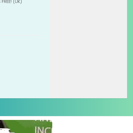
FREE! (UK)