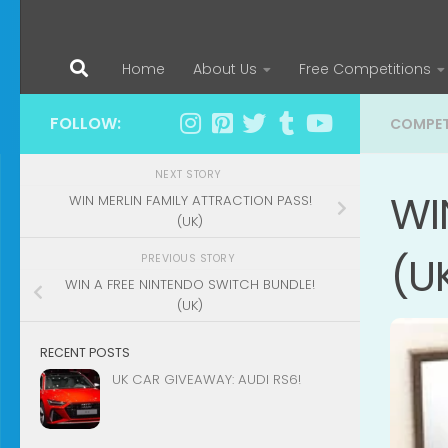
Home
About Us
Free Competitions
FOLLOW:
COMPET
NEXT STORY
WI
WIN MERLIN FAMILY ATTRACTION PASS!
(UK)
(U
PREVIOUS STORY
WIN A FREE NINTENDO SWITCH BUNDLE!
(UK)
RECENT POSTS
UK CAR GIVEAWAY: AUDI RS6!