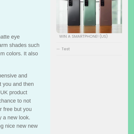
WIN A SMARTPHONE! (US)
atte eye
warm shades such
Test
m colors. It also
xpensive and
it you and then
e UK product
 chance to not
 free but you
y a new look.
ning nice new new