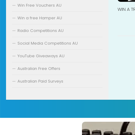
Win Free Vouchers AU
WIN A T
Win a free Hamper AU
Radio Competitions AU
Social Media Competitions AU
YouTube Giveaways AU
Australian Free Offers
Australian Paid Surveys