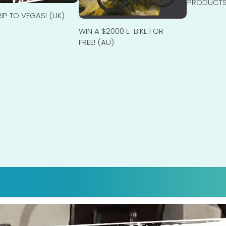
PRODUCTS 
RIP TO VEGAS! (UK)
WIN A $2000 E-BIKE FOR
FREE! (AU)