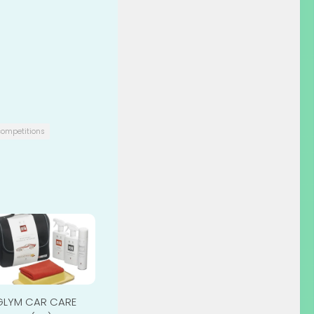
competitions
GLYM CAR CARE