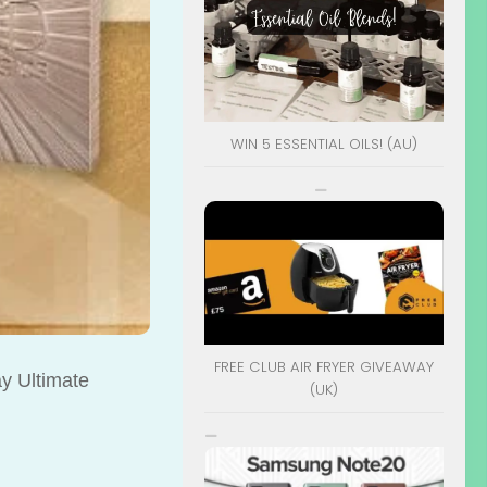
WIN 5 ESSENTIAL OILS! (AU)
FREE CLUB AIR FRYER GIVEAWAY
ay Ultimate
(UK)