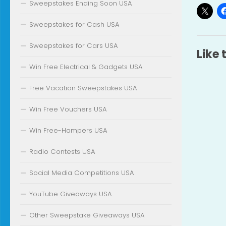
Sweepstakes Ending Soon USA
Sweepstakes for Cash USA
Sweepstakes for Cars USA
Like 
Win Free Electrical & Gadgets USA
Free Vacation Sweepstakes USA
Win Free Vouchers USA
Win Free-Hampers USA
Radio Contests USA
Social Media Competitions USA
YouTube Giveaways USA
Other Sweepstake Giveaways USA