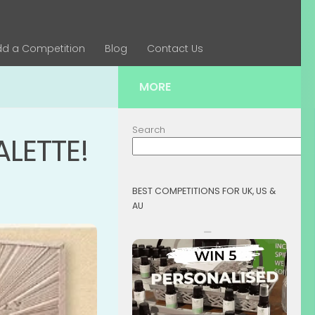
dd a Competition
Blog
Contact Us
MORE
Search
LETTE!
BEST COMPETITIONS FOR UK, US &
AU