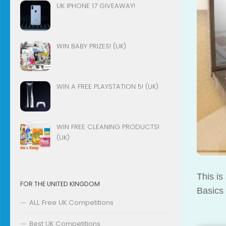
UK IPHONE 17 GIVEAWAY!
WIN BABY PRIZES! (UK)
WIN A FREE PLAYSTATION 5! (UK)
WIN FREE CLEANING PRODUCTS!
(UK)
This is
FOR THE UNITED KINGDOM
Basics
ALL Free UK Competitions
Best UK Competitions