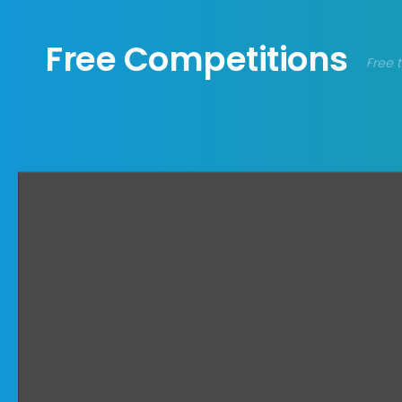
Skip to content
Free Competitions
Free 