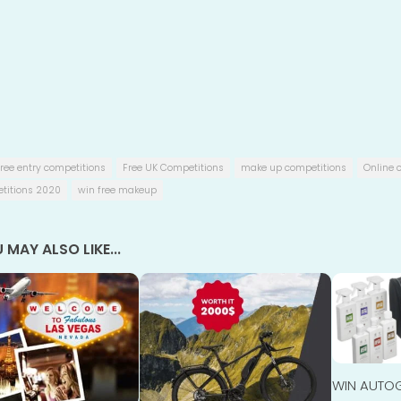
ree entry competitions
Free UK Competitions
make up competitions
Online 
titions 2020
win free makeup
 MAY ALSO LIKE...
WIN AUTO