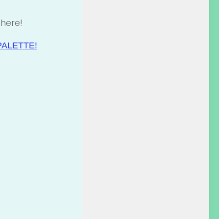
 here!
 PALETTE!