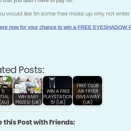
that you didn’t have to pay for.
you would like tin some free make up why not enter
here now for your chance to win a FREE EYESHADOW
ated Posts:
FREE CLUB
 5
WIN A FREE
AIR FRYER
TIAL
WIN BABY
PLAYSTATION
GIVEAWAY
 (AU)
PRIZES! (UK)
5! (UK)
(UK)
 this Post with Friends: