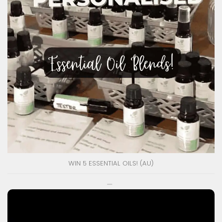
WIN 5 ESSENTIAL OILS! (AU)