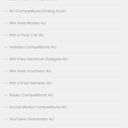
AU Competitions Ending Soon
Win Free Money AU
Win a Free Car AU
Holiday Competitions AU
Win Free Electrical Gadgets AU
Win Free Vouchers AU
Win a free Hamper AU
Radio Competitions AU
Social Media Competitions AU
YouTube Giveaways AU