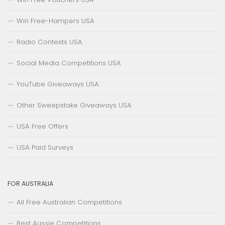
Win Free-Hampers USA
Radio Contests USA
Social Media Competitions USA
YouTube Giveaways USA
Other Sweepstake Giveaways USA
USA Free Offers
USA Paid Surveys
FOR AUSTRALIA
All Free Australian Competitions
Best Aussie Competitions