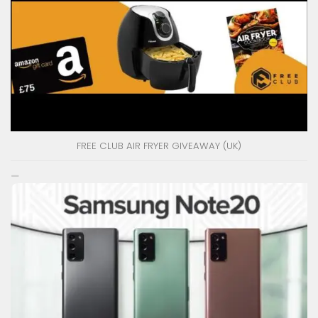
FREE CLUB AIR FRYER GIVEAWAY (UK)