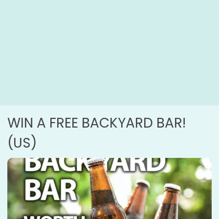
WIN A FREE BACKYARD BAR!
(US)