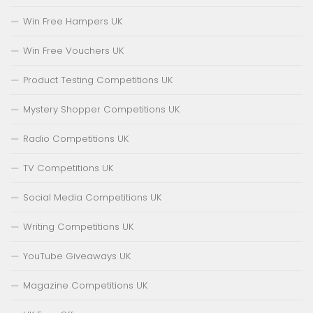
Win Free Hampers UK
Win Free Vouchers UK
Product Testing Competitions UK
Mystery Shopper Competitions UK
Radio Competitions UK
TV Competitions UK
Social Media Competitions UK
Writing Competitions UK
YouTube Giveaways UK
Magazine Competitions UK