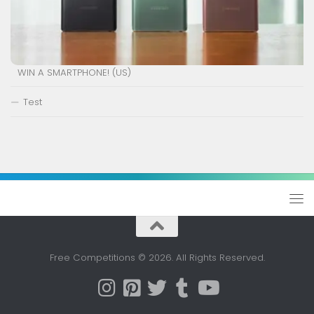
WIN A SMARTPHONE! (US)
Test
Free Competitions © 2026. All Rights Reserved.