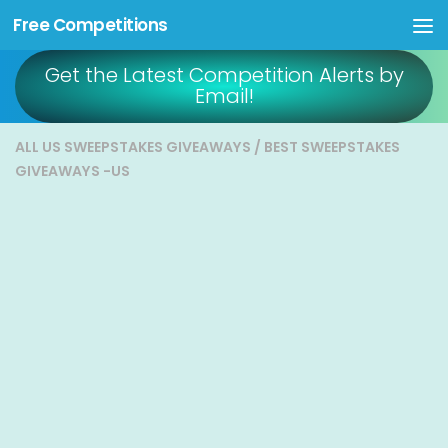
Free Competitions
Skip to content
Get the Latest Competition Alerts by
Email!
ALL US SWEEPSTAKES GIVEAWAYS
/
BEST SWEEPSTAKES
GIVEAWAYS -US