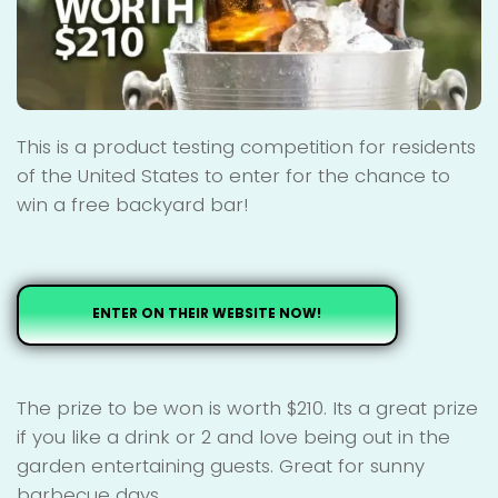
This is a product testing competition for residents
of the United States to enter for the chance to
win a free backyard bar!
ENTER ON THEIR WEBSITE NOW!
The prize to be won is worth $210. Its a great prize
if you like a drink or 2 and love being out in the
garden entertaining guests. Great for sunny
barbecue days.