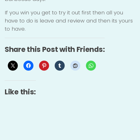
If you win you get to try it out first then all you
have to do is leave and review and then its yours
to have.
Share this Post with Friends:
Like this: