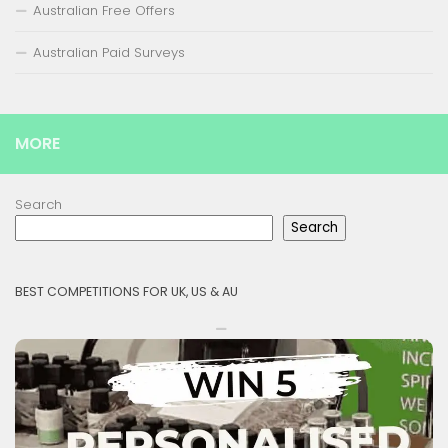
Australian Free Offers
Australian Paid Surveys
MORE
Search
Search
BEST COMPETITIONS FOR UK, US & AU