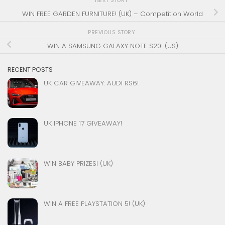
NEXT STORY
WIN FREE GARDEN FURNITURE! (UK) – Competition World
PREVIOUS STORY
WIN A SAMSUNG GALAXY NOTE S20! (US)
RECENT POSTS
UK CAR GIVEAWAY: AUDI RS6!
UK IPHONE 17 GIVEAWAY!
WIN BABY PRIZES! (UK)
WIN A FREE PLAYSTATION 5! (UK)