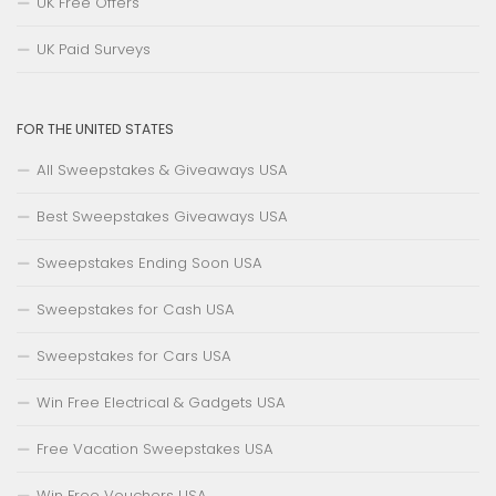
UK Free Offers
UK Paid Surveys
FOR THE UNITED STATES
All Sweepstakes & Giveaways USA
Best Sweepstakes Giveaways USA
Sweepstakes Ending Soon USA
Sweepstakes for Cash USA
Sweepstakes for Cars USA
Win Free Electrical & Gadgets USA
Free Vacation Sweepstakes USA
Win Free Vouchers USA