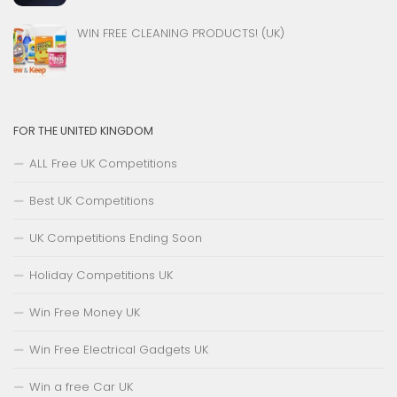
WIN FREE CLEANING PRODUCTS! (UK)
FOR THE UNITED KINGDOM
ALL Free UK Competitions
Best UK Competitions
UK Competitions Ending Soon
Holiday Competitions UK
Win Free Money UK
Win Free Electrical Gadgets UK
Win a free Car UK