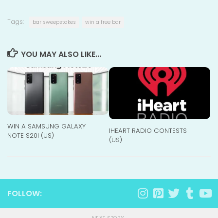
Tags:
bar sweepstakes
win a free bar
YOU MAY ALSO LIKE...
WIN A SAMSUNG GALAXY
IHEART RADIO CONTESTS
NOTE S20! (US)
(US)
FOLLOW: