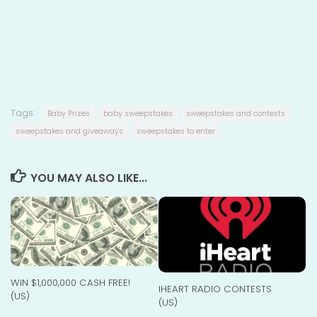
Tags:
Baby Prizes
baby sweepstakes
sweepstakes and contests
sweepstakes and giveaways
sweepstakes to enter
YOU MAY ALSO LIKE...
WIN $1,000,000 CASH FREE!
IHEART RADIO CONTESTS
(US)
(US)