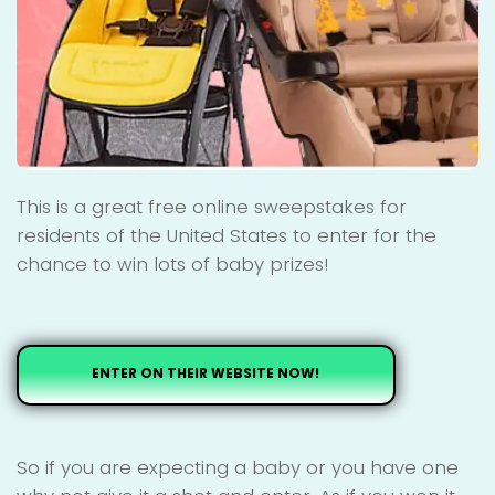
This is a great free online sweepstakes for
residents of the United States to enter for the
chance to win lots of baby prizes!
ENTER ON THEIR WEBSITE NOW!
So if you are expecting a baby or you have one