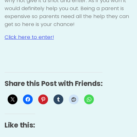
why not give it a shot and enter. As if you won it
would definitely help you out. Being a parent is
expensive so parents need all the help they can
get so here is your chance!
Click here to enter!
Share this Post with Friends:
Like this: