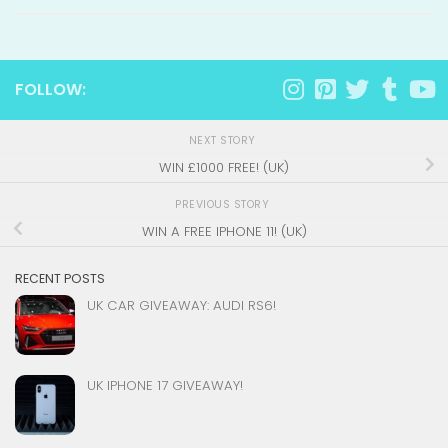
FOLLOW:
NEXT STORY
WIN £1000 FREE! (UK)
PREVIOUS STORY
WIN A FREE IPHONE 11! (UK)
RECENT POSTS
UK CAR GIVEAWAY: AUDI RS6!
UK IPHONE 17 GIVEAWAY!