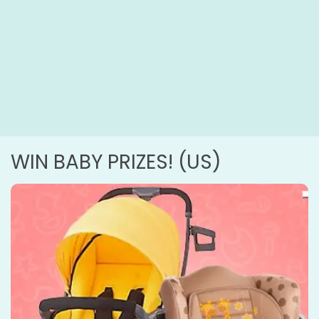
WIN BABY PRIZES! (US)