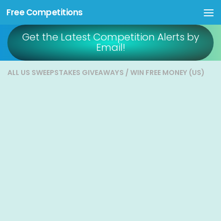
Free Competitions
Skip to content
Get the Latest Competition Alerts by
Email!
ALL US SWEEPSTAKES GIVEAWAYS
/
WIN FREE MONEY (US)