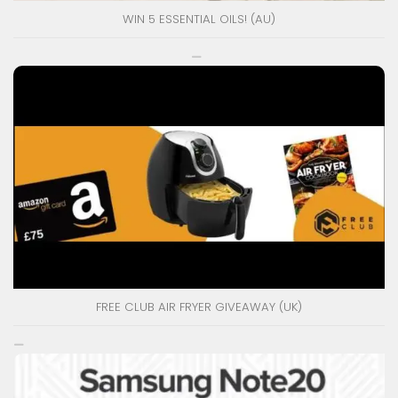
WIN 5 ESSENTIAL OILS! (AU)
FREE CLUB AIR FRYER GIVEAWAY (UK)