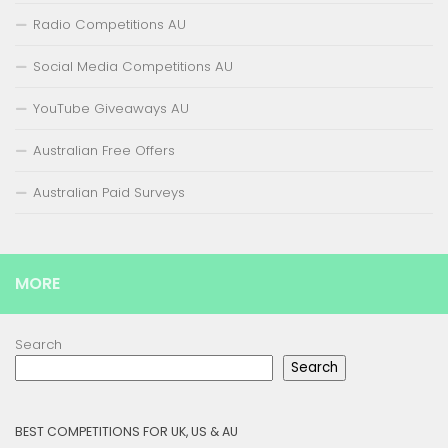
Radio Competitions AU
Social Media Competitions AU
YouTube Giveaways AU
Australian Free Offers
Australian Paid Surveys
MORE
Search
Search
BEST COMPETITIONS FOR UK, US & AU