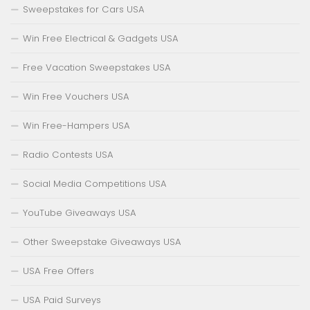
Sweepstakes for Cars USA
Win Free Electrical & Gadgets USA
Free Vacation Sweepstakes USA
Win Free Vouchers USA
Win Free-Hampers USA
Radio Contests USA
Social Media Competitions USA
YouTube Giveaways USA
Other Sweepstake Giveaways USA
USA Free Offers
USA Paid Surveys