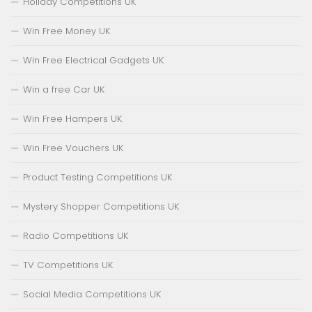
Holiday Competitions UK
Win Free Money UK
Win Free Electrical Gadgets UK
Win a free Car UK
Win Free Hampers UK
Win Free Vouchers UK
Product Testing Competitions UK
Mystery Shopper Competitions UK
Radio Competitions UK
TV Competitions UK
Social Media Competitions UK