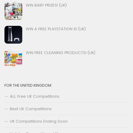
WIN BABY PRIZES! (UK)
WIN A FREE PLAYSTATION 5! (UK)
WIN FREE CLEANING PRODUCTS! (UK)
FOR THE UNITED KINGDOM
ALL Free UK Competitions
Best UK Competitions
UK Competitions Ending Soon