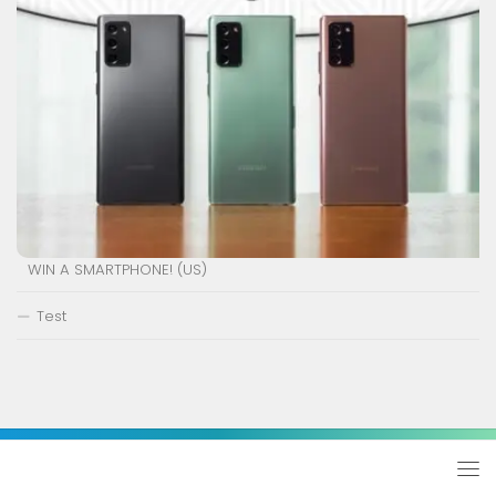
WIN A SMARTPHONE! (US)
Test