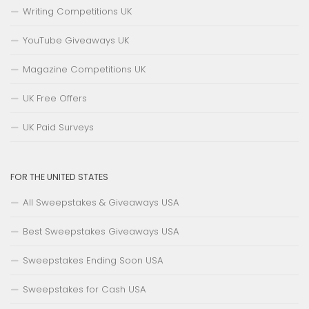
Writing Competitions UK
YouTube Giveaways UK
Magazine Competitions UK
UK Free Offers
UK Paid Surveys
FOR THE UNITED STATES
All Sweepstakes & Giveaways USA
Best Sweepstakes Giveaways USA
Sweepstakes Ending Soon USA
Sweepstakes for Cash USA