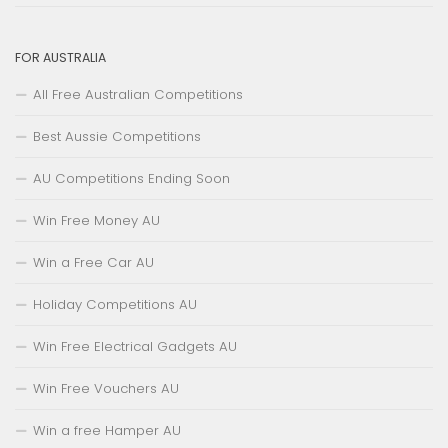
FOR AUSTRALIA
All Free Australian Competitions
Best Aussie Competitions
AU Competitions Ending Soon
Win Free Money AU
Win a Free Car AU
Holiday Competitions AU
Win Free Electrical Gadgets AU
Win Free Vouchers AU
Win a free Hamper AU