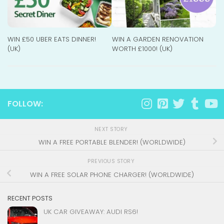
WIN £50 UBER EATS DINNER!
WIN A GARDEN RENOVATION
(UK)
WORTH £1000! (UK)
FOLLOW:
NEXT STORY
WIN A FREE PORTABLE BLENDER! (WORLDWIDE)
PREVIOUS STORY
WIN A FREE SOLAR PHONE CHARGER! (WORLDWIDE)
RECENT POSTS
UK CAR GIVEAWAY: AUDI RS6!