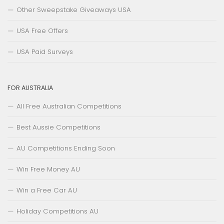
Other Sweepstake Giveaways USA
USA Free Offers
USA Paid Surveys
FOR AUSTRALIA
All Free Australian Competitions
Best Aussie Competitions
AU Competitions Ending Soon
Win Free Money AU
Win a Free Car AU
Holiday Competitions AU