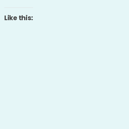
Like this: