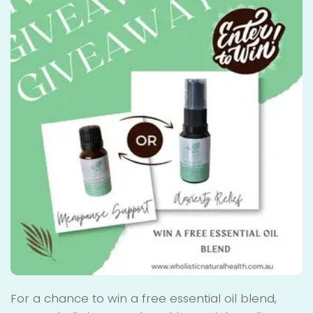
For a chance to win a free essential oil blend,