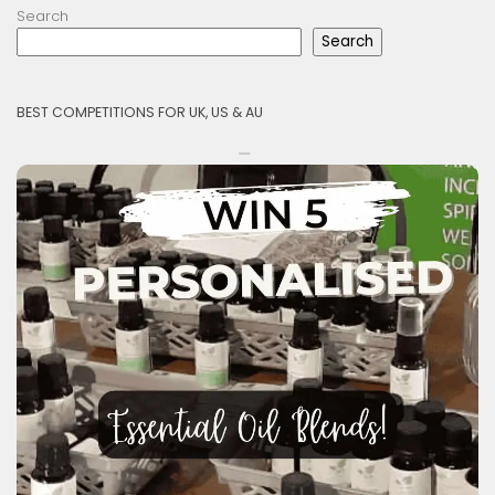
Search
Search
BEST COMPETITIONS FOR UK, US & AU