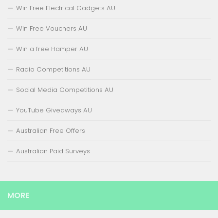
Win Free Electrical Gadgets AU
Win Free Vouchers AU
Win a free Hamper AU
Radio Competitions AU
Social Media Competitions AU
YouTube Giveaways AU
Australian Free Offers
Australian Paid Surveys
MORE