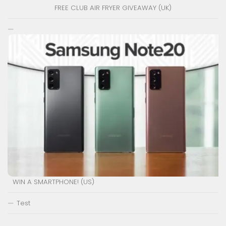
FREE CLUB AIR FRYER GIVEAWAY (UK)
WIN A SMARTPHONE! (US)
Test