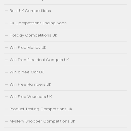
Best UK Competitions
UK Competitions Ending Soon
Holiday Competitions UK
Win Free Money UK
Win Free Electrical Gadgets UK
Win a free Car UK
Win Free Hampers UK
Win Free Vouchers UK
Product Testing Competitions UK
Mystery Shopper Competitions UK