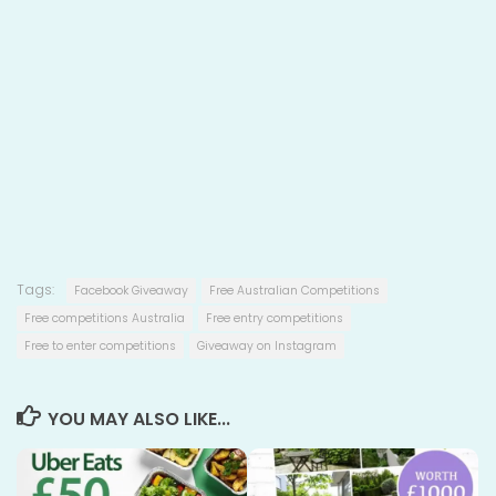
Tags:
Facebook Giveaway
Free Australian Competitions
Free competitions Australia
Free entry competitions
Free to enter competitions
Giveaway on Instagram
YOU MAY ALSO LIKE...