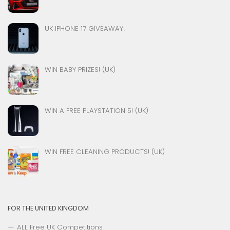
UK IPHONE 17 GIVEAWAY!
WIN BABY PRIZES! (UK)
WIN A FREE PLAYSTATION 5! (UK)
WIN FREE CLEANING PRODUCTS! (UK)
FOR THE UNITED KINGDOM
ALL Free UK Competitions