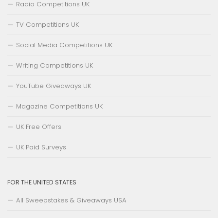
Radio Competitions UK
TV Competitions UK
Social Media Competitions UK
Writing Competitions UK
YouTube Giveaways UK
Magazine Competitions UK
UK Free Offers
UK Paid Surveys
FOR THE UNITED STATES
All Sweepstakes & Giveaways USA