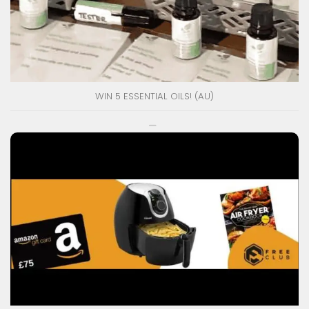
WIN 5 ESSENTIAL OILS! (AU)