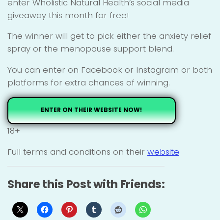
enter Wholistic Natural Health’s social media
giveaway this month for free!
The winner will get to pick either the anxiety relief
spray or the menopause support blend.
You can enter on Facebook or Instagram or both
platforms for extra chances of winning.
ENTER ON THEIR WEBSITE NOW!
18+
Full terms and conditions on their
website
Share this Post with Friends: