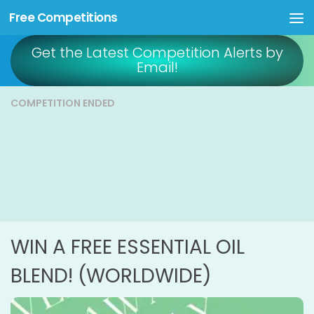
Free Competitions
Skip to content
Get the Latest Competition Alerts by
Email!
COMPETITION ENDED
WIN A FREE ESSENTIAL OIL
BLEND! (WORLDWIDE)