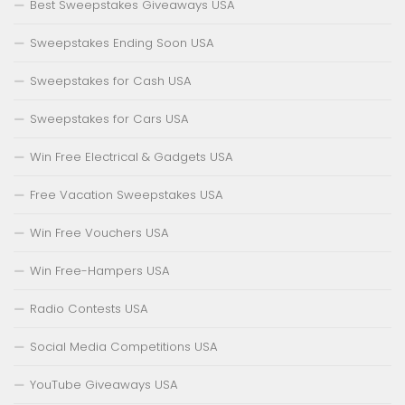
Best Sweepstakes Giveaways USA
Sweepstakes Ending Soon USA
Sweepstakes for Cash USA
Sweepstakes for Cars USA
Win Free Electrical & Gadgets USA
Free Vacation Sweepstakes USA
Win Free Vouchers USA
Win Free-Hampers USA
Radio Contests USA
Social Media Competitions USA
YouTube Giveaways USA