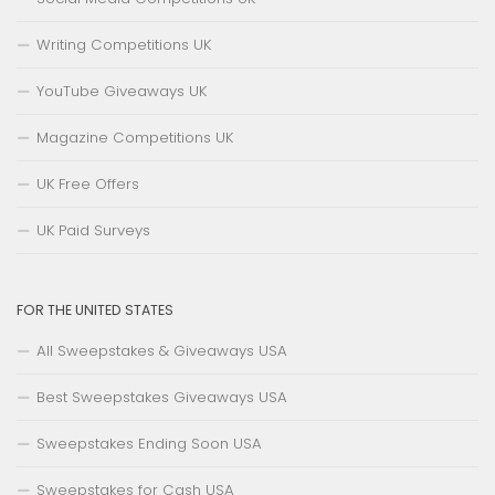
Writing Competitions UK
YouTube Giveaways UK
Magazine Competitions UK
UK Free Offers
UK Paid Surveys
FOR THE UNITED STATES
All Sweepstakes & Giveaways USA
Best Sweepstakes Giveaways USA
Sweepstakes Ending Soon USA
Sweepstakes for Cash USA