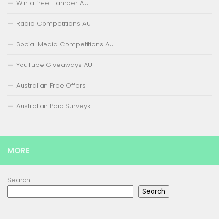
Win a free Hamper AU
Radio Competitions AU
Social Media Competitions AU
YouTube Giveaways AU
Australian Free Offers
Australian Paid Surveys
MORE
Search
Search