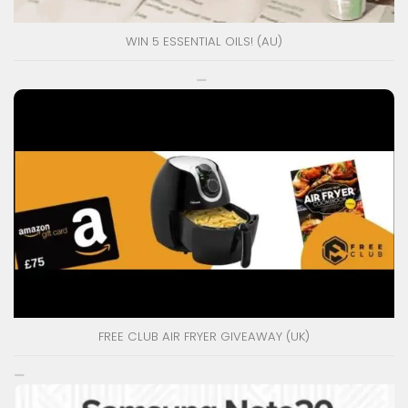
WIN 5 ESSENTIAL OILS! (AU)
FREE CLUB AIR FRYER GIVEAWAY (UK)