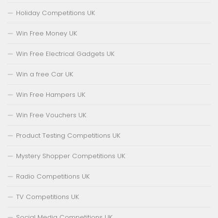
Holiday Competitions UK
Win Free Money UK
Win Free Electrical Gadgets UK
Win a free Car UK
Win Free Hampers UK
Win Free Vouchers UK
Product Testing Competitions UK
Mystery Shopper Competitions UK
Radio Competitions UK
TV Competitions UK
Social Media Competitions UK