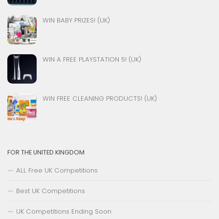
WIN BABY PRIZES! (UK)
WIN A FREE PLAYSTATION 5! (UK)
WIN FREE CLEANING PRODUCTS! (UK)
FOR THE UNITED KINGDOM
ALL Free UK Competitions
Best UK Competitions
UK Competitions Ending Soon