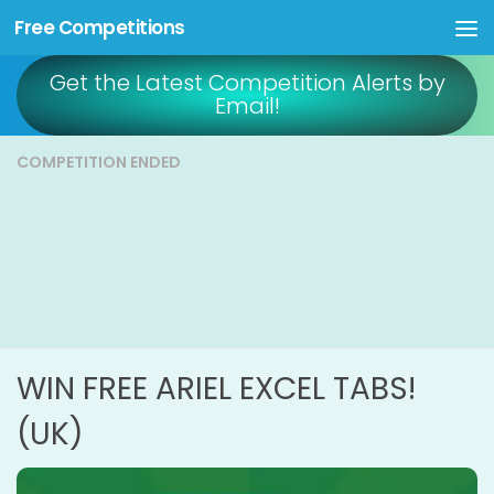
Free Competitions
Skip to content
Get the Latest Competition Alerts by
Email!
COMPETITION ENDED
WIN FREE ARIEL EXCEL TABS!
(UK)