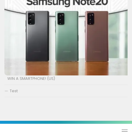
WIN A SMARTPHONE! (US)
Test