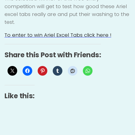
competition will get to test how good these Ariel
excel tabs really are and put their washing to the
test.
To enter to win Ariel Excel Tabs click here !
Share this Post with Friends:
Like this: