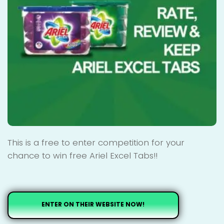
This is a free to enter competition for your
chance to win free Ariel Excel Tabs!!
ENTER ON THEIR WEBSITE NOW!