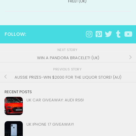
FREE! (UK)
FOLLOW:
NEXT STORY
WIN A PANDORA BRACELET! (UK)
PREVIOUS STORY
AUSSIE PRIZES-WIN $2000 FOR THE LIQUOR STORE! (AU)
RECENT POSTS
UK CAR GIVEAWAY: AUDI RS6!
UK IPHONE 17 GIVEAWAY!