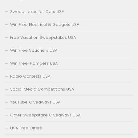
Sweepstakes for Cars USA
Win Free Electrical & Gadgets USA
Free Vacation Sweepstakes USA
Win Free Vouchers USA
Win Free-Hampers USA
Radio Contests USA
Social Media Competitions USA
YouTube Giveaways USA
Other Sweepstake Giveaways USA
USA Free Offers