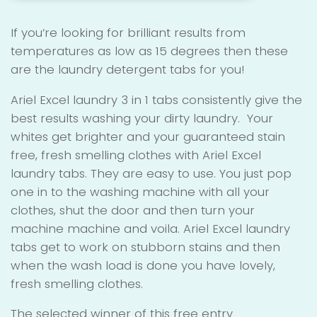
If you’re looking for brilliant results from
temperatures as low as 15 degrees then these
are the laundry detergent tabs for you!
Ariel Excel laundry 3 in 1 tabs consistently give the
best results washing your dirty laundry. Your
whites get brighter and your guaranteed stain
free, fresh smelling clothes with Ariel Excel
laundry tabs. They are easy to use. You just pop
one in to the washing machine with all your
clothes, shut the door and then turn your
machine machine and voila. Ariel Excel laundry
tabs get to work on stubborn stains and then
when the wash load is done you have lovely,
fresh smelling clothes.
The selected winner of this free entry