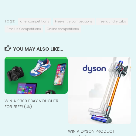
Tags:
ariel competitions
Free entry competitions
free laundry tabs
Free UK Competitions
Online competitions
YOU MAY ALSO LIKE...
WIN A £300 EBAY VOUCHER
FOR FREE! (UK)
WIN A DYSON PRODUCT