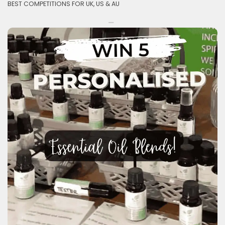
BEST COMPETITIONS FOR UK, US & AU