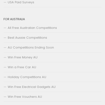
USA Paid Surveys
FOR AUSTRALIA
All Free Australian Competitions
Best Aussie Competitions
AU Competitions Ending Soon
Win Free Money AU
Win a Free Car AU
Holiday Competitions AU
Win Free Electrical Gadgets AU
Win Free Vouchers AU