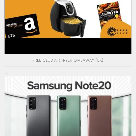
FREE CLUB AIR FRYER GIVEAWAY (UK)