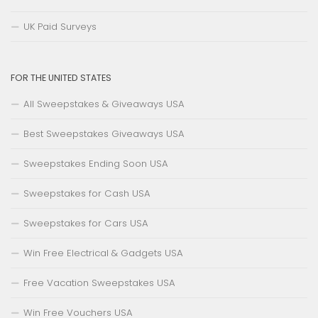
UK Paid Surveys
FOR THE UNITED STATES
All Sweepstakes & Giveaways USA
Best Sweepstakes Giveaways USA
Sweepstakes Ending Soon USA
Sweepstakes for Cash USA
Sweepstakes for Cars USA
Win Free Electrical & Gadgets USA
Free Vacation Sweepstakes USA
Win Free Vouchers USA