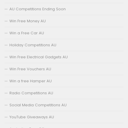
AU Competitions Ending Soon
Win Free Money AU
Win a Free Car AU
Holiday Competitions AU
Win Free Electrical Gadgets AU
Win Free Vouchers AU
Win a free Hamper AU
Radio Competitions AU
Social Media Competitions AU
YouTube Giveaways AU