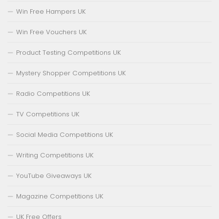
Win Free Hampers UK
Win Free Vouchers UK
Product Testing Competitions UK
Mystery Shopper Competitions UK
Radio Competitions UK
TV Competitions UK
Social Media Competitions UK
Writing Competitions UK
YouTube Giveaways UK
Magazine Competitions UK
UK Free Offers