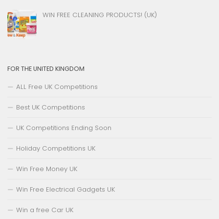
WIN FREE CLEANING PRODUCTS! (UK)
FOR THE UNITED KINGDOM
ALL Free UK Competitions
Best UK Competitions
UK Competitions Ending Soon
Holiday Competitions UK
Win Free Money UK
Win Free Electrical Gadgets UK
Win a free Car UK