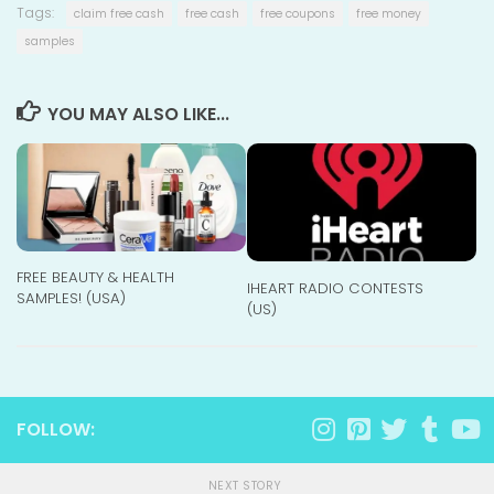
Tags:
claim free cash
free cash
free coupons
free money
samples
YOU MAY ALSO LIKE...
FREE BEAUTY & HEALTH
IHEART RADIO CONTESTS
SAMPLES! (USA)
(US)
FOLLOW:
NEXT STORY