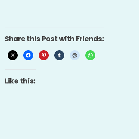
Share this Post with Friends:
Like this: