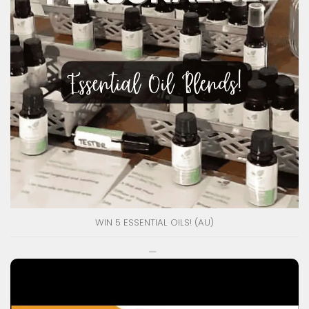
WIN 5 ESSENTIAL OILS! (AU)