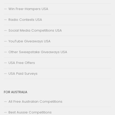
Win Free-Hampers USA
Radio Contests USA
Social Media Competitions USA
YouTube Giveaways USA
Other Sweepstake Giveaways USA
USA Free Offers
USA Paid Surveys
FOR AUSTRALIA
All Free Australian Competitions
Best Aussie Competitions