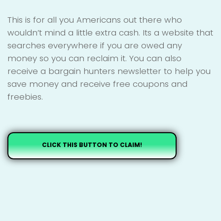
This is for all you Americans out there who
wouldn’t mind a little extra cash. Its a website that
searches everywhere if you are owed any
money so you can reclaim it. You can also
receive a bargain hunters newsletter to help you
save money and receive free coupons and
freebies.
CLICK THIS BUTTON TO CLAIM!