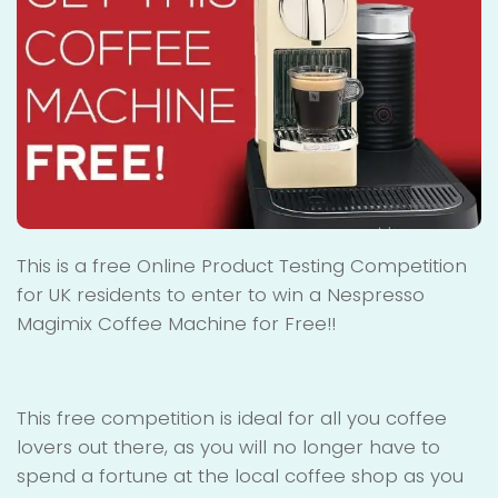
This is a free Online Product Testing Competition
for UK residents to enter to win a Nespresso
Magimix Coffee Machine for Free!!
This free competition is ideal for all you coffee
lovers out there, as you will no longer have to
spend a fortune at the local coffee shop as you