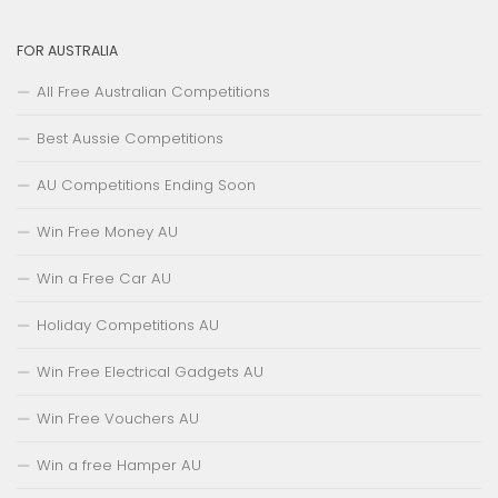
FOR AUSTRALIA
All Free Australian Competitions
Best Aussie Competitions
AU Competitions Ending Soon
Win Free Money AU
Win a Free Car AU
Holiday Competitions AU
Win Free Electrical Gadgets AU
Win Free Vouchers AU
Win a free Hamper AU