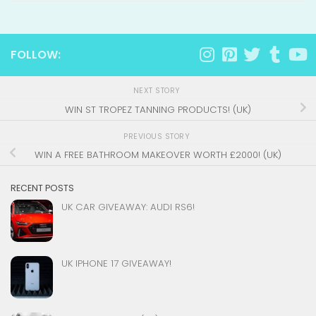
FOLLOW:
NEXT STORY
WIN ST TROPEZ TANNING PRODUCTS! (UK)
PREVIOUS STORY
WIN A FREE BATHROOM MAKEOVER WORTH £2000! (UK)
RECENT POSTS
UK CAR GIVEAWAY: AUDI RS6!
UK IPHONE 17 GIVEAWAY!