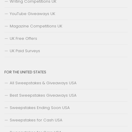
Writing Competitions UK
YouTube Giveaways UK
Magazine Competitions UK
UK Free Offers
UK Paid Surveys
FOR THE UNITED STATES
All Sweepstakes & Giveaways USA
Best Sweepstakes Giveaways USA
Sweepstakes Ending Soon USA
Sweepstakes for Cash USA