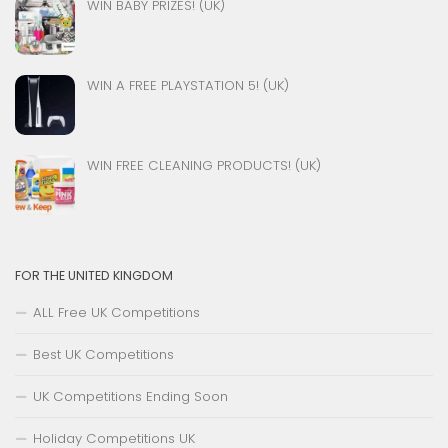
WIN BABY PRIZES! (UK)
WIN A FREE PLAYSTATION 5! (UK)
WIN FREE CLEANING PRODUCTS! (UK)
FOR THE UNITED KINGDOM
ALL Free UK Competitions
Best UK Competitions
UK Competitions Ending Soon
Holiday Competitions UK