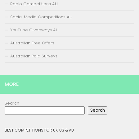
Radio Competitions AU
Social Media Competitions AU
YouTube Giveaways AU
Australian Free Offers
Australian Paid Surveys
MORE
Search
Search
BEST COMPETITIONS FOR UK, US & AU