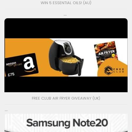
WIN 5 ESSENTIAL OILS! (AU)
FREE CLUB AIR FRYER GIVEAWAY (UK)