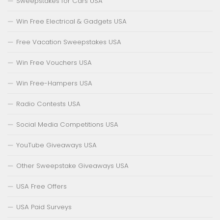
Sweepstakes for Cars USA
Win Free Electrical & Gadgets USA
Free Vacation Sweepstakes USA
Win Free Vouchers USA
Win Free-Hampers USA
Radio Contests USA
Social Media Competitions USA
YouTube Giveaways USA
Other Sweepstake Giveaways USA
USA Free Offers
USA Paid Surveys