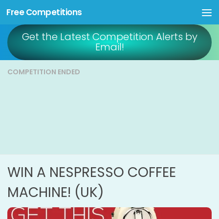
Free Competitions
Skip to content
Get the Latest Competition Alerts by
Email!
COMPETITION ENDED
WIN A NESPRESSO COFFEE
MACHINE! (UK)