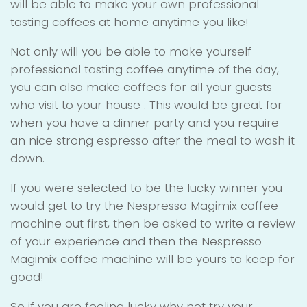
will be able to make your own professional
tasting coffees at home anytime you like!
Not only will you be able to make yourself
professional tasting coffee anytime of the day,
you can also make coffees for all your guests
who visit to your house . This would be great for
when you have a dinner party and you require
an nice strong espresso after the meal to wash it
down.
If you were selected to be the lucky winner you
would get to try the Nespresso Magimix coffee
machine out first, then be asked to write a review
of your experience and then the Nespresso
Magimix coffee machine will be yours to keep for
good!
So if you are feeling lucky why not try your