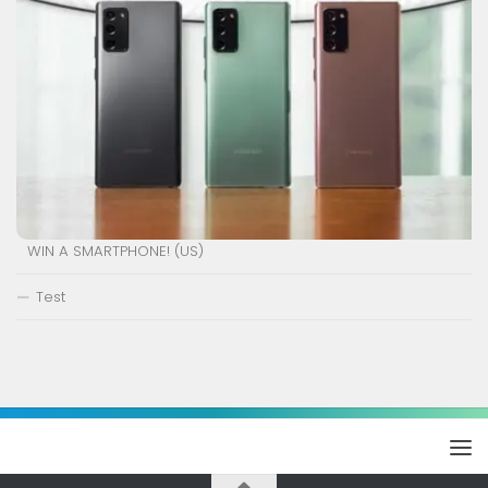
WIN A SMARTPHONE! (US)
Test