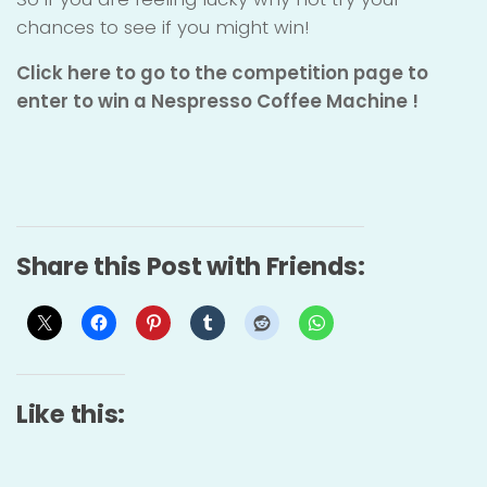
chances to see if you might win!
Click here to go to the competition page to
enter to win a Nespresso Coffee Machine !
Share this Post with Friends:
Like this: