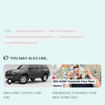
Tags:
Free entry competitions
Free UK Competitions
nespresso coffee machine competitions
Online competitions
win a free coffee machine
YOU MAY ALSO LIKE...
WIN A FREE TOYOTA CAR!
WIN $40,000 TOWARDS YOUR
(UK)
NEW HOME! (AU)