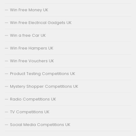
Win Free Money UK
Win Free Electrical Gadgets UK
Win a free Car UK
Win Free Hampers UK
Win Free Vouchers UK
Product Testing Competitions UK
Mystery Shopper Competitions UK
Radio Competitions UK
TV Competitions UK
Social Media Competitions UK