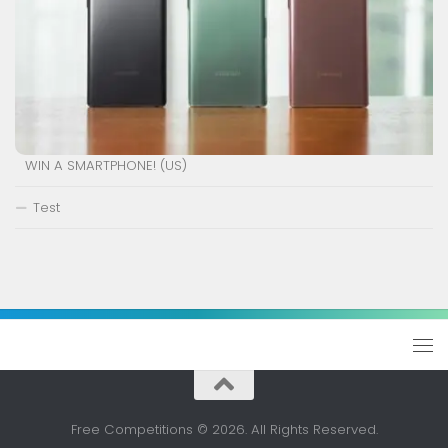
WIN A SMARTPHONE! (US)
Test
Free Competitions © 2026. All Rights Reserved.