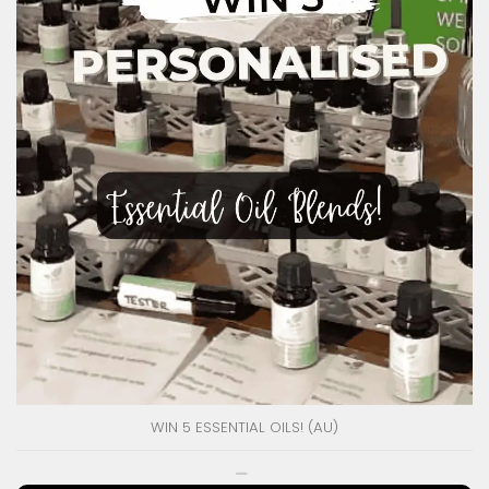
WIN 5 ESSENTIAL OILS! (AU)