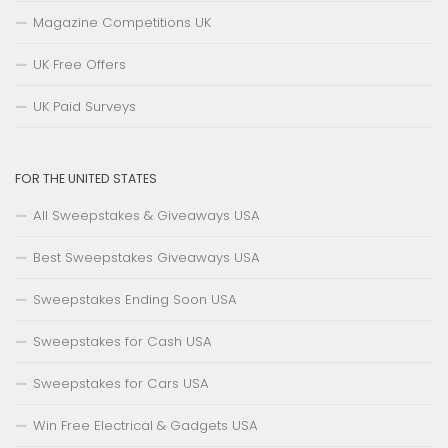
Magazine Competitions UK
UK Free Offers
UK Paid Surveys
FOR THE UNITED STATES
All Sweepstakes & Giveaways USA
Best Sweepstakes Giveaways USA
Sweepstakes Ending Soon USA
Sweepstakes for Cash USA
Sweepstakes for Cars USA
Win Free Electrical & Gadgets USA