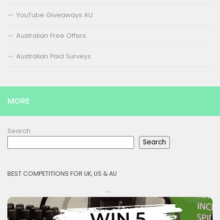
YouTube Giveaways AU
Australian Free Offers
Australian Paid Surveys
MORE
Search
Search
BEST COMPETITIONS FOR UK, US & AU