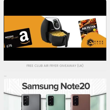
FREE CLUB AIR FRYER GIVEAWAY (UK)