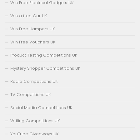
Win Free Electrical Gadgets UK
Win a free Car UK
Win Free Hampers UK
Win Free Vouchers UK
Product Testing Competitions UK
Mystery Shopper Competitions UK
Radio Competitions UK
TV Competitions UK
Social Media Competitions UK
Writing Competitions UK
YouTube Giveaways UK