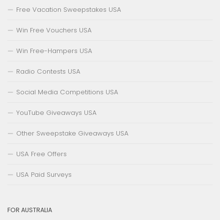
Free Vacation Sweepstakes USA
Win Free Vouchers USA
Win Free-Hampers USA
Radio Contests USA
Social Media Competitions USA
YouTube Giveaways USA
Other Sweepstake Giveaways USA
USA Free Offers
USA Paid Surveys
FOR AUSTRALIA