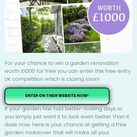
For your chance to win a garden renovation
worth £1000 for free you can enter this free entry
UK competition which is closing soon!
ENTER ON THEIR WEBSITE NOW!
If your garden has had better-looking days or
you simply just want it to look even better than it
does now, here is your chance at getting a free
garden makeover that will make all your