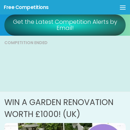
Free Competitions
Skip to content
Get the Latest Competition Alerts by
Email!
COMPETITION ENDED
WIN A GARDEN RENOVATION
WORTH £1000! (UK)