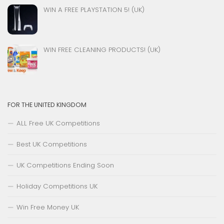
WIN A FREE PLAYSTATION 5! (UK)
WIN FREE CLEANING PRODUCTS! (UK)
FOR THE UNITED KINGDOM
ALL Free UK Competitions
Best UK Competitions
UK Competitions Ending Soon
Holiday Competitions UK
Win Free Money UK