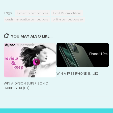
Tags:
Free entry competitions
Free UK Competitions
garden renovation competitions
online competitions uk
YOU MAY ALSO LIKE...
WIN A FREE IPHONE 11! (UK)
WIN A DYSON SUPER SONIC
HAIRDRYER! (UK)