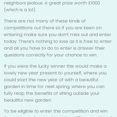
neighbors jealous. A great prize worth £1000
(which is a lot).
There are not many of these kinds of
competitions out there so if you are keen on
entering make sure you don’t miss out and enter
today. There’s nothing to lose as it is free to enter
and all you have to do to enter is answer their
questions correctly for your chance to win.
If you were the lucky winner this would make a
lovely new year present to yourself, where you
could start the new year of with a beautiful
garden in time for next spring, where you can
fully reap the benefits of sitting outside your
beautiful new garden.
To be eligible to enter this competition and win