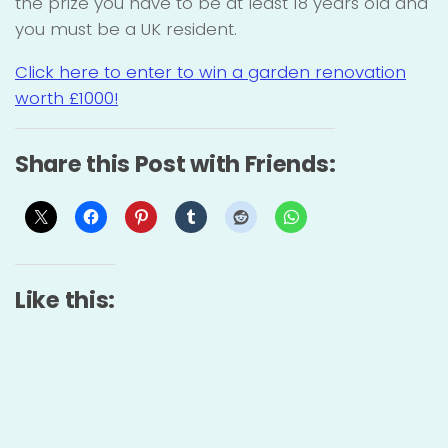
the prize you have to be at least 18 years old and
you must be a UK resident.
Click here to enter to win a garden renovation
worth £1000!
Share this Post with Friends:
Like this: