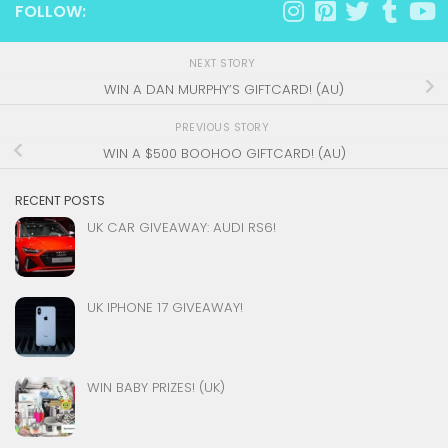
FOLLOW:
NEXT STORY
WIN A DAN MURPHY’S GIFTCARD! (AU)
PREVIOUS STORY
WIN A $500 BOOHOO GIFTCARD! (AU)
RECENT POSTS
UK CAR GIVEAWAY: AUDI RS6!
UK IPHONE 17 GIVEAWAY!
WIN BABY PRIZES! (UK)