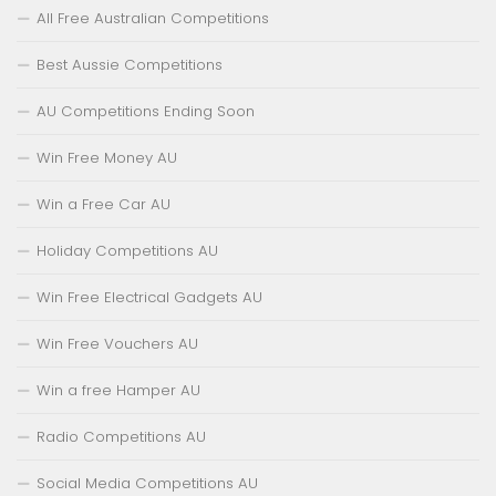
All Free Australian Competitions
Best Aussie Competitions
AU Competitions Ending Soon
Win Free Money AU
Win a Free Car AU
Holiday Competitions AU
Win Free Electrical Gadgets AU
Win Free Vouchers AU
Win a free Hamper AU
Radio Competitions AU
Social Media Competitions AU