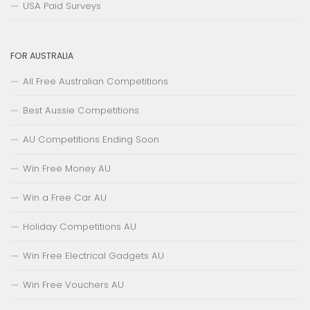
USA Paid Surveys
FOR AUSTRALIA
All Free Australian Competitions
Best Aussie Competitions
AU Competitions Ending Soon
Win Free Money AU
Win a Free Car AU
Holiday Competitions AU
Win Free Electrical Gadgets AU
Win Free Vouchers AU