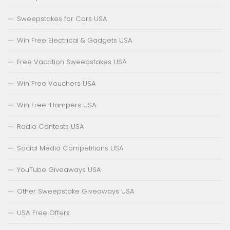
Sweepstakes for Cars USA
Win Free Electrical & Gadgets USA
Free Vacation Sweepstakes USA
Win Free Vouchers USA
Win Free-Hampers USA
Radio Contests USA
Social Media Competitions USA
YouTube Giveaways USA
Other Sweepstake Giveaways USA
USA Free Offers