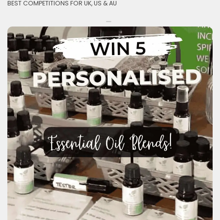
BEST COMPETITIONS FOR UK, US & AU