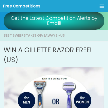
Free Competitions
Skip to content
Get the Latest Competition Alerts by
Email!
BEST SWEEPSTAKES GIVEAWAYS -US
WIN A GILLETTE RAZOR FREE!
(US)