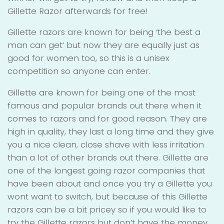
Gillette Razor afterwards for free!
Gillette razors are known for being ‘the best a
man can get’ but now they are equally just as
good for women too, so this is a unisex
competition so anyone can enter.
Gillette are known for being one of the most
famous and popular brands out there when it
comes to razors and for good reason. They are
high in quality, they last a long time and they give
you a nice clean, close shave with less irritation
than a lot of other brands out there. Gillette are
one of the longest going razor companies that
have been about and once you try a Gillette you
wont want to switch, but because of this Gillette
razors can be a bit pricey so if you would like to
try the Gillette razors but don’t have the money