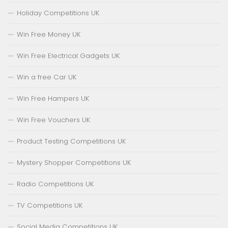
Holiday Competitions UK
Win Free Money UK
Win Free Electrical Gadgets UK
Win a free Car UK
Win Free Hampers UK
Win Free Vouchers UK
Product Testing Competitions UK
Mystery Shopper Competitions UK
Radio Competitions UK
TV Competitions UK
Social Media Competitions UK