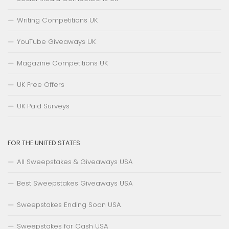
Writing Competitions UK
YouTube Giveaways UK
Magazine Competitions UK
UK Free Offers
UK Paid Surveys
FOR THE UNITED STATES
All Sweepstakes & Giveaways USA
Best Sweepstakes Giveaways USA
Sweepstakes Ending Soon USA
Sweepstakes for Cash USA