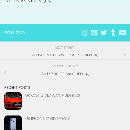
SWEEPSTAKES HGTV! (US)
FOLLOW:
NEXT STORY
WIN A FREE HUAWEI P30 PHONE! (UK)
PREVIOUS STORY
WIN £500 OF MAKEUP! (UK)
RECENT POSTS
UK CAR GIVEAWAY: AUDI RS6!
UK IPHONE 17 GIVEAWAY!