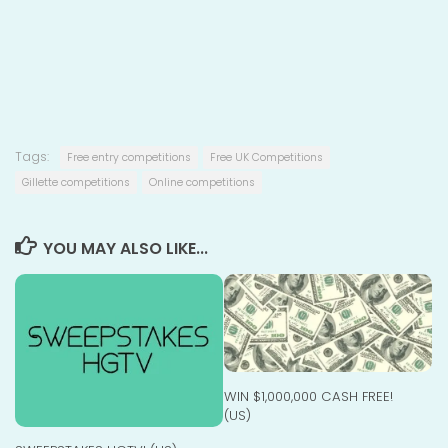
Tags:
Free entry competitions
Free UK Competitions
Gillette competitions
Online competitions
YOU MAY ALSO LIKE...
WIN $1,000,000 CASH FREE!
(US)