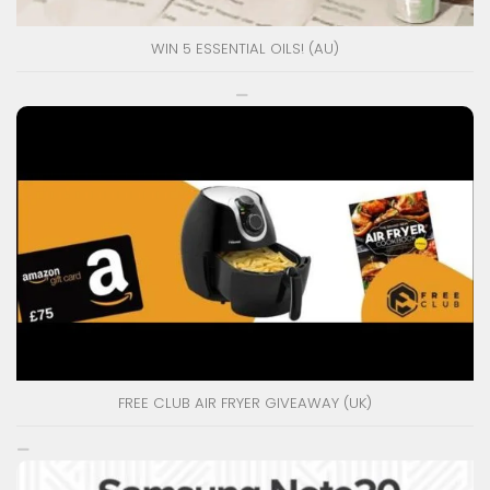
WIN 5 ESSENTIAL OILS! (AU)
FREE CLUB AIR FRYER GIVEAWAY (UK)