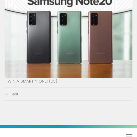
WIN A SMARTPHONE! (US)
Test