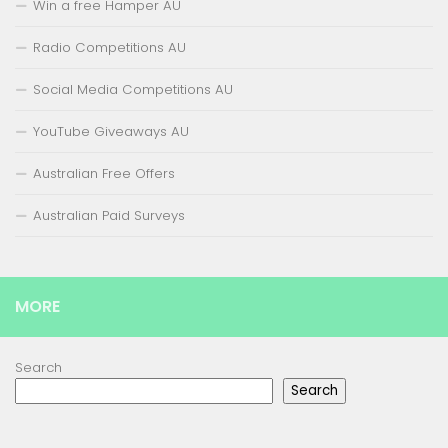
Win a free Hamper AU
Radio Competitions AU
Social Media Competitions AU
YouTube Giveaways AU
Australian Free Offers
Australian Paid Surveys
MORE
Search
Search