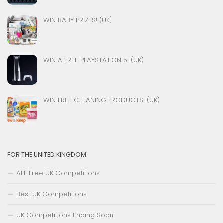
WIN BABY PRIZES! (UK)
WIN A FREE PLAYSTATION 5! (UK)
WIN FREE CLEANING PRODUCTS! (UK)
FOR THE UNITED KINGDOM
ALL Free UK Competitions
Best UK Competitions
UK Competitions Ending Soon