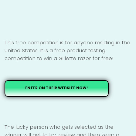
This free competition is for anyone residing in the
United States. It is a free product testing
competition to win a Gillette razor for free!
ENTER ON THEIR WEBSITE NOW!
The lucky person who gets selected as the
winner will get to try, review and then keep a