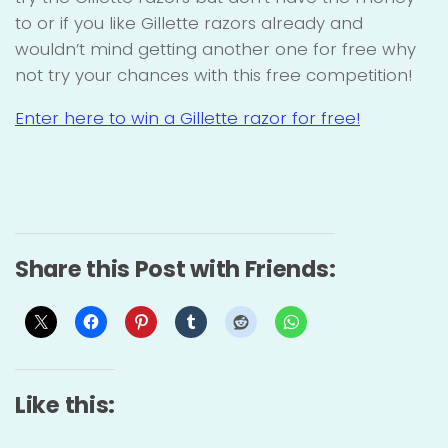
to or if you like Gillette razors already and
wouldn’t mind getting another one for free why
not try your chances with this free competition!
Enter here to win a Gillette razor for free!
Share this Post with Friends:
Like this: