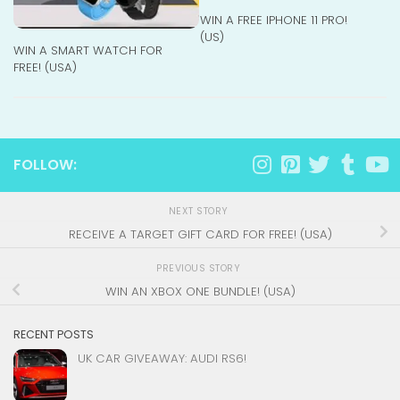
WIN A FREE IPHONE 11 PRO!
(US)
WIN A SMART WATCH FOR
FREE! (USA)
FOLLOW:
NEXT STORY
RECEIVE A TARGET GIFT CARD FOR FREE! (USA)
PREVIOUS STORY
WIN AN XBOX ONE BUNDLE! (USA)
RECENT POSTS
UK CAR GIVEAWAY: AUDI RS6!