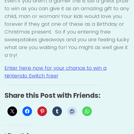
Even if you aren’t a gamer this is still a great prize
to win as you can give it as an amazing gift to any
child, man or woman! Your kids would love you
forever if they got one of these as a Birthday or
Christmas present. So if you entering free
sweepstakes giveaways and you are feeling lucky
what are you waiting for! You might as well give it
a try!
Enter here now for your chance to win a
Nintendo Switch free!
Share this Post with Friends: