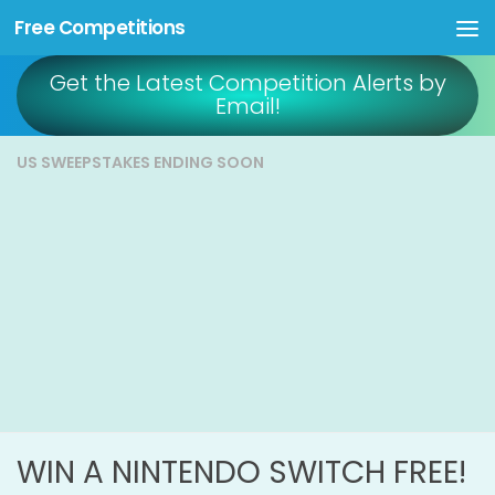
Free Competitions
Skip to content
Get the Latest Competition Alerts by
Email!
US SWEEPSTAKES ENDING SOON
WIN A NINTENDO SWITCH FREE!