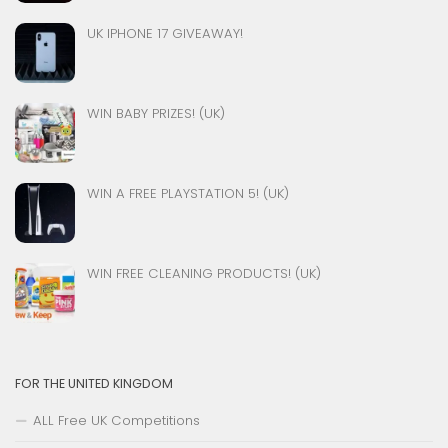
UK IPHONE 17 GIVEAWAY!
WIN BABY PRIZES! (UK)
WIN A FREE PLAYSTATION 5! (UK)
WIN FREE CLEANING PRODUCTS! (UK)
FOR THE UNITED KINGDOM
ALL Free UK Competitions