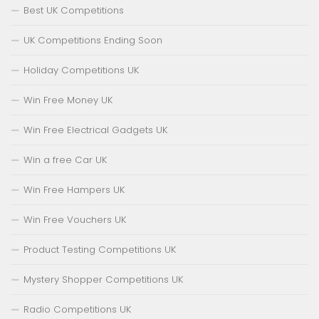
Best UK Competitions
UK Competitions Ending Soon
Holiday Competitions UK
Win Free Money UK
Win Free Electrical Gadgets UK
Win a free Car UK
Win Free Hampers UK
Win Free Vouchers UK
Product Testing Competitions UK
Mystery Shopper Competitions UK
Radio Competitions UK