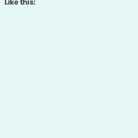
Like this: