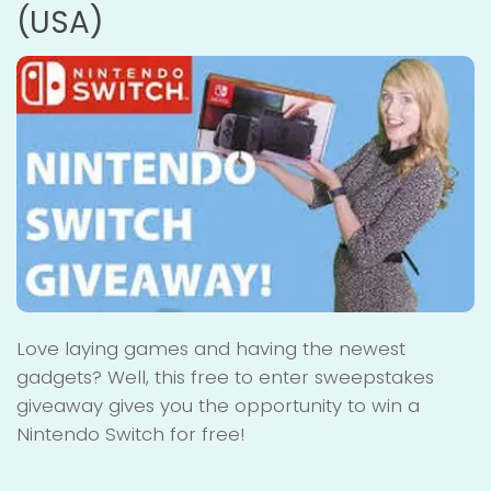
(USA)
Love laying games and having the newest
gadgets? Well, this free to enter sweepstakes
giveaway gives you the opportunity to win a
Nintendo Switch for free!