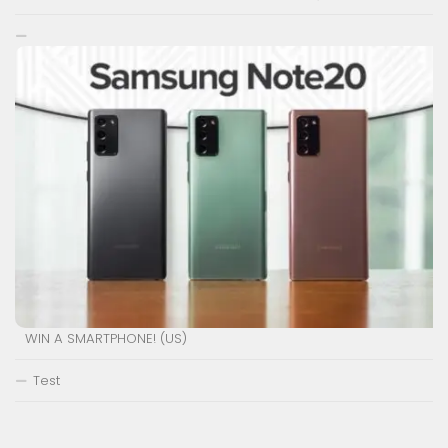
WIN A SMARTPHONE! (US)
Test