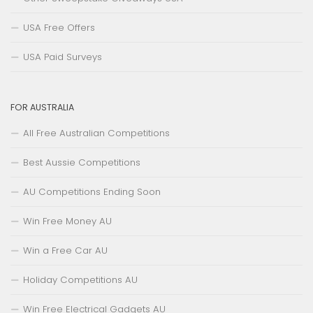
USA Free Offers
USA Paid Surveys
FOR AUSTRALIA
All Free Australian Competitions
Best Aussie Competitions
AU Competitions Ending Soon
Win Free Money AU
Win a Free Car AU
Holiday Competitions AU
Win Free Electrical Gadgets AU