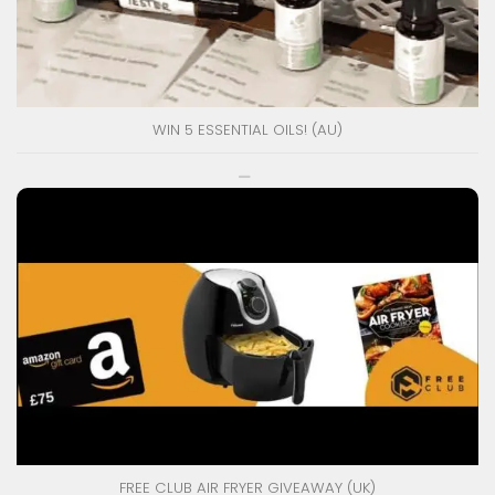
WIN 5 ESSENTIAL OILS! (AU)
FREE CLUB AIR FRYER GIVEAWAY (UK)