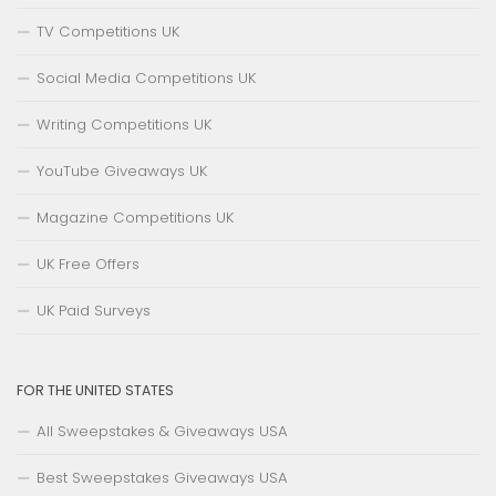
TV Competitions UK
Social Media Competitions UK
Writing Competitions UK
YouTube Giveaways UK
Magazine Competitions UK
UK Free Offers
UK Paid Surveys
FOR THE UNITED STATES
All Sweepstakes & Giveaways USA
Best Sweepstakes Giveaways USA