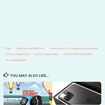
Tags:
Free entry competitions
nintendo switch sweepstakes giveaway
Online competitions
online sweepstakes
SWEEPSTAKES GIVEAWAY
usa sweepstakes
YOU MAY ALSO LIKE...