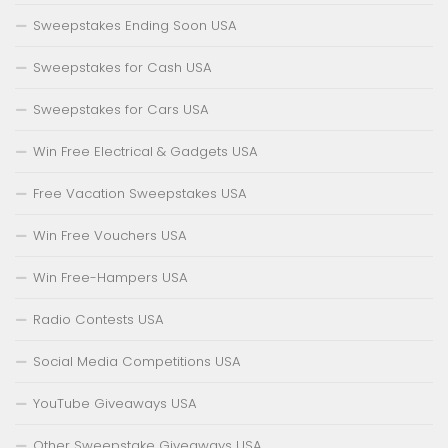
Sweepstakes Ending Soon USA
Sweepstakes for Cash USA
Sweepstakes for Cars USA
Win Free Electrical & Gadgets USA
Free Vacation Sweepstakes USA
Win Free Vouchers USA
Win Free-Hampers USA
Radio Contests USA
Social Media Competitions USA
YouTube Giveaways USA
Other Sweepstake Giveaways USA