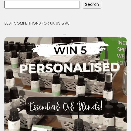
Search
BEST COMPETITIONS FOR UK, US & AU