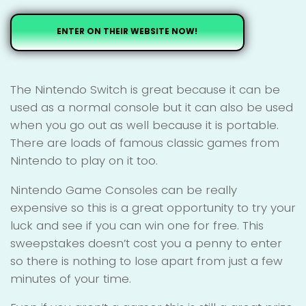
ENTER ON THEIR WEBSITE NOW!
The Nintendo Switch is great because it can be
used as a normal console but it can also be used
when you go out as well because it is portable.
There are loads of famous classic games from
Nintendo to play on it too.
Nintendo Game Consoles can be really
expensive so this is a great opportunity to try your
luck and see if you can win one for free. This
sweepstakes doesn’t cost you a penny to enter
so there is nothing to lose apart from just a few
minutes of your time.