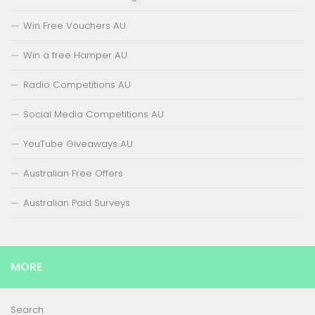
Win Free Vouchers AU
Win a free Hamper AU
Radio Competitions AU
Social Media Competitions AU
YouTube Giveaways AU
Australian Free Offers
Australian Paid Surveys
MORE
Search