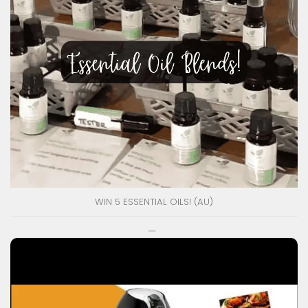
WIN 5 ESSENTIAL OILS! (AU)