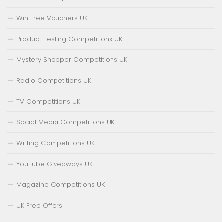
Win Free Vouchers UK
Product Testing Competitions UK
Mystery Shopper Competitions UK
Radio Competitions UK
TV Competitions UK
Social Media Competitions UK
Writing Competitions UK
YouTube Giveaways UK
Magazine Competitions UK
UK Free Offers