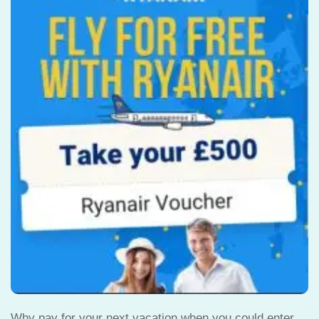
Why pay for your next vacation when you could enter