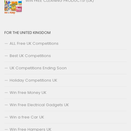
WIN FREE CLEANING PRODUCTS! (UK)
FOR THE UNITED KINGDOM
ALL Free UK Competitions
Best UK Competitions
UK Competitions Ending Soon
Holiday Competitions UK
Win Free Money UK
Win Free Electrical Gadgets UK
Win a free Car UK
Win Free Hampers UK