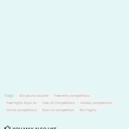
Tags:
500 pound voucher
Free entry competitions
Free flights Ryan Air
Free UK Competitions
Holiday competitions
Online competitions
Ryan Air competition
Win Flights