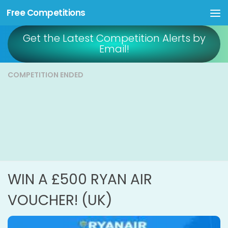
Free Competitions
Skip to content
Get the Latest Competition Alerts by
Email!
COMPETITION ENDED
WIN A £500 RYAN AIR
VOUCHER! (UK)