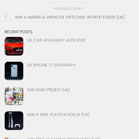
PREVIOUS STORY
WIN A MARKS & SPENCER GIFTCARD WORTH £1000! (UK)
RECENT POSTS
UK CAR GIVEAWAY: AUDI RS6!
UK IPHONE 17 GIVEAWAY!
WIN BABY PRIZES! (UK)
WIN A FREE PLAYSTATION 5! (UK)