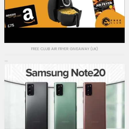
FREE CLUB AIR FRYER GIVEAWAY (UK)