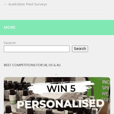
Australian Paid Surveys
MORE
Search
Search
BEST COMPETITIONS FOR UK, US & AU