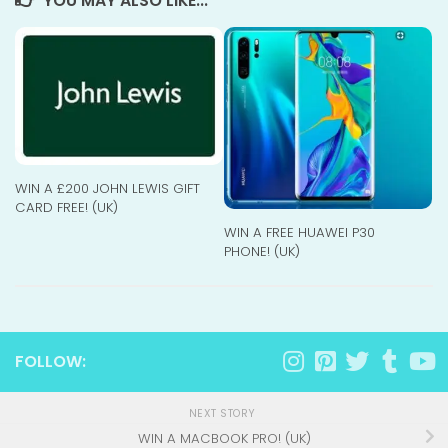
YOU MAY ALSO LIKE...
WIN A £200 JOHN LEWIS GIFT
CARD FREE! (UK)
WIN A FREE HUAWEI P30
PHONE! (UK)
FOLLOW:
NEXT STORY
WIN A MACBOOK PRO! (UK)