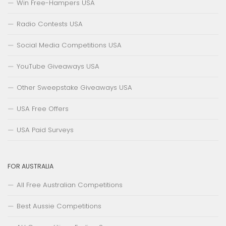
Win Free-Hampers USA
Radio Contests USA
Social Media Competitions USA
YouTube Giveaways USA
Other Sweepstake Giveaways USA
USA Free Offers
USA Paid Surveys
FOR AUSTRALIA
All Free Australian Competitions
Best Aussie Competitions