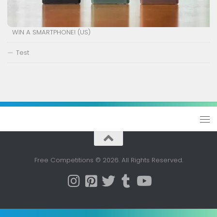
WIN A SMARTPHONE! (US)
Test
Free Competitions © 2026. All Rights Reserved.