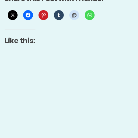
Like this: