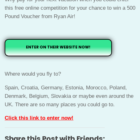
this free online competition for your chance to win a 500
Pound Voucher from Ryan Air!
ENTER ON THEIR WEBSITE NOW!
Where would you fly to?
Spain, Croatia, Germany, Estonia, Morocco, Poland,
Denmark, Belgium, Slovakia or maybe even around the
UK. There are so many places you could go to.
Click this link to enter now!
Share this Post with Friends: