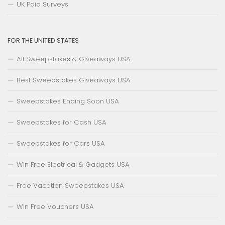
UK Paid Surveys
FOR THE UNITED STATES
All Sweepstakes & Giveaways USA
Best Sweepstakes Giveaways USA
Sweepstakes Ending Soon USA
Sweepstakes for Cash USA
Sweepstakes for Cars USA
Win Free Electrical & Gadgets USA
Free Vacation Sweepstakes USA
Win Free Vouchers USA