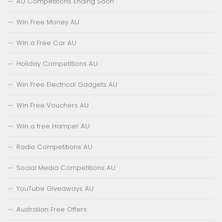
AU Competitions Ending Soon
Win Free Money AU
Win a Free Car AU
Holiday Competitions AU
Win Free Electrical Gadgets AU
Win Free Vouchers AU
Win a free Hamper AU
Radio Competitions AU
Social Media Competitions AU
YouTube Giveaways AU
Australian Free Offers