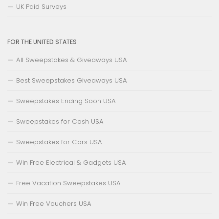
UK Paid Surveys
FOR THE UNITED STATES
All Sweepstakes & Giveaways USA
Best Sweepstakes Giveaways USA
Sweepstakes Ending Soon USA
Sweepstakes for Cash USA
Sweepstakes for Cars USA
Win Free Electrical & Gadgets USA
Free Vacation Sweepstakes USA
Win Free Vouchers USA