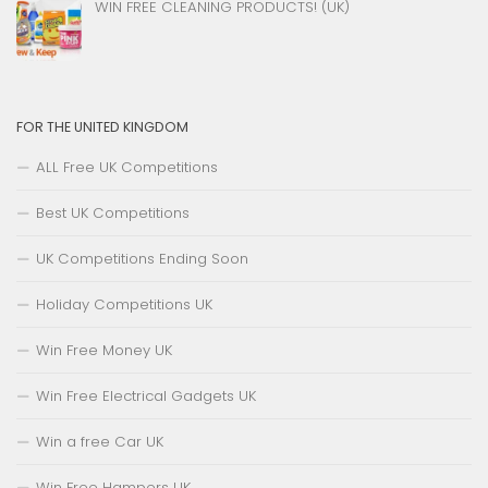
WIN FREE CLEANING PRODUCTS! (UK)
FOR THE UNITED KINGDOM
ALL Free UK Competitions
Best UK Competitions
UK Competitions Ending Soon
Holiday Competitions UK
Win Free Money UK
Win Free Electrical Gadgets UK
Win a free Car UK
Win Free Hampers UK