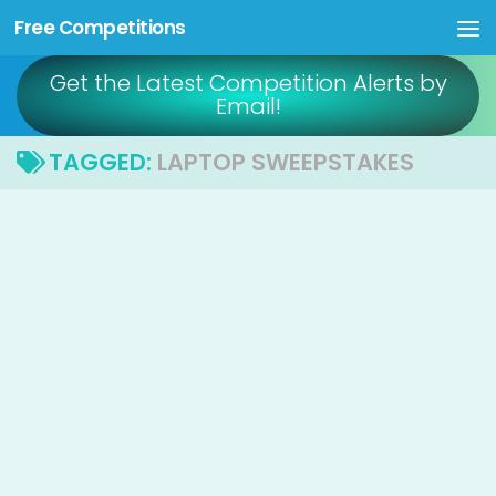
Free Competitions
Skip to content
Get the Latest Competition Alerts by
Email!
TAGGED:
LAPTOP SWEEPSTAKES