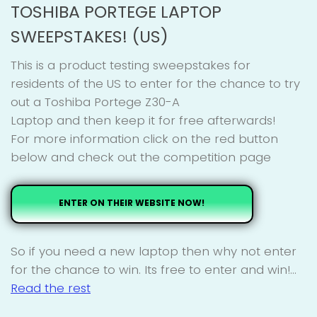
TOSHIBA PORTEGE LAPTOP
SWEEPSTAKES! (US)
This is a product testing sweepstakes for
residents of the US to enter for the chance to try
out a Toshiba Portege Z30-A
Laptop and then keep it for free afterwards!
For more information click on the red button
below and check out the competition page
ENTER ON THEIR WEBSITE NOW!
So if you need a new laptop then why not enter
for the chance to win. Its free to enter and win!…
Read the rest