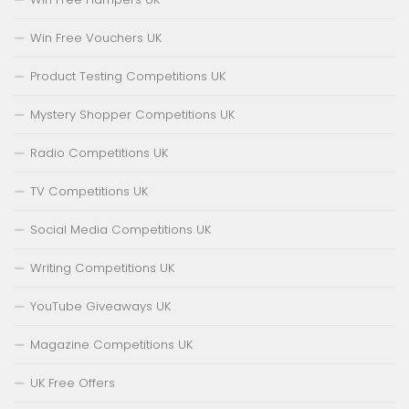
Win Free Vouchers UK
Product Testing Competitions UK
Mystery Shopper Competitions UK
Radio Competitions UK
TV Competitions UK
Social Media Competitions UK
Writing Competitions UK
YouTube Giveaways UK
Magazine Competitions UK
UK Free Offers