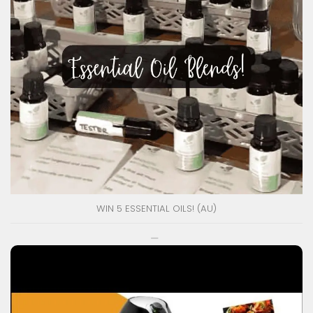
WIN 5 ESSENTIAL OILS! (AU)