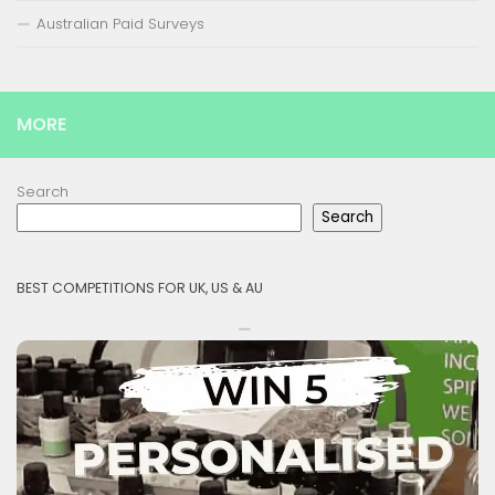
Australian Paid Surveys
MORE
Search
Search
BEST COMPETITIONS FOR UK, US & AU