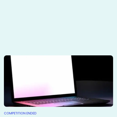
COMPETITION ENDED