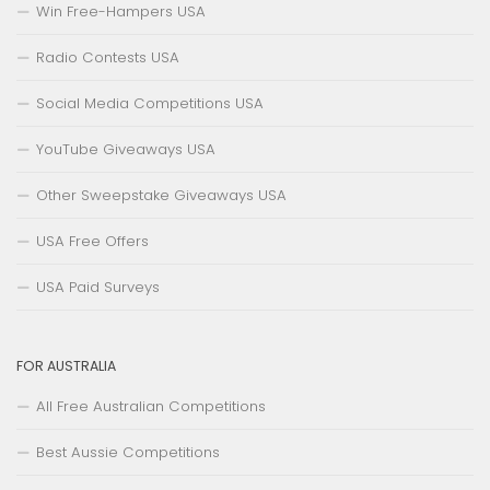
Win Free-Hampers USA
Radio Contests USA
Social Media Competitions USA
YouTube Giveaways USA
Other Sweepstake Giveaways USA
USA Free Offers
USA Paid Surveys
FOR AUSTRALIA
All Free Australian Competitions
Best Aussie Competitions