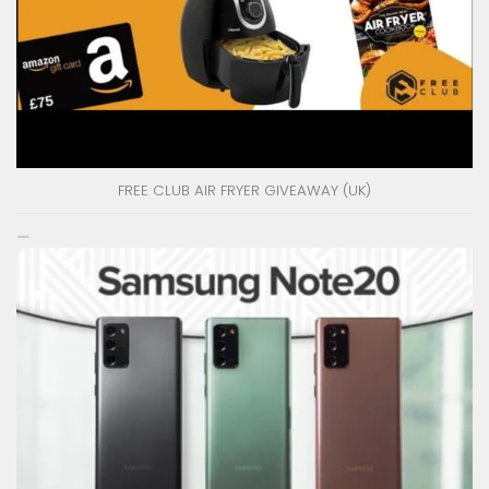
FREE CLUB AIR FRYER GIVEAWAY (UK)