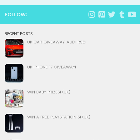
FOLLOW:
RECENT POSTS
UK CAR GIVEAWAY: AUDI RS6!
UK IPHONE 17 GIVEAWAY!
WIN BABY PRIZES! (UK)
WIN A FREE PLAYSTATION 5! (UK)