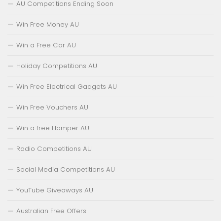
AU Competitions Ending Soon
Win Free Money AU
Win a Free Car AU
Holiday Competitions AU
Win Free Electrical Gadgets AU
Win Free Vouchers AU
Win a free Hamper AU
Radio Competitions AU
Social Media Competitions AU
YouTube Giveaways AU
Australian Free Offers