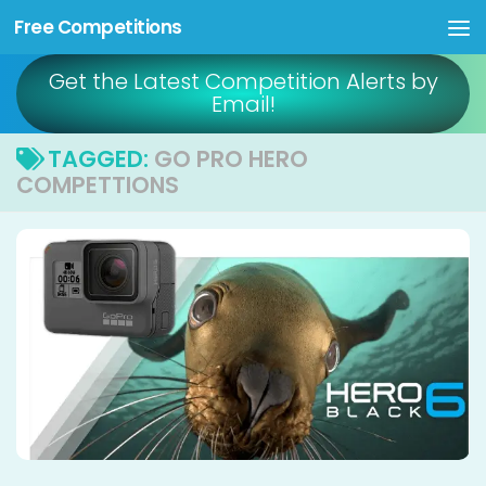
Free Competitions
Skip to content
Get the Latest Competition Alerts by
Email!
TAGGED:
GO PRO HERO
COMPETTIONS