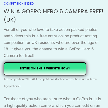
COMPETITION ENDED
WIN A GOPRO HERO 6 CAMERA FREE!
(UK)
For all of you who love to take action packed photos
and videos this is a free entry online product testing
competition for UK residents who are over the age of
18. It gives you the chance to win a GoPro Hero 6
Camera for free!!
ENTER ON THEIR WEBSITE NOW!
#ukcompetitions2019 #UKcompetitions #onlinecompetitions #win #free
#goprohero6
For those of you who aren’t sure what a GoPro is. It is
a high quality action camera which you can edit on an