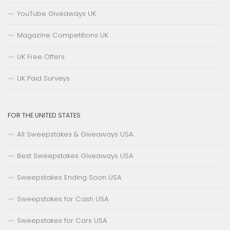
YouTube Giveaways UK
Magazine Competitions UK
UK Free Offers
UK Paid Surveys
FOR THE UNITED STATES
All Sweepstakes & Giveaways USA
Best Sweepstakes Giveaways USA
Sweepstakes Ending Soon USA
Sweepstakes for Cash USA
Sweepstakes for Cars USA