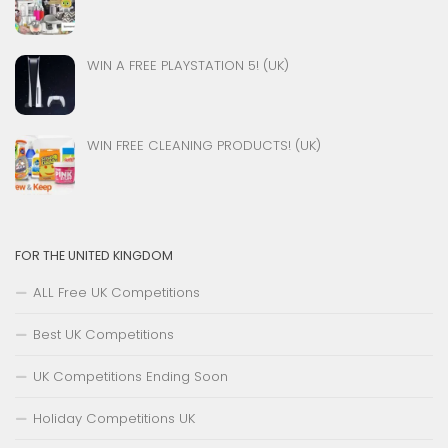
WIN A FREE PLAYSTATION 5! (UK)
WIN FREE CLEANING PRODUCTS! (UK)
FOR THE UNITED KINGDOM
ALL Free UK Competitions
Best UK Competitions
UK Competitions Ending Soon
Holiday Competitions UK