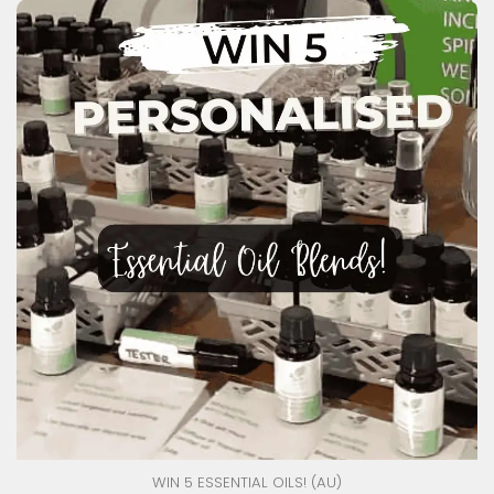
WIN 5 ESSENTIAL OILS! (AU)