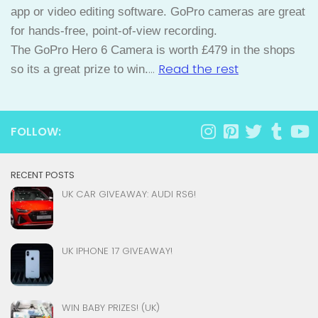
app or video editing software.
GoPro
cameras are great
for hands-free, point-of-view recording.
The GoPro Hero 6 Camera is worth £479 in the shops
…
Read the rest
so its a great prize to win.
FOLLOW:
RECENT POSTS
UK CAR GIVEAWAY: AUDI RS6!
UK IPHONE 17 GIVEAWAY!
WIN BABY PRIZES! (UK)