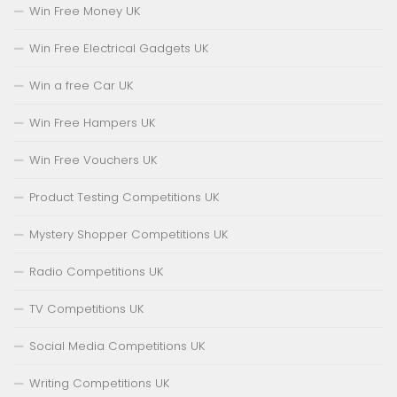
Win Free Money UK
Win Free Electrical Gadgets UK
Win a free Car UK
Win Free Hampers UK
Win Free Vouchers UK
Product Testing Competitions UK
Mystery Shopper Competitions UK
Radio Competitions UK
TV Competitions UK
Social Media Competitions UK
Writing Competitions UK