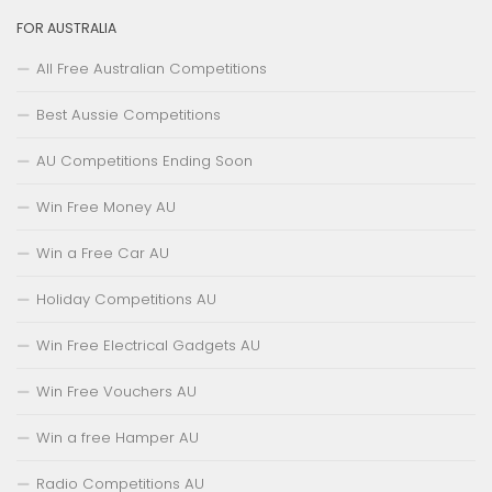
FOR AUSTRALIA
All Free Australian Competitions
Best Aussie Competitions
AU Competitions Ending Soon
Win Free Money AU
Win a Free Car AU
Holiday Competitions AU
Win Free Electrical Gadgets AU
Win Free Vouchers AU
Win a free Hamper AU
Radio Competitions AU