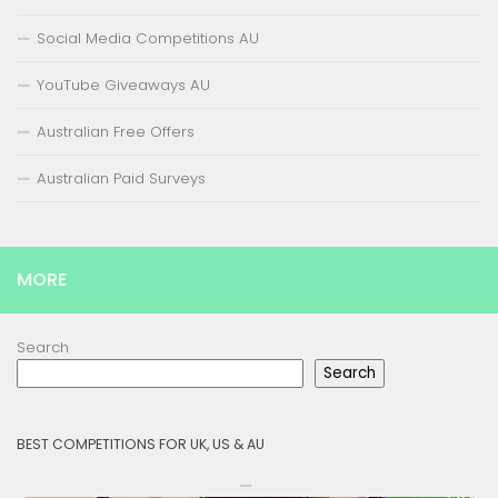
Social Media Competitions AU
YouTube Giveaways AU
Australian Free Offers
Australian Paid Surveys
MORE
Search
Search
BEST COMPETITIONS FOR UK, US & AU