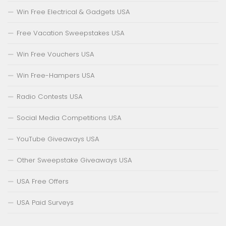
Win Free Electrical & Gadgets USA
Free Vacation Sweepstakes USA
Win Free Vouchers USA
Win Free-Hampers USA
Radio Contests USA
Social Media Competitions USA
YouTube Giveaways USA
Other Sweepstake Giveaways USA
USA Free Offers
USA Paid Surveys