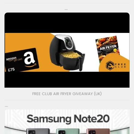
FREE CLUB AIR FRYER GIVEAWAY (UK)