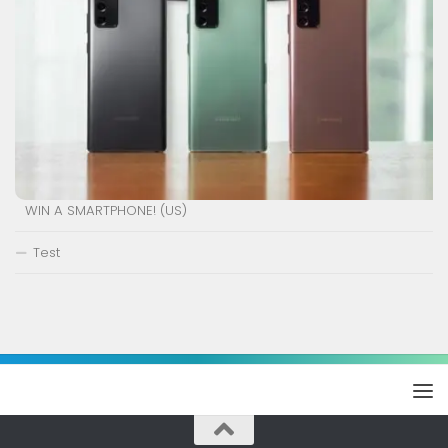
WIN A SMARTPHONE! (US)
Test