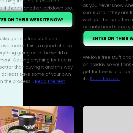
ething free, but it could be
as you never know wh
l if there’s another lockdown too.
some and if they are f
well get them, so the 
TER ON THEIR WEBSITE NOW!
actually need some yo
u like getting free stuff and
ENTER ON THEIR 
 we reckon this is a good choice
rything going on in the world at
We love free stuff and
ent. Getting anything for free is
on holiday so we think
better than buying it and this way
get for free is a lot be
 at least save some of your own
it.…
Read the rest
n the process.…
Read the rest