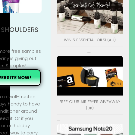
 SHOULDERS
WIN 5 ESSENTIAL OILS! (AU)
more free samples
any is giving out
rs Samples!
WEBSITE NOW!
e a well-trusted
FREE CLUB AIR FRYER GIVEAWAY
lways handy to have
(UK)
nditioner around
ed it. Or if you
 or on holiday
reat way to carry