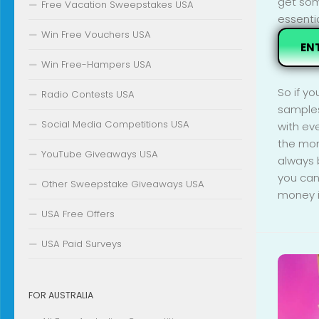
get som
Free Vacation Sweepstakes USA
essentia
Win Free Vouchers USA
EN
Win Free-Hampers USA
So if yo
Radio Contests USA
samples
Social Media Competitions USA
with eve
the mom
YouTube Giveaways USA
always 
you can
Other Sweepstake Giveaways USA
money i
USA Free Offers
USA Paid Surveys
FOR AUSTRALIA