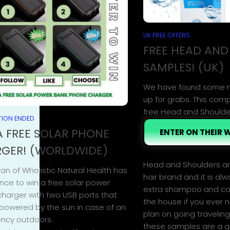
UK FREE OFFERS
FREE HEAD AND
SAMPLES! (UK)
We have found some 
up for grabs. This comp
free Head and Shoulde
TION ENDED
A FREE SOLAR PHONE
ENTER ON THEIR 
GER! (WORLDWIDE)
Head and Shoulders ar
fan of Wholistic Natural Health has
hair brand and it is a
nce to win a free solar power
extra shampoo and co
harger with two USB ports that
the house if you ever ne
powered by the sun in case of an
plan on going traveling
ncy outdoors.
these samples are a g