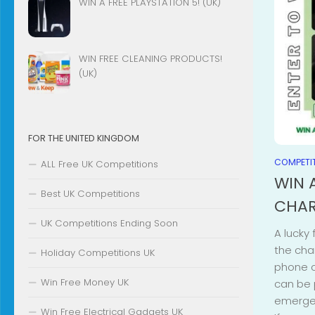
WIN A FREE PLAYSTATION 5! (UK)
WIN FREE CLEANING PRODUCTS!
(UK)
FOR THE UNITED KINGDOM
COMPETI
ALL Free UK Competitions
WIN 
Best UK Competitions
CHAR
UK Competitions Ending Soon
A lucky 
the cha
Holiday Competitions UK
phone c
Win Free Money UK
can be 
emerge
Win Free Electrical Gadgets UK