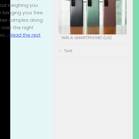
hout weighing you
n bringing your free
ner samples along
y over the night
oo.…
Read the rest
WIN A SMARTPHONE! (US)
Test