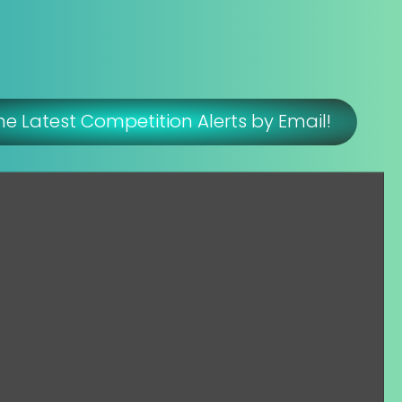
he Latest Competition Alerts by Email!