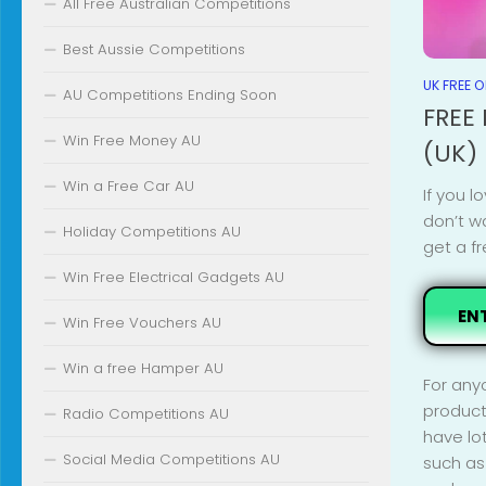
All Free Australian Competitions
Best Aussie Competitions
UK FREE 
AU Competitions Ending Soon
FREE
Win Free Money AU
(UK)
Win a Free Car AU
If you l
don’t w
Holiday Competitions AU
get a f
Win Free Electrical Gadgets AU
EN
Win Free Vouchers AU
Win a free Hamper AU
For anyo
product
Radio Competitions AU
have lo
Social Media Competitions AU
such as