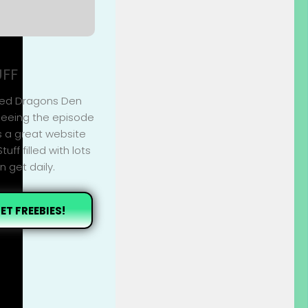
UFF
hed Dragons Den
eeing the episode
t’s a great website
uff filled with lots
n get daily.
ET FREEBIES!