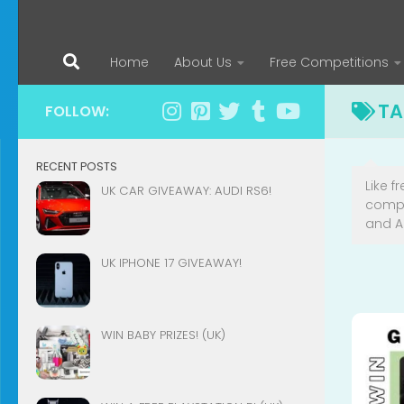
Home
About Us
Free Competitions
TA
FOLLOW:
RECENT POSTS
Like f
UK CAR GIVEAWAY: AUDI RS6!
compet
and Au
UK IPHONE 17 GIVEAWAY!
WIN BABY PRIZES! (UK)