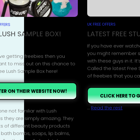
UK FREE OFFERS
OFFERS
LATEST FREE ST
 LUSH SAMPLE BOX!
If you have ever watc
you might remember s
ove getting freebies then you
with these guys in it. I
ant to miss out on this chance to
Called the latest Free St
ree Lush Sample Box here!
of freebies that you ca
TER ON THEIR WEBSITE NOW!
CLICK HERE TO G
…
Read the rest
ne not familiar with Lush
s they are simply amazing. They
ts of different beauty products
 bath bombs, soaps, lip balms,