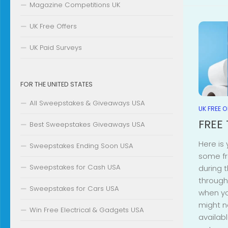
Magazine Competitions UK
UK Free Offers
UK Paid Surveys
FOR THE UNITED STATES
All Sweepstakes & Giveaways USA
UK FREE 
FREE 
Best Sweepstakes Giveaways USA
Here is
Sweepstakes Ending Soon USA
some fre
Sweepstakes for Cash USA
during 
through
Sweepstakes for Cars USA
when y
might n
Win Free Electrical & Gadgets USA
availabl