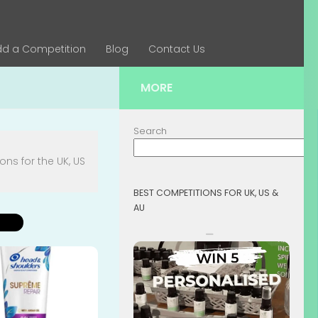
dd a Competition
Blog
Contact Us
MORE
Search
ns for the UK, US
BEST COMPETITIONS FOR UK, US &
AU