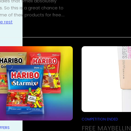
dles that smell absolutely
s. So this is a great chance to
me of their products for free.…
e rest
COMPETITION ENDED
FREE MAYBELLIN
OFFERS