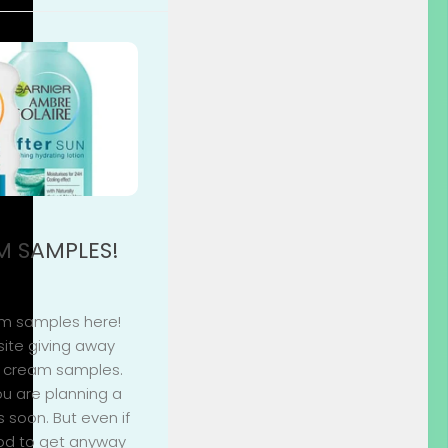
M SAMPLES!
am samples here!
ite giving away
n cream samples.
you are planning a
 soon. But even if
ood to get anyway