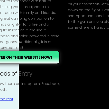
want to reconnect with nature
all your essentials wit
ill using your smartphone to
down on the flight. Eve
n touch with family and friends,
shampoo and conditio
 a great camping companion to
to the gym or if you st
 has a lighter for a fire and a
somewhere is handy t
flashlight on it, making it
rpose and solar-powered in case
ergency. Additionally, it is dust
er-resistant!
TER ON THEIR WEBSITE NOW!
ods of Entry
low them on Instagram, Facebook,
both.
the rest