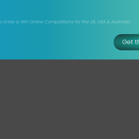
to Enter & Win Online Competitions for the UK, USA & Australia
Get t