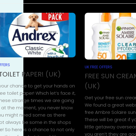
OFFERS
UK FREE OFFERS
TOILET PAPER! (UK)
FREE SUN CREA
(UK)
 your chance to get your hands on
e toilet paper! Which let’s face it,
Get your free sun cre
these strange times we are going
We found a great webs
 at the moment, you never know
free Ambre Solaire su
ou might need some as there
These will be great if 
ot always be some in the shops
little getaway overseas
e! So here is a chance to not only
you aren’t they are g