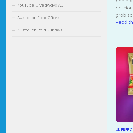
and can
YouTube Giveaways AU
deliciou
grab so
Australian Free Offers
Read th
Australian Paid Surveys
UK FREE 