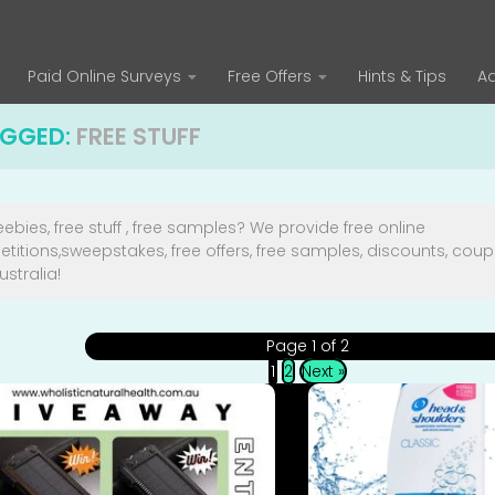
Paid Online Surveys
Free Offers
Hints & Tips
A
GGED:
FREE STUFF
reebies, free stuff , free samples? We provide free online
itions,sweepstakes, free offers, free samples, discounts, coupo
stralia!
Page 1 of 2
1
2
Next »