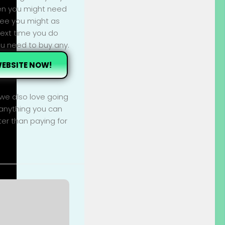
en you might need
ree you might as
next time you do
u need to buy any.
WEBSITE NOW!
 we also love going
 anything you can
tter than paying for