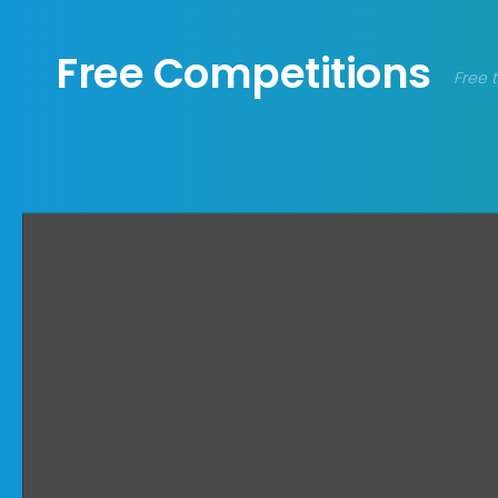
Skip to content
Free Competitions
Free 