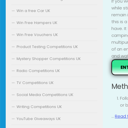
If you 
while st
Win a free Car UK
remain i
this is
Win Free Hampers UK
have. It
Win Free Vouchers UK
camping 
multipu
Product Testing Competitions UK
of an em
and wat
Mystery Shopper Competitions UK
EN
Radio Competitions UK
TV Competitions UK
Meth
Social Media Competitions UK
Fol
or 
Writing Competitions UK
…
Read 
YouTube Giveaways UK