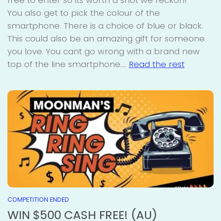
You also get to pick the colour of the
smartphone. There is a choice of blue or black.
This could also be an amazing gift for someone
you love. You cant go wrong with a brand new
top of the line smartphone.…
Read the rest
COMPETITION ENDED
WIN $500 CASH FREE! (AU)