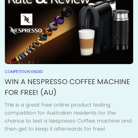
COMPETITION ENDED
WIN A NESPRESSO COFFEE MACHINE
FOR FREE! (AU)
This is a great free online product testing
competition for Australian residents for the
chance to test a Nespresso Coffee machine and
then get to keep it afterwards for free!