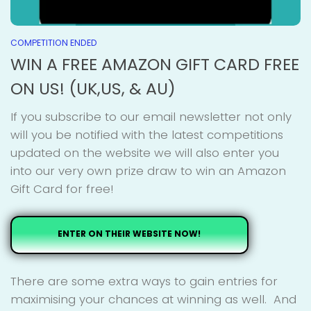
COMPETITION ENDED
WIN A FREE AMAZON GIFT CARD FREE
ON US! (UK,US, & AU)
If you subscribe to our email newsletter not only
will you be notified with the latest competitions
updated on the website we will also enter you
into our very own prize draw to win an Amazon
Gift Card for free!
ENTER ON THEIR WEBSITE NOW!
There are some extra ways to gain entries for
maximising your chances at winning as well. And