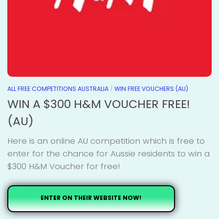
ALL FREE COMPETITIONS AUSTRALIA
/
WIN FREE VOUCHERS (AU)
WIN A $300 H&M VOUCHER FREE!
(AU)
Here is an online AU competition which is free to
enter for the chance for Aussie residents to win a
$300 H&M Voucher for free!
ENTER ON THEIR WEBSITE NOW!