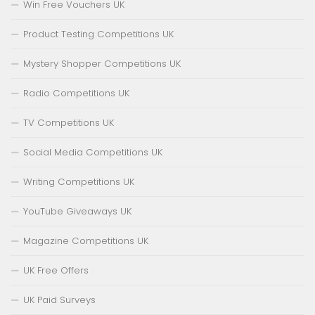
Win Free Vouchers UK
Product Testing Competitions UK
Mystery Shopper Competitions UK
Radio Competitions UK
TV Competitions UK
Social Media Competitions UK
Writing Competitions UK
YouTube Giveaways UK
Magazine Competitions UK
UK Free Offers
UK Paid Surveys