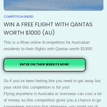
COMPETITION ENDED
WIN A FREE FLIGHT WITH QANTAS
WORTH $1000 (AU)
This is a #free online #competition for Australian
residents to #win flights with Qantas worth $1000!
ENTER ON THEIR WEBSITE NOW!
So if you’ve been feeling like you need to get away but
your skint this competition is for you!
Flying anywhere in Australia or overseas can cost a lot
of money so this competition gives you a chance to go
somewhere amazing that otherwise, you might not of