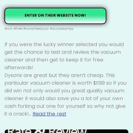
ENTER ON THEIR WEBSITE NOW!
#win #free #winafreedyson #aussiecomps
If you were the lucky winner selected you would
get the chance to test and review the vacuum
cleaner and then get to keep it for free
afterwards!
Dysons are great but they aren’t cheap. This
particular vacuum cleaner is worth $1199 so if you
did win not only would you great quality vacuum
cleaner it would also save you a lot of your own
cash forking out one for yourself so why not give
it a crack!…
Read the rest