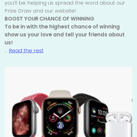
you’ll be helping us spread the word about our
Prize Draw and our website!
BOOST YOUR CHANCE OF WINNING
To be in with the highest chance of winning
show us your love and tell your friends about
us!
…
Read the rest