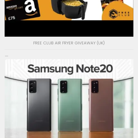
FREE CLUB AIR FRYER GIVEAWAY (UK)