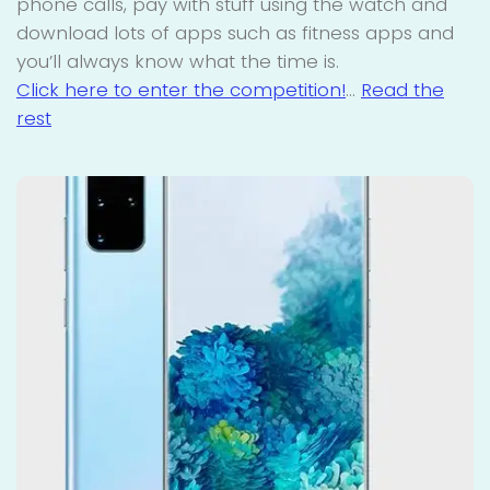
phone calls, pay with stuff using the watch and
download lots of apps such as fitness apps and
you’ll always know what the time is.
Click here to enter the competition!
…
Read the
rest