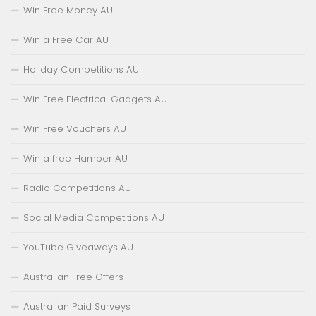
Win Free Money AU
Win a Free Car AU
Holiday Competitions AU
Win Free Electrical Gadgets AU
Win Free Vouchers AU
Win a free Hamper AU
Radio Competitions AU
Social Media Competitions AU
YouTube Giveaways AU
Australian Free Offers
Australian Paid Surveys