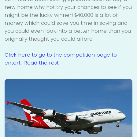
new home why not try your chances to see if you
might be the lucky winner! $40,000 is a lot of
money which could save you time in saving and
you could even look into a better home than you
originally thought you could afford.
Click here to go to the competition page to
enter!
…
Read the rest