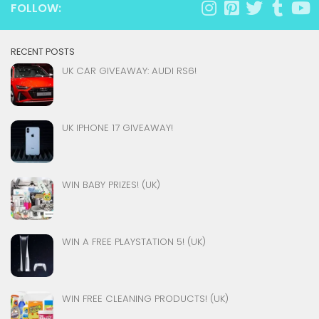
FOLLOW:
RECENT POSTS
UK CAR GIVEAWAY: AUDI RS6!
UK IPHONE 17 GIVEAWAY!
WIN BABY PRIZES! (UK)
WIN A FREE PLAYSTATION 5! (UK)
WIN FREE CLEANING PRODUCTS! (UK)