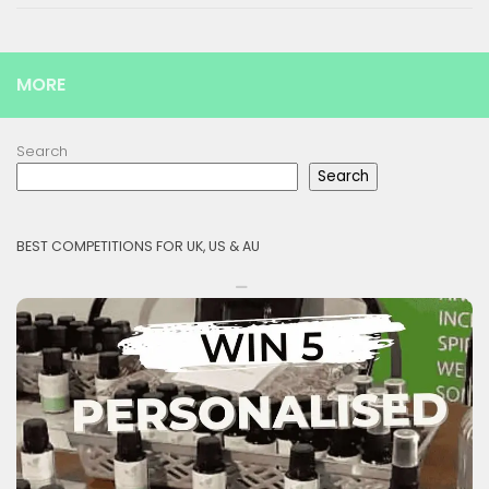
MORE
Search
Search
BEST COMPETITIONS FOR UK, US & AU