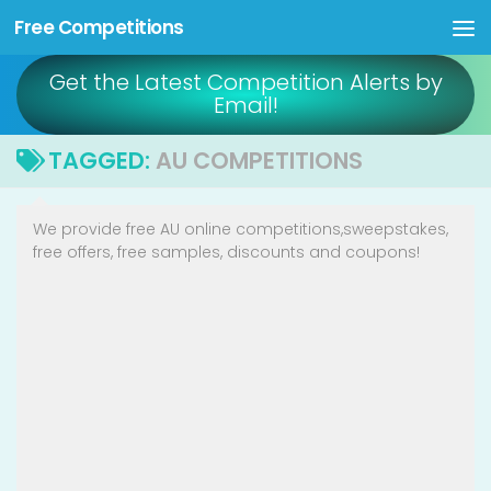
Free Competitions
Skip to content
Get the Latest Competition Alerts by
Email!
TAGGED:
AU COMPETITIONS
We provide free AU online competitions,sweepstakes,
free offers, free samples, discounts and coupons!