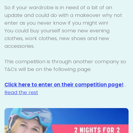
So if your wardrobe is in need of a bit of an
update and could do with a makeover why not
enter as you never know if you might win!
You could buy yourself some new evening
clothes, work clothes, new shoes and new
accessories.
This competition is through another company so
T&Cs will be on the following page.
Click here to enter on their competition page!
…
Read the rest