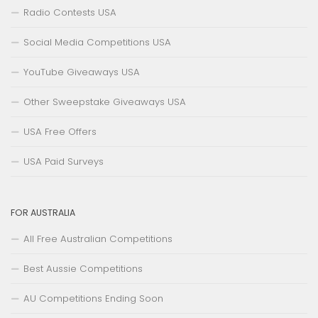
Radio Contests USA
Social Media Competitions USA
YouTube Giveaways USA
Other Sweepstake Giveaways USA
USA Free Offers
USA Paid Surveys
FOR AUSTRALIA
All Free Australian Competitions
Best Aussie Competitions
AU Competitions Ending Soon