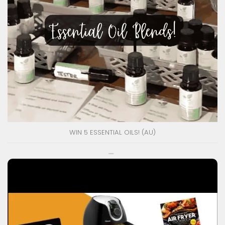
WIN 5 ESSENTIAL OILS! (AU)