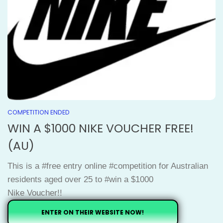
COMPETITION ENDED
WIN A $1000 NIKE VOUCHER FREE!
(AU)
This is a #free entry online #competition for Australian
residents aged over 25 to #win a $1000
Nike Voucher!!
ENTER ON THEIR WEBSITE NOW!