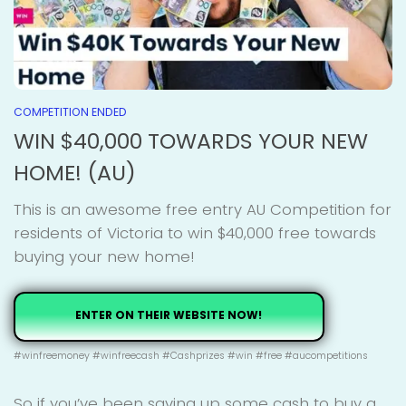
COMPETITION ENDED
WIN $40,000 TOWARDS YOUR NEW
HOME! (AU)
This is an awesome free entry AU Competition for
residents of Victoria to win $40,000 free towards
buying your new home!
ENTER ON THEIR WEBSITE NOW!
#winfreemoney #winfreecash #Cashprizes #win #free #aucompetitions
So if you’ve been saving up some cash to buy a