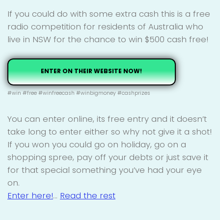
If you could do with some extra cash this is a free
radio competition for residents of Australia who
live in NSW for the chance to win $500 cash free!
ENTER ON THEIR WEBSITE NOW!
#win #free #winfreecash #winbigmoney #cashprizes
You can enter online, its free entry and it doesn’t
take long to enter either so why not give it a shot!
If you won you could go on holiday, go on a
shopping spree, pay off your debts or just save it
for that special something you’ve had your eye
on.
Enter here!
…
Read the rest