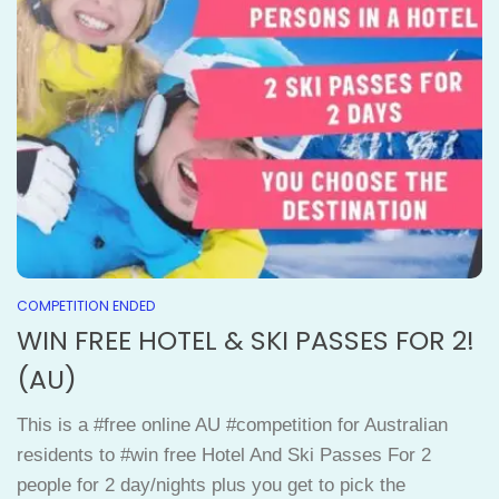
COMPETITION ENDED
WIN FREE HOTEL & SKI PASSES FOR 2!
(AU)
This is a #free online AU #competition for Australian
residents to #win free
Hotel And Ski Passes For 2
people for 2 day/nights plus you get to pick the