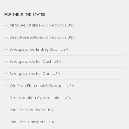
FOR THE UNITED STATES
All Sweepstakes & Giveaways USA
Best Sweepstakes Giveaways USA
Sweepstakes Ending Soon USA
Sweepstakes for Cash USA
Sweepstakes for Cars USA
Win Free Electrical & Gadgets USA
Free Vacation Sweepstakes USA
Win Free Vouchers USA
Win Free-Hampers USA