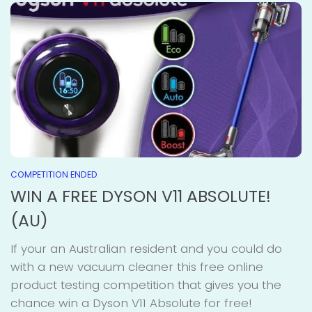
COMPETITION ENDED
WIN A FREE DYSON V11 ABSOLUTE!
(AU)
If your an Australian resident and you could do
with a new vacuum cleaner this free online
product testing competition that gives you the
chance win a Dyson V11 Absolute for free!