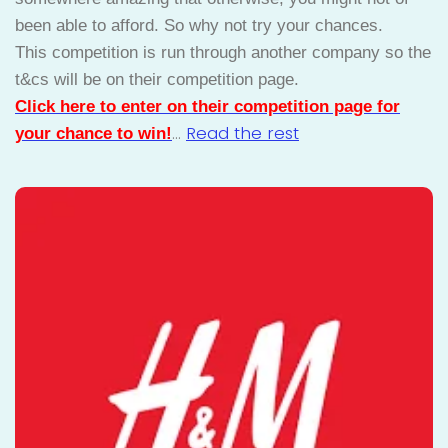
been able to afford. So why not try your chances.
This competition is run through another company so the
t&cs will be on their competition page.
Click here to enter on their competition page for
…
Read the rest
your chance to win!