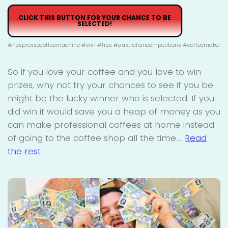
CLICK THIS BUTTON FOR YOUR CHANCE TO BE
SELECTED!
#nespressocoffeemachine #win #free #australiancompetitions #coffeemaker
So if you love your coffee and you love to win
prizes, why not try your chances to see if you be
might be the lucky winner who is selected. If you
did win it would save you a heap of money as you
can make professional coffees at home instead
of going to the coffee shop all the time.…
Read
the rest