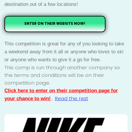
destination out of a few locations!
ENTER ON THEIR WEBSITE NOW!
This competition is great for any of you looking to take
a weekend away from it all or anyone who loves to ski
or anyone who wants to give it a go for free.
This comp is run through another company so
the terms and conditions will be on their
competition page.
Click here to enter on their competition page for
…
Read the rest
your chance to win!