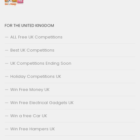
FOR THE UNITED KINGDOM
ALL Free UK Competitions
Best UK Competitions
UK Competitions Ending Soon
Holiday Competitions UK
Win Free Money UK
Win Free Electrical Gadgets UK
Win a free Car UK
Win Free Hampers UK