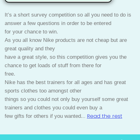
It’s a short survey competition so all you need to do is
answer a few questions in order to be entered
for your chance to win.
As you all know Nike products are not cheap but are
great quality and they
have a great style, so this competition gives you the
chance to get loads of stuff from there for
free.
Nike has the best trainers for all ages and has great
sports clothes too amongst other
things so you could not only buy yourself some great
trainers and clothes you could even buy a
…
Read the rest
few gifts for others if you wanted.