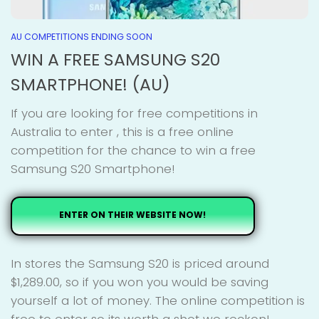
AU COMPETITIONS ENDING SOON
WIN A FREE SAMSUNG S20
SMARTPHONE! (AU)
If you are looking for free competitions in
Australia to enter , this is a free online
competition for the chance to win a free
Samsung S20 Smartphone!
ENTER ON THEIR WEBSITE NOW!
In stores the Samsung S20 is priced around
$1,289.00, so if you won you would be saving
yourself a lot of money. The online competition is
free to enter so its worth a shot we reckon!