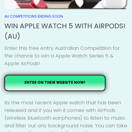
AU COMPETITIONS ENDING SOON
WIN APPLE WATCH 5 WITH AIRPODS!
(AU)
Enter this free entry Australian Competition for
the chance to win a Apple Watch Series 5 &
Apple AirPods!
ENTER ON THEIR WEBSITE NOW!
Its the most recent Apple watch that has been
released and if you win it comes with AirPods
(wireless Bluetooth earphones) to listen to music
and filter out any background noise. You can take