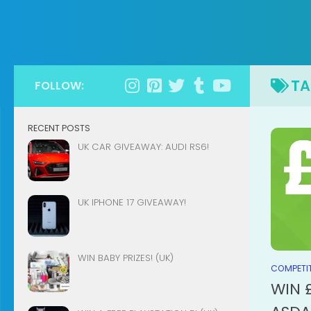
TA
FOLLOW:
RECENT POSTS
UK CAR GIVEAWAY: AUDI RS6!
UK IPHONE 17 GIVEAWAY!
WIN BABY PRIZES! (UK)
COMPETI
WIN 