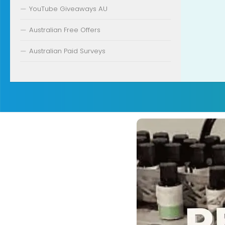
YouTube Giveaways AU
Australian Free Offers
Australian Paid Surveys