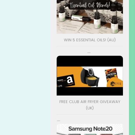
WIN 5 ESSENTIAL OILS! (AU)
FREE CLUB AIR FRYER GIVEAWAY
(UK)