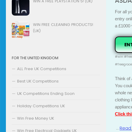
ASDA
WIN A FREE PLAYSTATION 5! (UK)
For all y
entry onl
WIN FREE CLEANING PRODUCTS!
a £1000 
(UK)
EN
#win #fre
FOR THE UNITED KINGDOM
#freegroce
ALL Free UK Competitions
Think of 
Best UK Competitions
You could
whole ne
UK Competitions Ending Soon
clothing
Holiday Competitions UK
applianc
Click th
Win Free Money UK
…
Read 
Win Free Electrical Gadgets UK