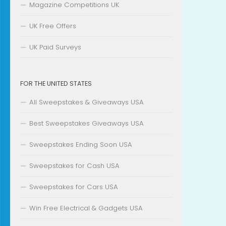
Magazine Competitions UK
UK Free Offers
UK Paid Surveys
FOR THE UNITED STATES
All Sweepstakes & Giveaways USA
Best Sweepstakes Giveaways USA
Sweepstakes Ending Soon USA
Sweepstakes for Cash USA
Sweepstakes for Cars USA
Win Free Electrical & Gadgets USA