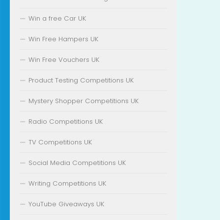
Win a free Car UK
Win Free Hampers UK
Win Free Vouchers UK
Product Testing Competitions UK
Mystery Shopper Competitions UK
Radio Competitions UK
TV Competitions UK
Social Media Competitions UK
Writing Competitions UK
YouTube Giveaways UK