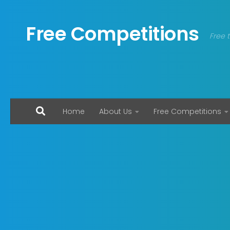
Skip to content
Free Competitions
Free 
Home
About Us
Free Competitions