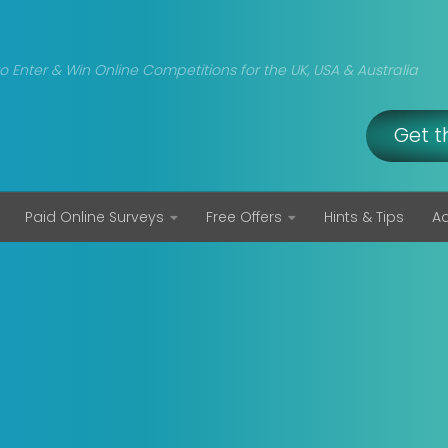
to Enter & Win Online Competitions for the UK, USA & Australia
Get t
Paid Online Surveys
Free Offers
Hints & Tips
A