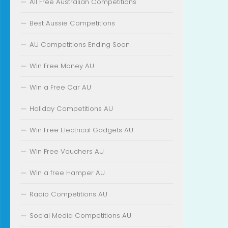
All Free Australian Competitions
Best Aussie Competitions
AU Competitions Ending Soon
Win Free Money AU
Win a Free Car AU
Holiday Competitions AU
Win Free Electrical Gadgets AU
Win Free Vouchers AU
Win a free Hamper AU
Radio Competitions AU
Social Media Competitions AU