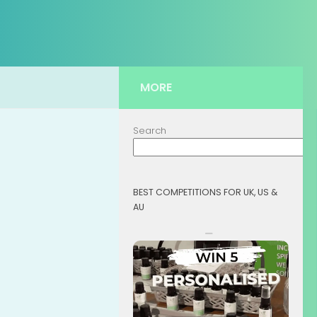
MORE
Search
BEST COMPETITIONS FOR UK, US &
AU