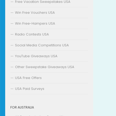
Free Vacation Sweepstakes USA
Win Free Vouchers USA
Win Free-Hampers USA
Radio Contests USA
Social Media Competitions USA
YouTube Giveaways USA
Other Sweepstake Giveaways USA
USA Free Offers
USA Paid Surveys
FOR AUSTRALIA