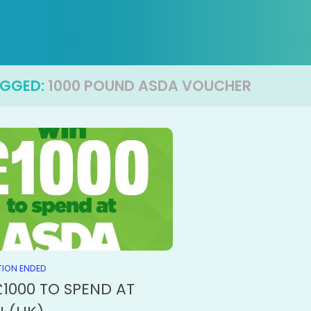
GGED:
1000 POUND ASDA VOUCHER
TION ENDED
£1000 TO SPEND AT