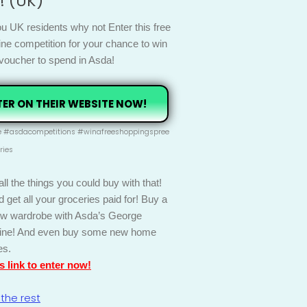
! (UK)
ou UK residents why not Enter this free
ine competition for your chance to win
voucher to spend in Asda!
TER ON THEIR WEBSITE NOW!
e #asdacompetitions #winafreeshoppingspree
ries
all the things you could buy with that!
 get all your groceries paid for! Buy a
w wardrobe with Asda’s George
 line! And even buy some new home
es.
is link to enter now!
the rest