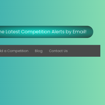
he Latest Competition Alerts by Email!
dd a Competition
Blog
Contact Us