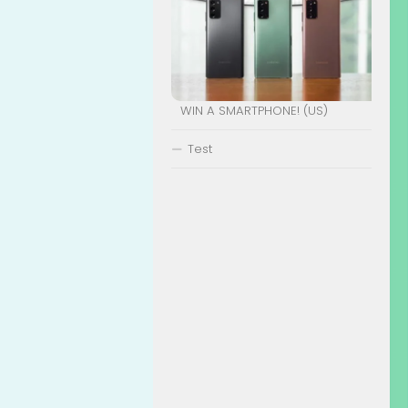
WIN A SMARTPHONE! (US)
Test